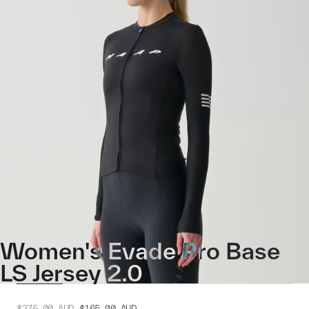
Women's Evade Pro Base
LS Jersey 2.0
$275.00
AUD
$165.00
AUD