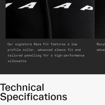
Our signature Race Fit features a low
Recy
profile collar, advanced sleeve fit and
adva
tailored panelling for a high-performance
silhouette
Technical
Specifications