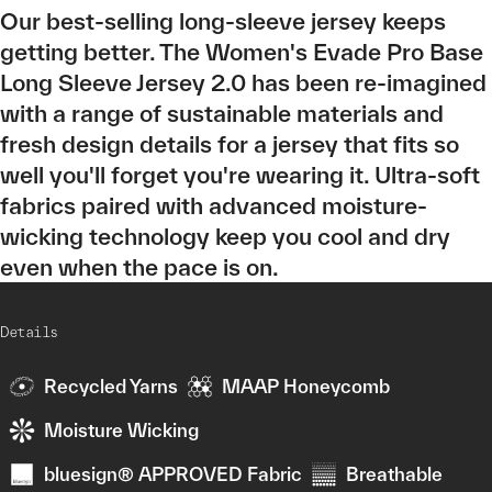
Our best-selling long-sleeve jersey keeps
getting better. The Women's Evade Pro Base
Long Sleeve Jersey 2.0 has been re-imagined
with a range of sustainable materials and
fresh design details for a jersey that fits so
well you'll forget you're wearing it. Ultra-soft
fabrics paired with advanced moisture-
wicking technology keep you cool and dry
even when the pace is on.
Details
Recycled Yarns
MAAP Honeycomb
Moisture Wicking
bluesign® APPROVED Fabric
Breathable