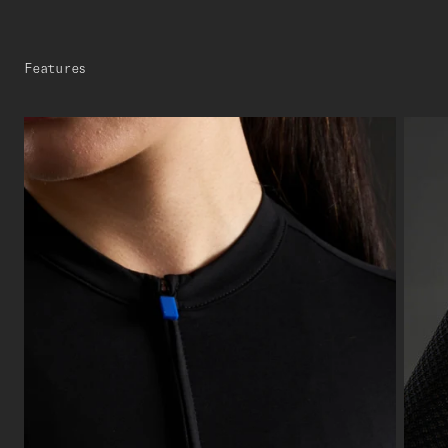
Features