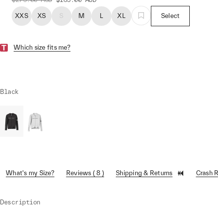
XXS
XS
S
M
L
XL
Select
Which size fits me?
Black
What's my Size?
Reviews ( 8 )
Shipping & Returns
Crash 
Description