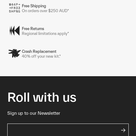
Free Shipping
On orders over $250 AUD*
Free Returns
Regional limitations apply*
Crash Replacement
40% off your new kit.*
Roll with us
Sign up to our Newsletter