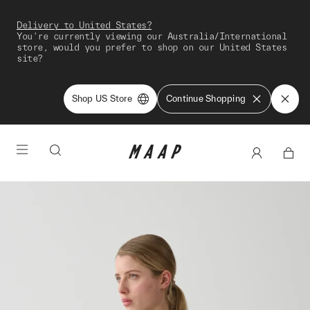
Delivery to United States?
You're currently viewing our Australia/International
store, would you prefer to shop on our United States
site?
Shop US Store
Continue Shopping