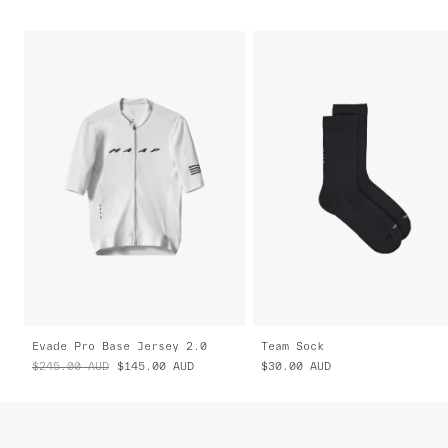
Evade Pro Base Jersey 2.0
Team Sock
$245.00
AUD
$145.00
AUD
$30.00
AUD