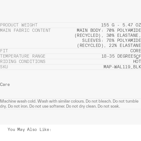
PRODUCT WEIGHT
155 G - 5.47 OZ
MAIN FABRIC CONTENT
MAIN BODY: 70% POLYAMIDE
(RECYCLED), 30% ELASTANE,
SLEEVES: 78% POLYAMIDE
(RECYCLED), 22% ELASTANE
FIT
CORE
TEMPERATURE RANGE
18-35 DEGREES
C
F
RIDING CONDITIONS
HOT
SKU
MAP-WAL119_BLK
Care
Machine wash cold. Wash with similar colours. Do not bleach. Do not tumble
dry. Do not iron. Do not use softener. Do not dry clean. Do not soak.
You May Also Like
: