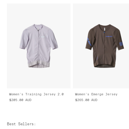
Women's Training Jersey 2.0
Women's Emerge Jersey
$205.00
AUD
$265.00
AUD
Best Sellers
: