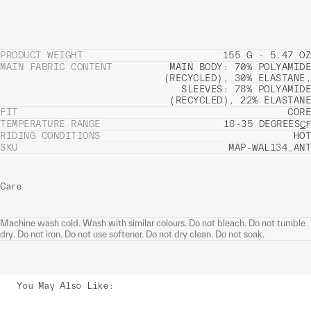
PRODUCT WEIGHT
155 G - 5.47 OZ
MAIN FABRIC CONTENT
MAIN BODY: 70% POLYAMIDE
(RECYCLED), 30% ELASTANE,
SLEEVES: 78% POLYAMIDE
(RECYCLED), 22% ELASTANE
FIT
CORE
TEMPERATURE RANGE
18-35 DEGREES
C
F
RIDING CONDITIONS
HOT
SKU
MAP-WAL134_ANT
Care
Machine wash cold. Wash with similar colours. Do not bleach. Do not tumble
dry. Do not iron. Do not use softener. Do not dry clean. Do not soak.
You May Also Like
: