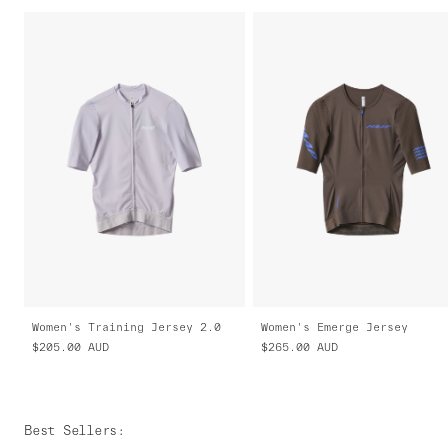
Women's Training Jersey 2.0
Women's Emerge Jersey
$205.00
AUD
$265.00
AUD
Best Sellers
: