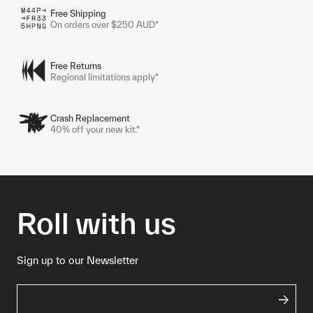
Free Shipping
On orders over $250 AUD*
Free Returns
Regional limitations apply*
Crash Replacement
40% off your new kit.*
Roll with us
Sign up to our Newsletter