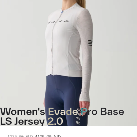
Women's Evade Pro Base
LS Jersey 2.0
$275.00
AUD
$195.00
AUD