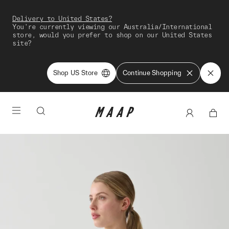
Delivery to United States?
You're currently viewing our Australia/International
store, would you prefer to shop on our United States
site?
Shop US Store
Continue Shopping