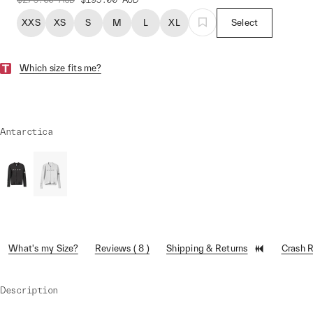
XXS
XS
S
M
L
XL
Select
Which size fits me?
Antarctica
What's my Size?
Reviews ( 8 )
Shipping & Returns
Crash 
Description