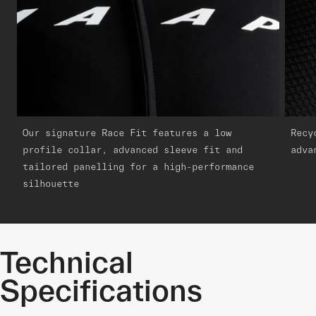
Our signature Race Fit features a low
Recy
profile collar, advanced sleeve fit and
adva
tailored panelling for a high-performance
silhouette
Technical
Specifications