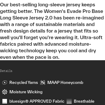
Our best-selling long-sleeve jersey keeps
getting better. The Women's Evade Pro Base
Long Sleeve Jersey 2.0 has been re-imagined
with a range of sustainable materials and
fresh design details for a jersey that fits so
well you'll forget you're wearing it. Ultra-soft
fabrics paired with advanced moisture-
wicking technology keep you cool and dry
even when the pace is on.
Details
Recycled Yarns
MAAP Honeycomb
Moisture Wicking
bluesign® APPROVED Fabric
Breathable