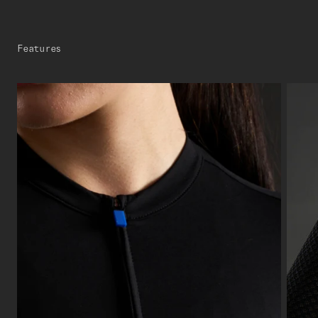
Features