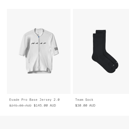
Evade Pro Base Jersey 2.0
Team Sock
$245.00
AUD
$145.00
AUD
$30.00
AUD