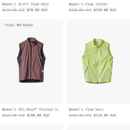
Women's Draft Team Vest
Women's Flow Jacket
$175.00
AUD
$70.00
AUD
$250.00
AUD
$150.00
AUD
Final Markdown
Women's Alt_Road™ Thermal Vest
Women's Flow Vest
$255.00
AUD
$100.00
AUD
$185.00
AUD
$110.00
AUD