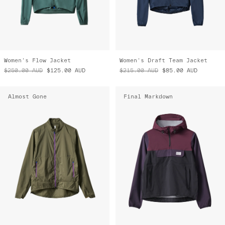
Women's Flow Jacket
Women's Draft Team Jacket
$250.00
AUD
$125.00
AUD
$215.00
AUD
$85.00
AUD
Almost Gone
Final Markdown