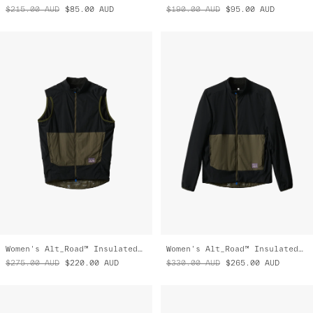
$215.00
AUD
$85.00
AUD
$190.00
AUD
$95.00
AUD
Women's Alt_Road™ Insulated Vest
Women's Alt_Road™ Insulated Jacket
$275.00
AUD
$220.00
AUD
$330.00
AUD
$265.00
AUD