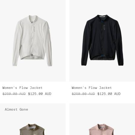
Women's Flow Jacket
Women's Flow Jacket
$250.00
AUD
$125.00
AUD
$250.00
AUD
$125.00
AUD
Almost Gone