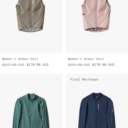
Women's Atmos Vest
Women's Atmos Vest
$345.00
AUD
$170.00
AUD
$345.00
AUD
$170.00
AUD
Final Markdown