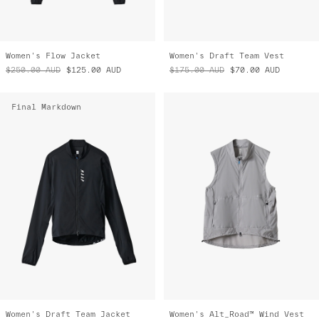
Women's Flow Jacket
Women's Draft Team Vest
$250.00
AUD
$125.00
AUD
$175.00
AUD
$70.00
AUD
Final Markdown
Women's Draft Team Jacket
Women's Alt_Road™ Wind Vest