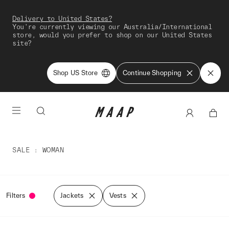
Delivery to United States?
You're currently viewing our Australia/International
store, would you prefer to shop on our United States
site?
Shop US Store
Continue Shopping
SALE
WOMAN
Filters
Jackets
Vests