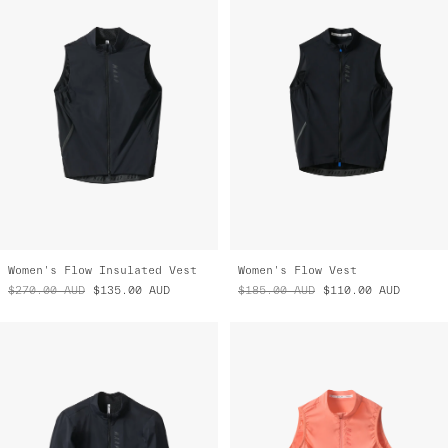
Women's Flow Insulated Vest
Women's Flow Vest
$270.00
AUD
$135.00
AUD
$185.00
AUD
$110.00
AUD