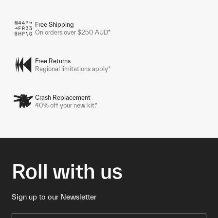
Free Shipping
On orders over $250 AUD*
Free Returns
Regional limitations apply*
Crash Replacement
40% off your new kit.*
Roll with us
Sign up to our Newsletter