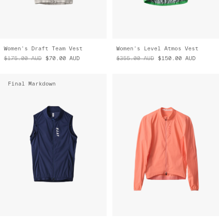
Women's Draft Team Vest
Women's Level Atmos Vest
$175.00
AUD
$70.00
AUD
$355.00
AUD
$150.00
AUD
Final Markdown