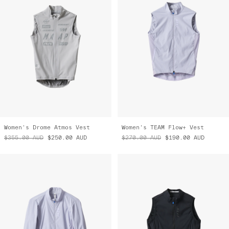
Women's Drome Atmos Vest
Women's TEAM Flow+ Vest
$355.00
AUD
$250.00
AUD
$270.00
AUD
$190.00
AUD