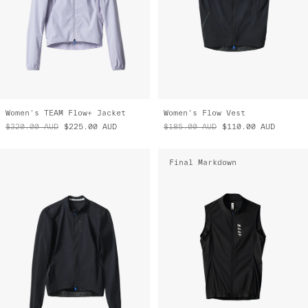
Women's TEAM Flow+ Jacket
Women's Flow Vest
$320.00
AUD
$225.00
AUD
$185.00
AUD
$110.00
AUD
Final Markdown