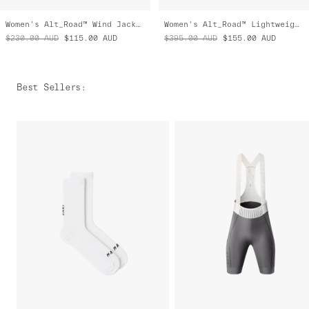
Women's Alt_Road™ Wind Jacket
Women's Alt_Road™ Lightweight Anorak
$230.00
AUD
$115.00
AUD
$395.00
AUD
$155.00
AUD
Best Sellers
: