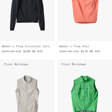
Women's Flow Insulated Jacket
Women's Flow Vest
$320.00
AUD
$180.00
AUD
$185.00
AUD
$110.00
AUD
Final Markdown
Final Markdown