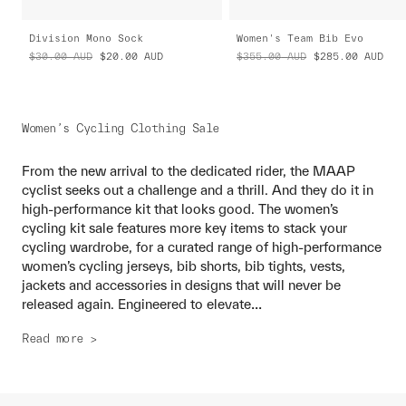
Division Mono Sock
Women's Team Bib Evo
$30.00
AUD
$20.00
AUD
$355.00
AUD
$285.00
AUD
Women’s Cycling Clothing Sale
From the new arrival to the dedicated rider, the MAAP
cyclist seeks out a challenge and a thrill. And they do it in
high-performance kit that looks good. The women’s
cycling kit sale features more key items to stack your
cycling wardrobe, for a curated range of high-performance
women’s cycling jerseys, bib shorts, bib tights, vests,
jackets and accessories in designs that will never be
...
released again. Engineered to elevate
Read more >