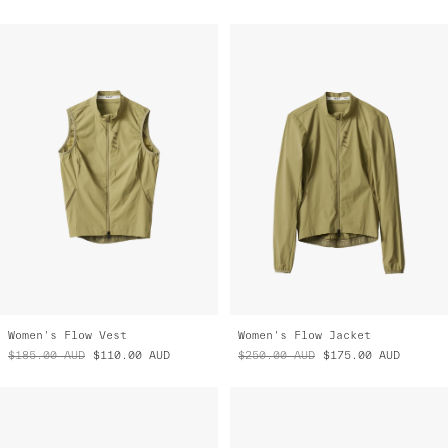
Women's Flow Vest
Women's Flow Jacket
$185.00
AUD
$110.00
AUD
$250.00
AUD
$175.00
AUD