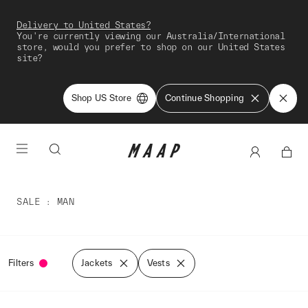
Delivery to United States?
You're currently viewing our Australia/International
store, would you prefer to shop on our United States
site?
Shop US Store
Continue Shopping
SALE
MAN
Filters
Jackets
Vests