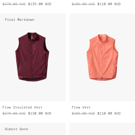
$270.00
AUD
$135.00
AUD
$185.00
AUD
$110.00
AUD
Final Markdown
Flow Insulated Vest
Flow Vest
$270.00
AUD
$130.00
AUD
$185.00
AUD
$110.00
AUD
Almost Gone