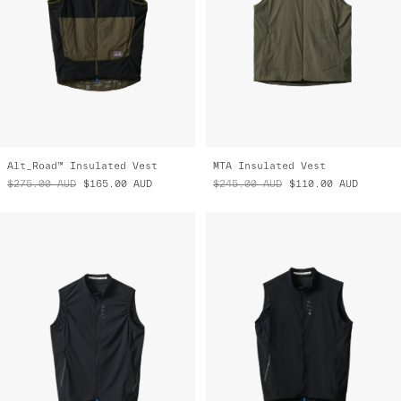
Alt_Road™ Insulated Vest
MTA Insulated Vest
$275.00
AUD
$165.00
AUD
$245.00
AUD
$110.00
AUD