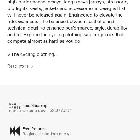
high-performance jerseys, long sleeve jerseys, bib shorts,
bib tights, vests, jackets and accessories in designs that
will never be released again. Engineered to elevate the
ride, we master the balance between aesthetic and
technical detail to enhance performance, style, durability
and fit. Explore the cycling clothing sale for pieces that
compete almost as hard as you do.
...
> The cycling clothing
Read more >
Free Shipping
On orders over $250 AUD*
Free Returns
Regional limitations apply*