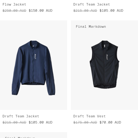
Flow Jacket
Draft Team Jacket
$250.00
AUD
$150.00
AUD
$215.00
AUD
$105.00
AUD
Final Markdown
Draft Team Jacket
Draft Team Vest
$215.00
AUD
$105.00
AUD
$175.00
AUD
$70.00
AUD