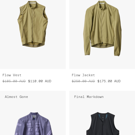
Flow Vest
Flow Jacket
$185.00
AUD
$110.00
AUD
$250.00
AUD
$175.00
AUD
Almost Gone
Final Markdown