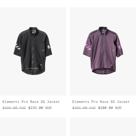
Elements Pro Race SS Jacket
Elements Pro Race SS Jacket
$395.00
AUD
$235.00
AUD
$395.00
AUD
$200.00
AUD