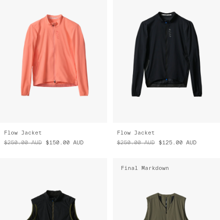
Flow Jacket
Flow Jacket
$250.00
AUD
$150.00
AUD
$250.00
AUD
$125.00
AUD
Final Markdown