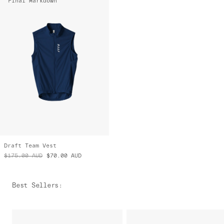
Final Markdown
Draft Team Vest
$175.00
AUD
$70.00
AUD
Best Sellers
: