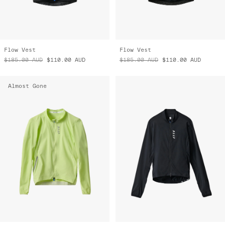
Flow Vest
Flow Vest
$185.00
AUD
$110.00
AUD
$185.00
AUD
$110.00
AUD
Almost Gone