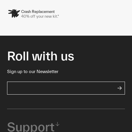
Crash Replacement
40% off your new kit.*
Roll with us
Sign up to our Newsletter
Support