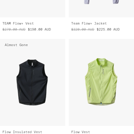
TEAM Flow+ Vest
Team Flow+ Jacket
$270.00
AUD
$190.00
AUD
$320.00
AUD
$225.00
AUD
Almost Gone
Flow Insulated Vest
Flow Vest