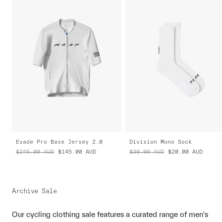
Evade Pro Base Jersey 2.0
Division Mono Sock
$245.00
AUD
$145.00
AUD
$30.00
AUD
$20.00
AUD
Archive Sale
Our cycling clothing sale features a curated range of men's