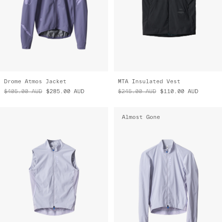
Drome Atmos Jacket
MTA Insulated Vest
$405.00
AUD
$285.00
AUD
$245.00
AUD
$110.00
AUD
Almost Gone