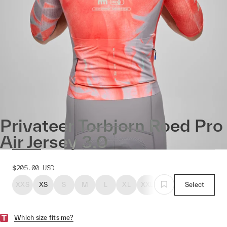
Privateer Torbjorn Roed Pro
Air Jersey 3.0
$205.00
USD
XXS
XS
S
M
L
XL
XXL
Select
Which size fits me?