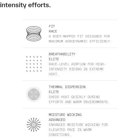
intensity efforts.
FIT
RACE
A BODY-MAPPED FIT DESIGNED FOR
MAXIMUM AERODYNAMIC EFFICIENCY.
BREATHABILITY
ELITE
RACE-LEVEL AIRFLOW FOR HIGH-
INTENSITY RIDING IN EXTREME
HEAT.
THERMAL DISPERSION
ELITE
SHEDS HEAT QUICKLY DURING
EFFORTS AND WARM ENVIRONMENTS.
MOISTURE WICKING
ADVANCED
ENHANCED MOISTURE WICKING FOR
ELEVATED PACE IN WARM
CONDITIONS.