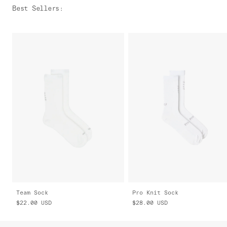
Best Sellers
:
Team Sock
Pro Knit Sock
$22.00
USD
$28.00
USD