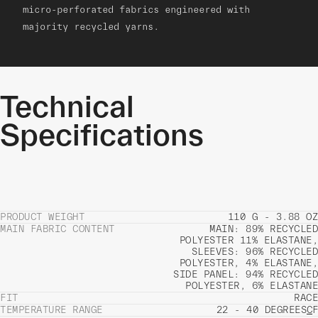
micro-perforated fabrics engineered with
majority recycled yarns.
Technical
Specifications
PRODUCT WEIGHT
110 G - 3.88 OZ
MAIN FABRIC CONTENT
MAIN: 89% RECYCLED
POLYESTER 11% ELASTANE,
SLEEVES: 96% RECYCLED
POLYESTER, 4% ELASTANE,
SIDE PANEL: 94% RECYCLED
POLYESTER, 6% ELASTANE
FIT
RACE
TEMPERATURE RANGE
22 - 40 DEGREES
C
F