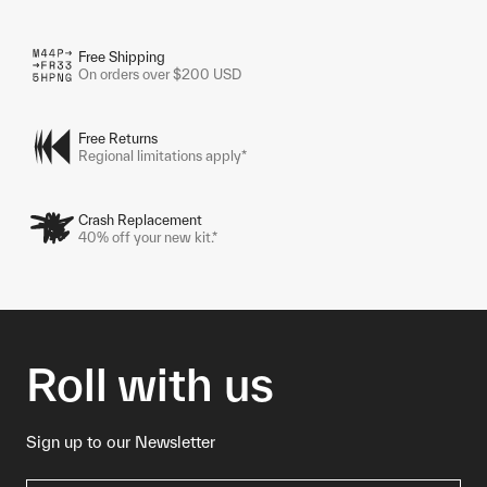
Free Shipping
On orders over $200 USD
Free Returns
Regional limitations apply*
Crash Replacement
40% off your new kit.*
Roll with us
Sign up to our Newsletter