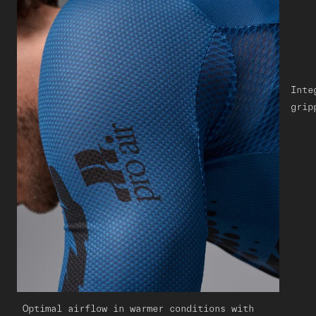
Inte
grip
Optimal airflow in warmer conditions with