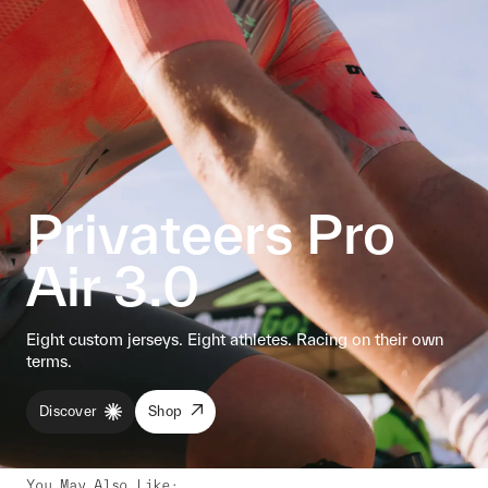
Privateers Pro
Air 3.0
Eight custom jerseys. Eight athletes. Racing on their own
terms.
Discover
Shop
You May Also Like
: