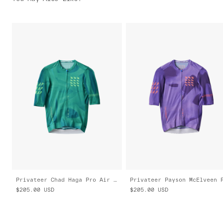
Privateer Chad Haga Pro Air Jersey 3.0
$205.00
USD
$205.00
USD