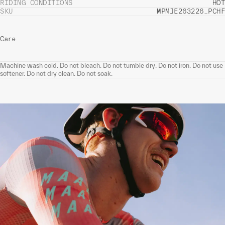
RIDING CONDITIONS
HOT
SKU
MPMJE263226_PCHF
Care
Machine wash cold. Do not bleach. Do not tumble dry. Do not iron. Do not use
softener. Do not dry clean. Do not soak.