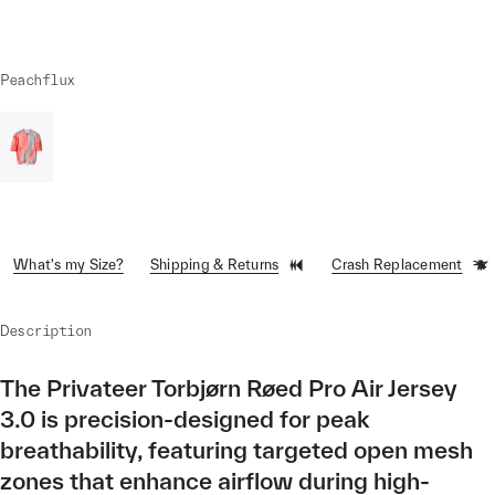
Peachflux
What's my Size?
Shipping & Returns
Crash Replacement
Description
The Privateer Torbjørn Røed Pro Air Jersey
3.0 is precision-designed for peak
breathability, featuring targeted open mesh
zones that enhance airflow during high-