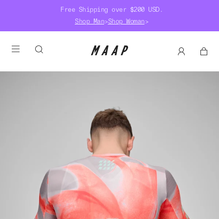
Free Shipping over $200 USD.
Shop Man
>
Shop Woman
>