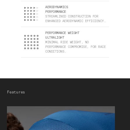
AERODYNAMICS
PERFORMANCE
STREAMLINED CONSTRUCTION FOR
ENHANCED AERODYNAMIC EFFICIENCY.
PERFORMANCE WEIGHT
ULTRALIGHT
MINIMAL RIDE WEIGHT, NO
PERFORMANCE COMPROMISE, FOR RACE
CONDITIONS.
Features