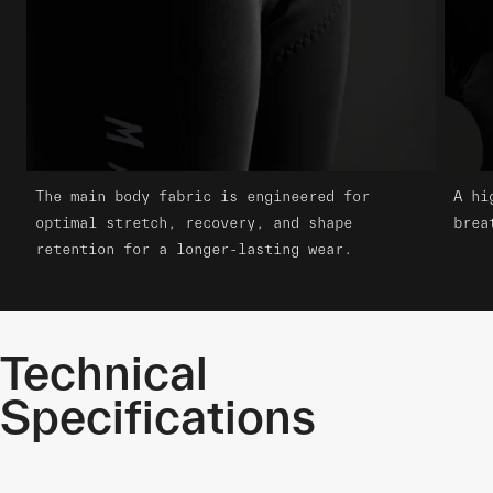
The main body fabric is engineered for
A hi
optimal stretch, recovery, and shape
brea
retention for a longer-lasting wear.
Technical
Specifications