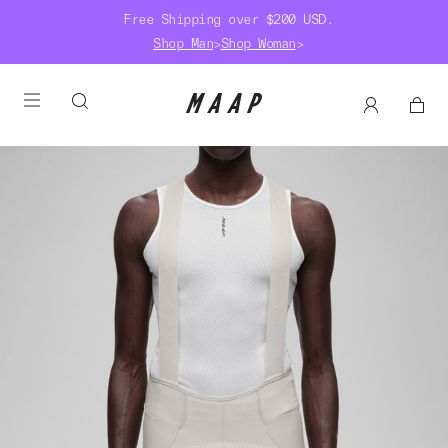
Free Shipping over $200 USD.
Shop Man
>
Shop Woman
>