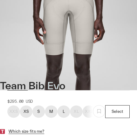
Team Bib Evo
$295.00
USD
XXS
XS
S
M
L
XL
XXL
Select
Which size fits me?