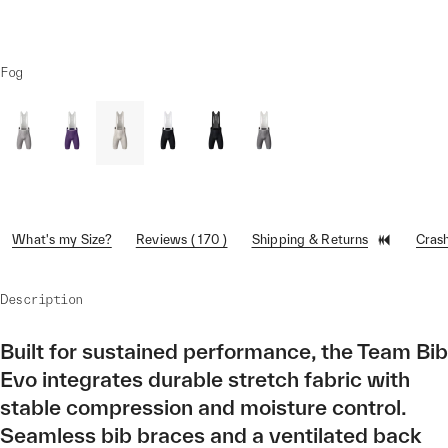
Fog
What's my Size?
Reviews ( 170 )
Shipping & Returns
Cras
Description
Built for sustained performance, the Team Bib
Evo integrates durable stretch fabric with
stable compression and moisture control.
Seamless bib braces and a ventilated back