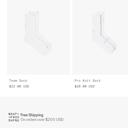
Team Sock
Pro Knit Sock
$22.00
USD
$28.00
USD
Free Shipping
On orders over $200 USD