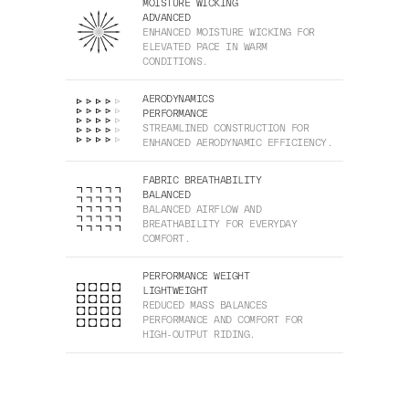
MOISTURE WICKING
ADVANCED
ENHANCED MOISTURE WICKING FOR
ELEVATED PACE IN WARM
CONDITIONS.
AERODYNAMICS
PERFORMANCE
STREAMLINED CONSTRUCTION FOR
ENHANCED AERODYNAMIC EFFICIENCY.
FABRIC BREATHABILITY
BALANCED
BALANCED AIRFLOW AND
BREATHABILITY FOR EVERYDAY
COMFORT.
PERFORMANCE WEIGHT
LIGHTWEIGHT
REDUCED MASS BALANCES
PERFORMANCE AND COMFORT FOR
HIGH-OUTPUT RIDING.