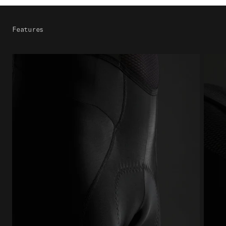
Features