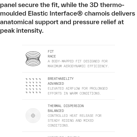
panel secure the fit, while the 3D thermo-
moulded Elastic Interface® chamois delivers
anatomical support and pressure relief at
peak intensity.
FIT
RACE
A BODY-MAPPED FIT DESIGNED FOR
MAXIMUM AERODYNAMIC EFFICIENCY.
BREATHABILITY
ADVANCED
ELEVATED AIRFLOW FOR PROLONGED
EFFORTS IN WARM CONDITIONS.
THERMAL DISPERSION
BALANCED
CONTROLLED HEAT RELEASE FOR
STEADY RIDING AND MIXED
CONDITIONS.