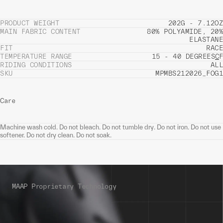
PRODUCT WEIGHT
202G - 7.12OZ
MAIN FABRIC CONTENT
80% POLYAMIDE, 20%
ELASTANE
FIT
RACE
TEMPERATURE RANGE
15 - 40 DEGREES
C
F
RIDING CONDITIONS
ALL
SKU
MPMBS212026_FOG1
Care
Machine wash cold. Do not bleach. Do not tumble dry. Do not iron. Do not use
softener. Do not dry clean. Do not soak.
MAAP Proprietary Technology