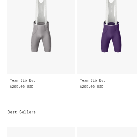
Team Bib Evo
Team Bib Evo
$295.00
USD
$295.00
USD
Best Sellers
: