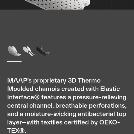
MAAP’s proprietary 3D Thermo
Moulded chamois created with Elastic
Interface® features a pressure-relieving
central channel, breathable perforations,
and a moisture-wicking antibacterial top
layer—with textiles certified by OEKO-
TEX®.