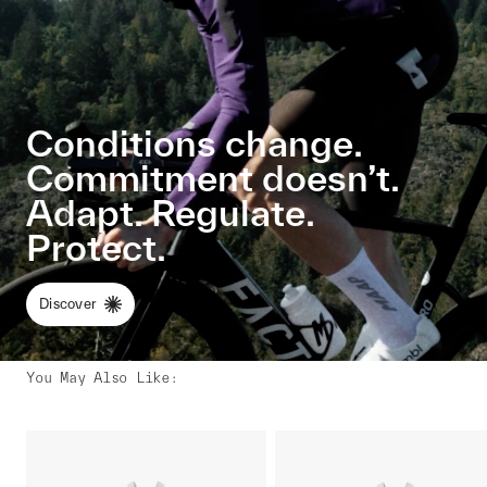
Conditions change.
Commitment doesn’t.
Adapt. Regulate.
Protect.
Discover
You May Also Like
: