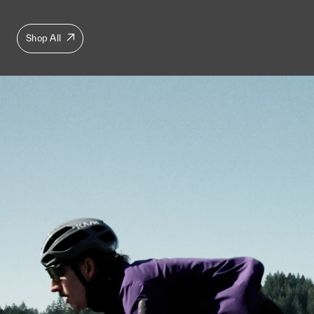
Shop All