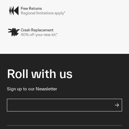
Free Returns
Regional limitations apply*
Crash Replacement
40% off your new kit.*
Roll with us
Sign up to our Newsletter