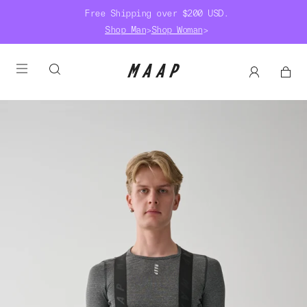
Free Shipping over $200 USD.
Shop Man
>
Shop Woman
>