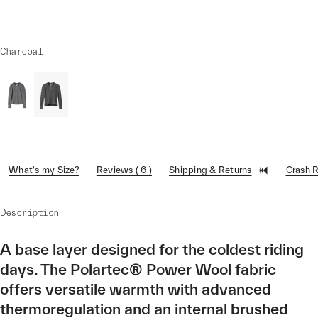
Charcoal
What's my Size?
Reviews ( 6 )
Shipping & Returns
Crash 
Description
A base layer designed for the coldest riding
days. The Polartec® Power Wool fabric
offers versatile warmth with advanced
thermoregulation and an internal brushed