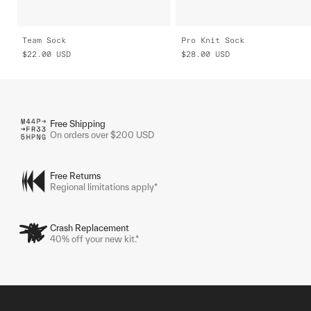
Team Sock
Pro Knit Sock
$22.00
USD
$28.00
USD
Free Shipping
On orders over $200 USD
Free Returns
Regional limitations apply*
Crash Replacement
40% off your new kit.*