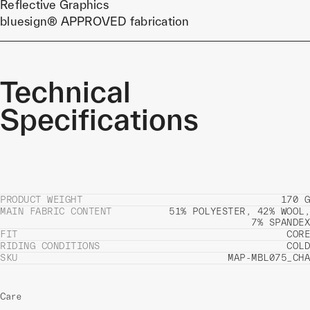
Reflective Graphics
bluesign® APPROVED fabrication
Technical
Specifications
PRODUCT WEIGHT
170 G
MAIN FABRIC CONTENT
51% POLYESTER, 42% WOOL,
7% SPANDEX
FIT
CORE
RIDING CONDITIONS
COLD
SKU
MAP-MBL075_CHA
Care