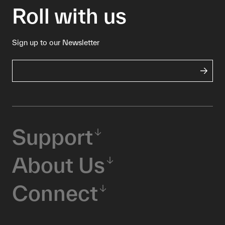
Roll with us
Sign up to our Newsletter
Support
About Us
Connect