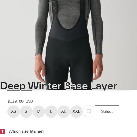
Deep Winter Base Layer
$110.00
USD
XS
S
M
L
XL
XXL
Select
Which size fits me?