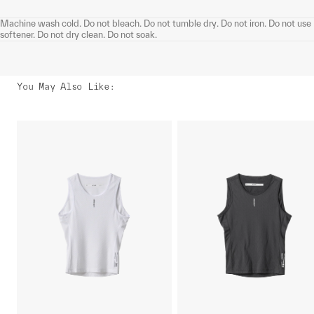
Machine wash cold. Do not bleach. Do not tumble dry. Do not iron. Do not use
softener. Do not dry clean. Do not soak.
You May Also Like
: