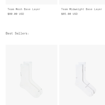
Team Mesh Base Layer
Team Midweight Base Layer
$80.00
USD
$85.00
USD
Best Sellers
: