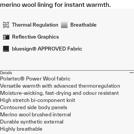
merino wool lining for instant warmth.
Thermal Regulation
Breathable
Reflective Graphics
bluesign® APPROVED Fabric
Details
Polartec® Power Wool fabric
Versatile warmth with advanced thermoregulation
Moisture-wicking, fast-drying and odour resistant
High stretch bi-component knit
Contoured side body panels
Merino wool brushed internal
Durable synthetic external
Highly breathable