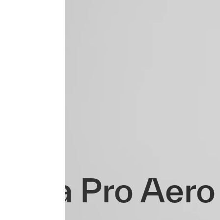
Beta Pro Aero