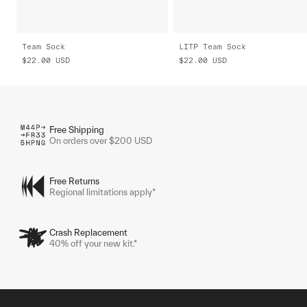
Team Sock
LITP Team Sock
$22.00
USD
$22.00
USD
Free Shipping
On orders over $200 USD
Free Returns
Regional limitations apply*
Crash Replacement
40% off your new kit.*