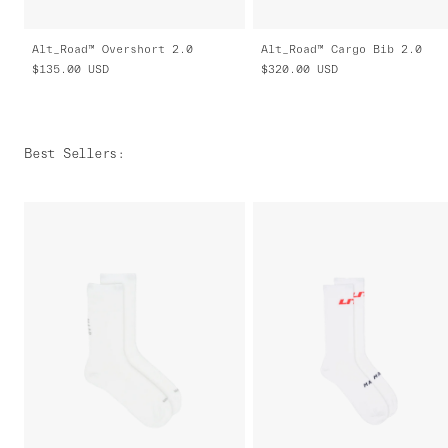
Alt_Road™ Overshort 2.0
Alt_Road™ Cargo Bib 2.0
$135.00
USD
$320.00
USD
Best Sellers
: