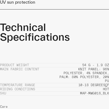
UV sun protection
Technical
Specifications
PRODUCT WEIGHT
54 G - 1.9 OZ
MAIN FABRIC CONTENT
KNIT PANEL: 96%
POLYESTER, 4% SPANDEX,
PALM: 80% POLYESTER, 20%
PU
TEMPERATURE RANGE
10-18 DEGREES
C
F
RIDING CONDITIONS
HOT
SKU
MAP-MWG016_BLK
Care