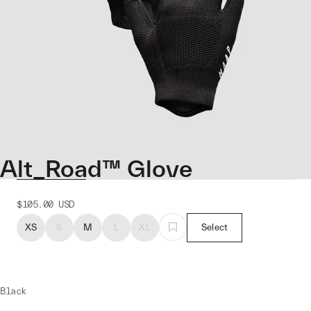
Alt_Road™ Glove
$105.00
USD
XS
S
M
L
XL
Select
Black