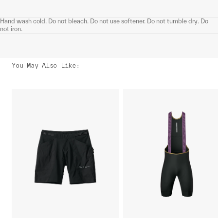
Hand wash cold. Do not bleach. Do not use softener. Do not tumble dry. Do
not iron.
You May Also Like
: