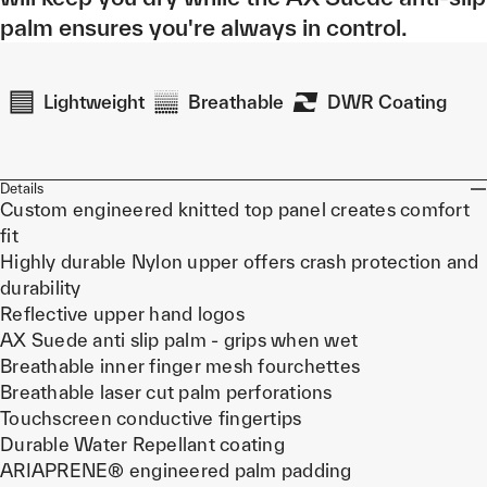
palm ensures you're always in control.
Lightweight
Breathable
DWR Coating
Details
Custom engineered knitted top panel creates comfort
fit
Highly durable Nylon upper offers crash protection and
durability
Reflective upper hand logos
AX Suede anti slip palm - grips when wet
Breathable inner finger mesh fourchettes
Breathable laser cut palm perforations
Touchscreen conductive fingertips
Durable Water Repellant coating
ARIAPRENE® engineered palm padding