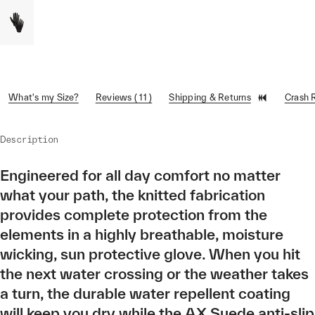
What's my Size?
Reviews ( 11 )
Shipping & Returns
Crash 
Description
Engineered for all day comfort no matter
what your path, the knitted fabrication
provides complete protection from the
elements in a highly breathable, moisture
wicking, sun protective glove. When you hit
the next water crossing or the weather takes
a turn, the durable water repellent coating
will keep you dry while the AX Suede anti-slip