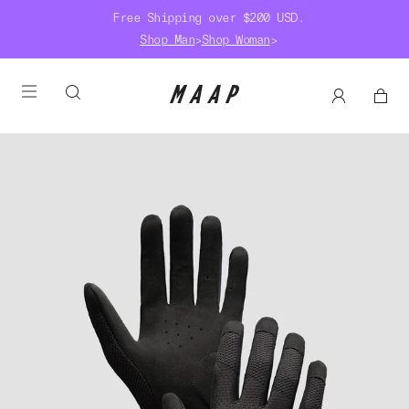
Free Shipping over $200 USD.
Shop Man
>
Shop Woman
>