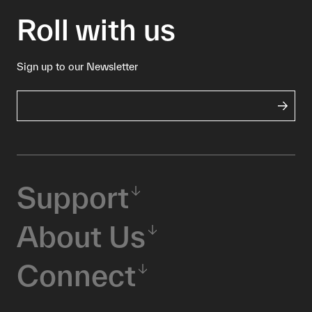
Roll with us
Sign up to our Newsletter
Support
About Us
Connect