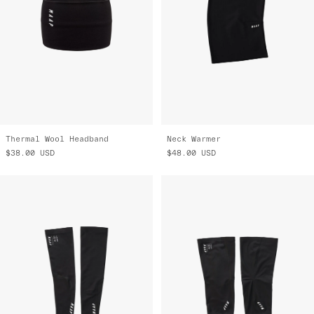
Thermal Wool Headband
Neck Warmer
$38.00
USD
$48.00
USD