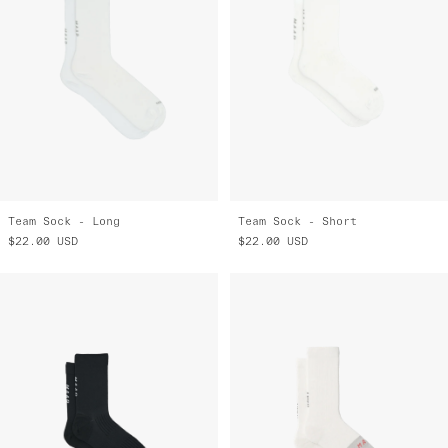
Team Sock - Long
Team Sock - Short
$22.00
USD
$22.00
USD