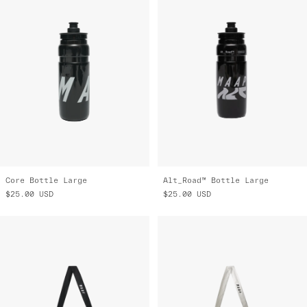
Core Bottle Large
Alt_Road™ Bottle Large
$25.00
USD
$25.00
USD