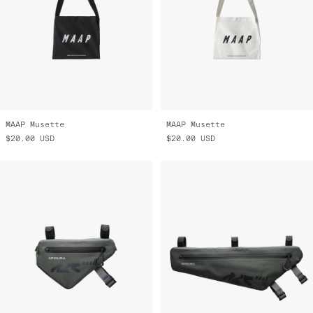
MAAP Musette
MAAP Musette
$20.00
USD
$20.00
USD