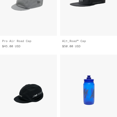
Pro Air Road Cap
Alt_Road™ Cap
$45.00
USD
$50.00
USD