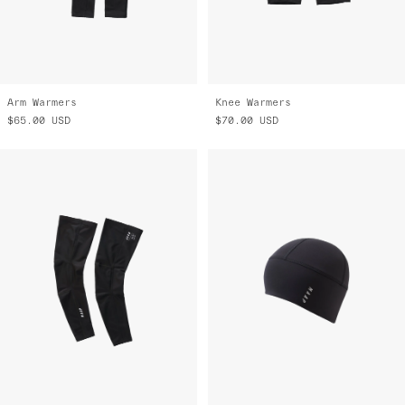
Arm Warmers
Knee Warmers
$65.00
USD
$70.00
USD