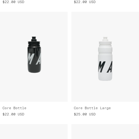
$22.00
USD
$22.00
USD
Core Bottle
Core Bottle Large
$22.00
USD
$25.00
USD