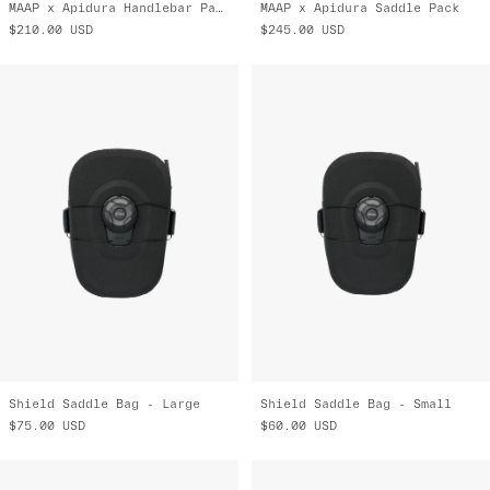
MAAP x Apidura Handlebar Pack
MAAP x Apidura Saddle Pack
$210.00
USD
$245.00
USD
Shield Saddle Bag - Large
Shield Saddle Bag - Small
$75.00
USD
$60.00
USD