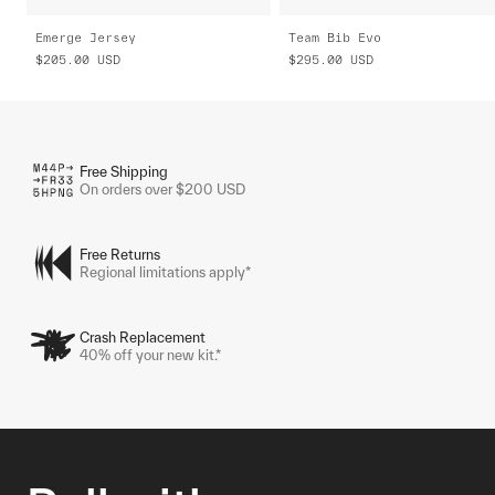
Emerge Jersey
Team Bib Evo
$205.00
USD
$295.00
USD
Free Shipping
On orders over $200 USD
Free Returns
Regional limitations apply*
Crash Replacement
40% off your new kit.*