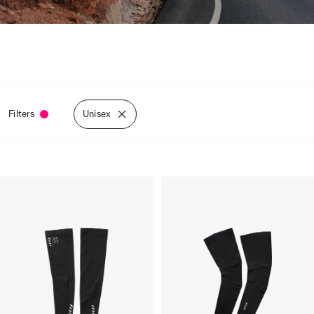
Filters
Unisex