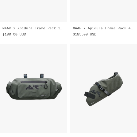
MAAP x Apidura Frame Pack 1 L
MAAP x Apidura Frame Pack 4 L
$100.00
USD
$185.00
USD