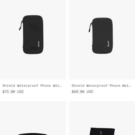
Shield Waterproof Phone Wallet - Large
Shield Waterproof Phone Wallet - Small
$75.00
USD
$60.00
USD