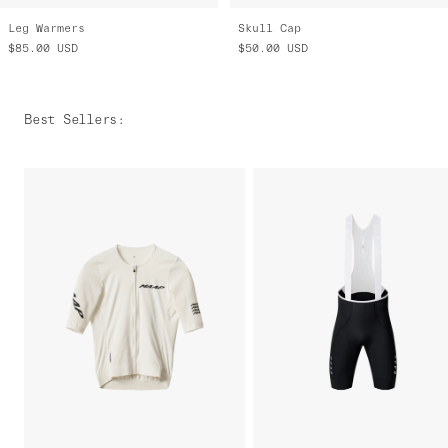
Leg Warmers
Skull Cap
$85.00
USD
$50.00
USD
Best Sellers
: