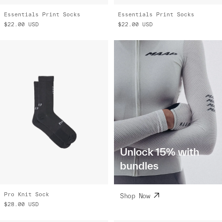
Essentials Print Socks
Essentials Print Socks
$22.00
USD
$22.00
USD
Unlock 15% with
bundles
Pro Knit Sock
Shop Now
$28.00
USD