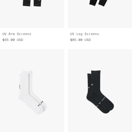
UV Arm Screens
UV Leg Screens
$65.00
USD
$85.00
USD