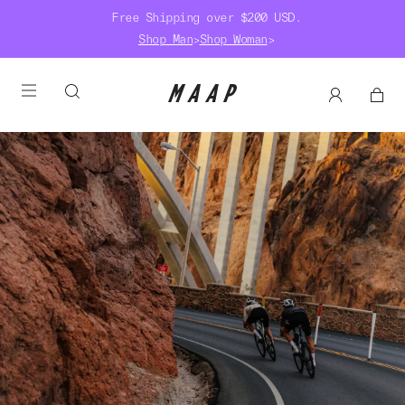
Free Shipping over $200 USD.
Shop Man
>
Shop Woman
>