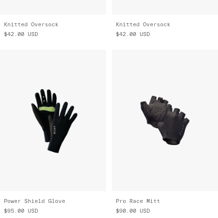
Knitted Oversock
Knitted Oversock
$42.00
USD
$42.00
USD
Power Shield Glove
Pro Race Mitt
$95.00
USD
$90.00
USD