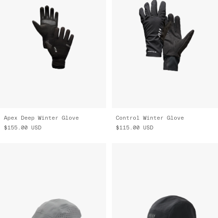
Apex Deep Winter Glove
Control Winter Glove
$155.00
USD
$115.00
USD