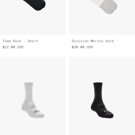
Team Sock - Short
Division Merino Sock
$22.00
USD
$30.00
USD