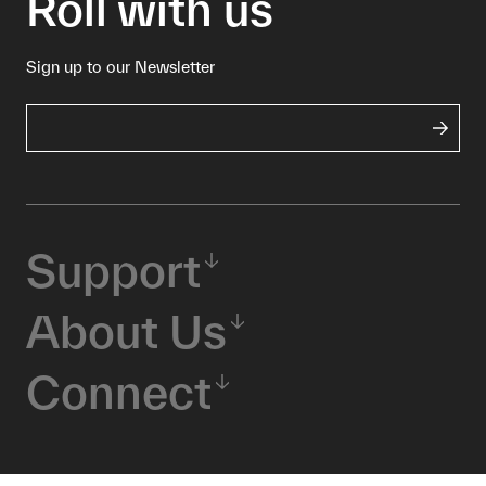
Roll with us
Sign up to our Newsletter
Support
About Us
Connect