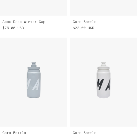
Apex Deep Winter Cap
Core Bottle
$75.00
USD
$22.00
USD
Core Bottle
Core Bottle