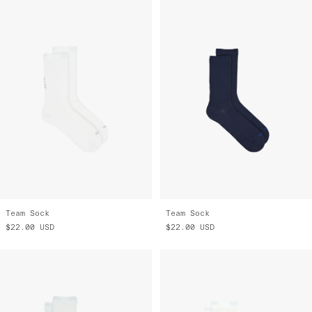
Team Sock
Team Sock
$22.00
USD
$22.00
USD