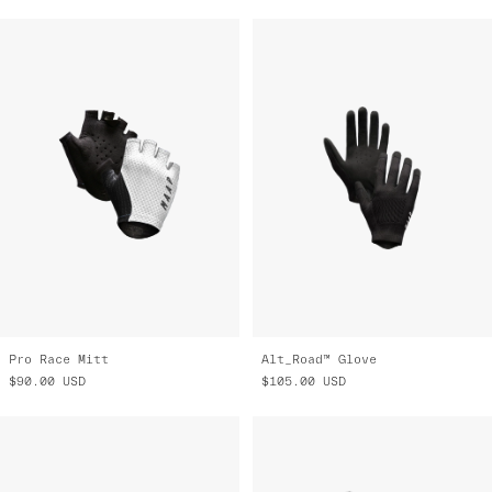
Pro Race Mitt
Alt_Road™ Glove
$90.00
USD
$105.00
USD