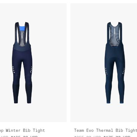
ep Winter Bib Tight
Team Evo Thermal Bib Tigh