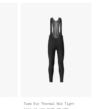
t
Team Evo Thermal Bib Tight