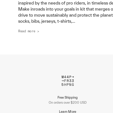
inspired by the needs of pro riders, in timeless d
Make inroads into your goals in kit that merges 
drive to move sustainably and protect the planet
socks, bibs, jerseys, t-shirts,
...
Read more >
Free Shipping
On orders over $200 USD
Learn More