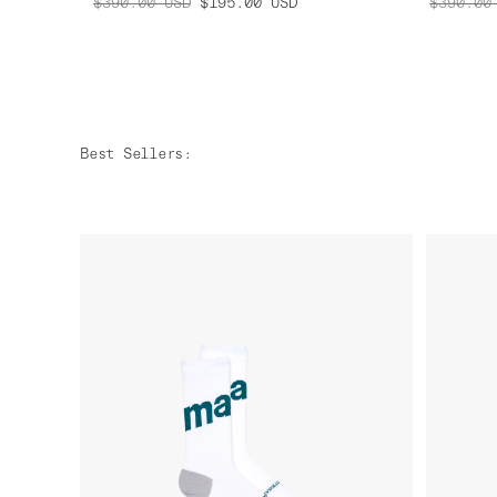
$390.00
USD
$195.00
USD
$390.00
Best Sellers
: