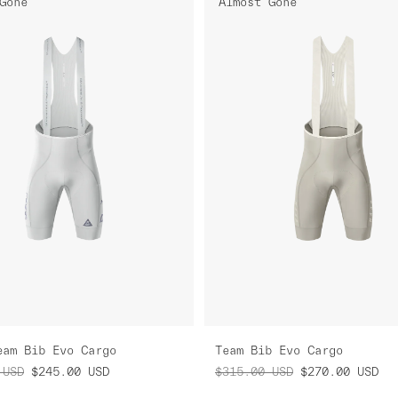
Gone
Almost Gone
eam Bib Evo Cargo
Team Bib Evo Cargo
USD
$245.00
USD
$315.00
USD
$270.00
USD