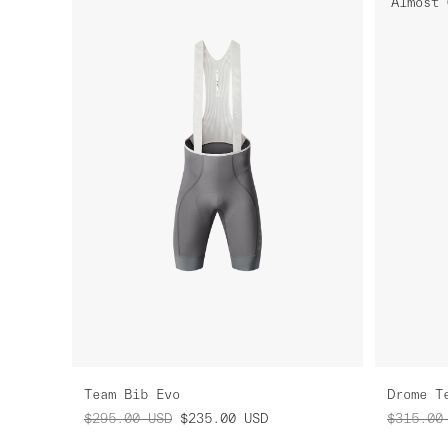
Almost 
Team Bib Evo
Drome T
$295.00
USD
$235.00
USD
$315.00