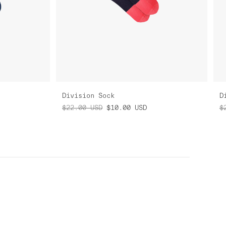
Division Sock
D
$22.00
USD
$10.00
USD
$