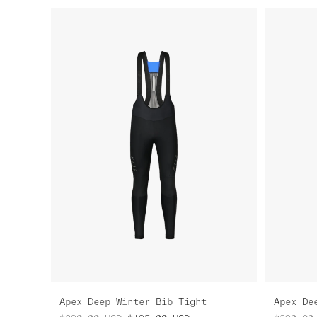
Apex Deep Winter Bib Tight
Apex De