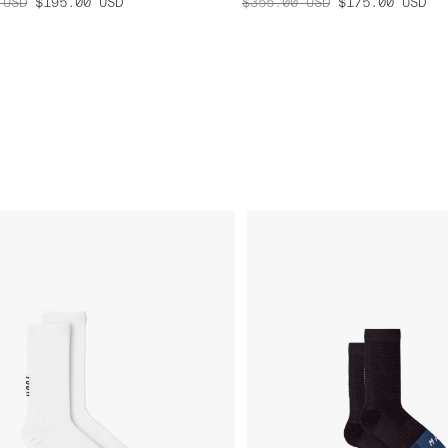
USD
$195.00
USD
$355.00
USD
$175.00
USD