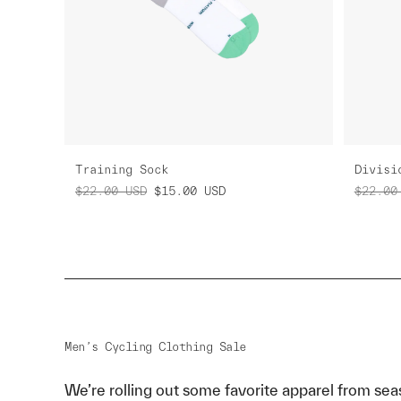
Training Sock
Divisi
$22.00
USD
$15.00
USD
$22.00
Men’s Cycling Clothing Sale
We’re rolling out some favorite apparel from sea