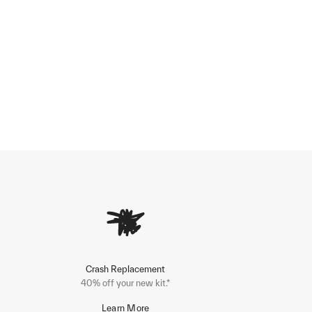
Crash Replacement
40% off your new kit.*
Learn More