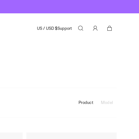
US
/
USD
$
Support
Product
Model