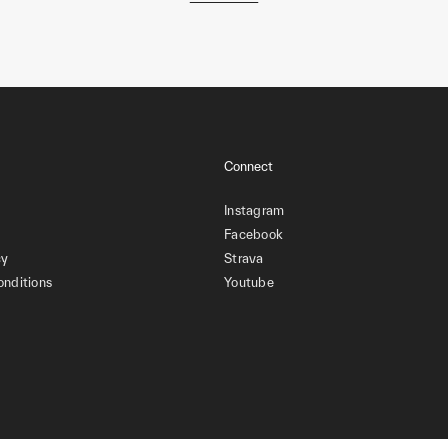
Connect
Instagram
Facebook
cy
Strava
onditions
Youtube