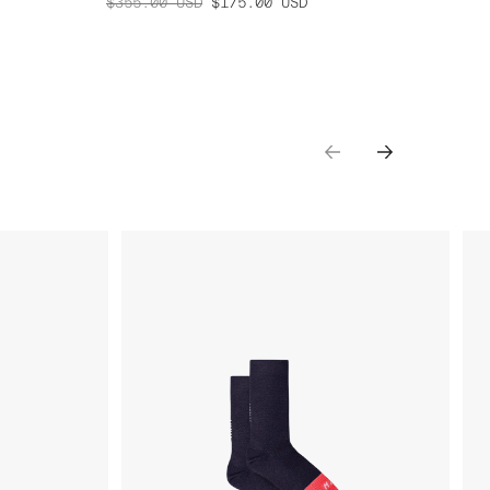
$355.00
USD
$175.00
USD