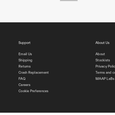
Support
About Us
Email Us
About
Shipping
Stockists
Returns
Privacy Poli
Crash Replacement
Terms and c
FAQ
MAAP LaBs
Careers
Cookie Preferences