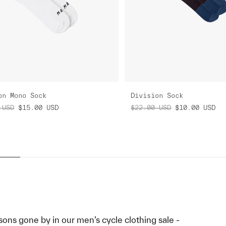
on Mono Sock
Division Sock
USD
$15.00
USD
$22.00
USD
$10.00
USD
sons gone by in our men’s cycle clothing sale -