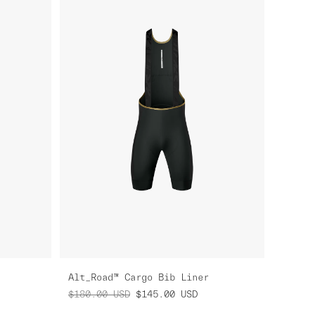
Alt_Road™ Cargo Bib Liner
$180.00
USD
$145.00
USD