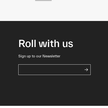
Roll with us
Sign up to our Newsletter