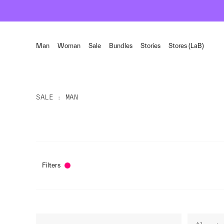
Man
Woman
Sale
Bundles
Stories
Stores (LaB)
SALE
MAN
Filters