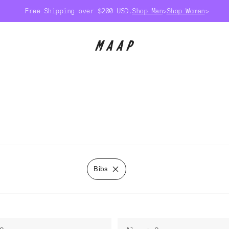
Free Shipping over $200 USD.
Shop Man
>
Shop Woman
>
Bibs