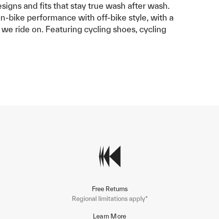
esigns and fits that stay true wash after wash.
on-bike performance with off-bike style, with a
 we ride on. Featuring cycling shoes, cycling
Free Returns
Regional limitations apply*
Learn More