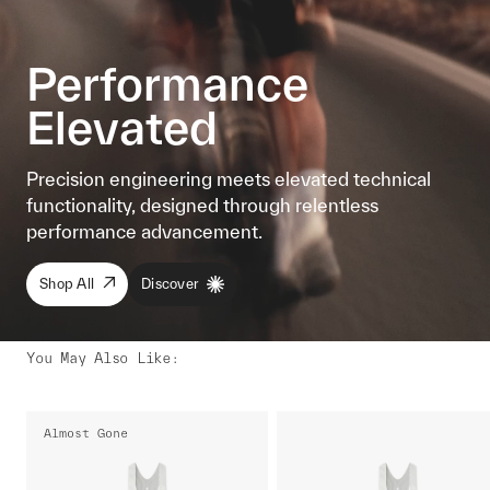
Performance
Elevated
Precision engineering meets elevated technical
functionality, designed through relentless
performance advancement.
Shop All
Discover
You May Also Like
:
Almost Gone