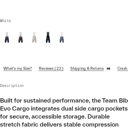
White
What's my Size?
Reviews ( 22 )
Shipping & Returns
Crash
Description
Built for sustained performance, the Team Bib
Evo Cargo integrates dual side cargo pockets
for secure, accessible storage. Durable
stretch fabric delivers stable compression