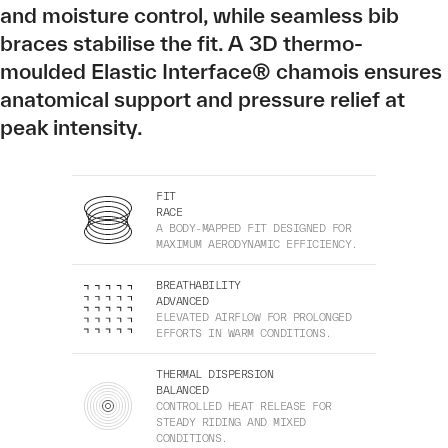
and moisture control, while seamless bib
braces stabilise the fit. A 3D thermo-
moulded Elastic Interface® chamois ensures
anatomical support and pressure relief at
peak intensity.
FIT
RACE
A BODY-MAPPED FIT DESIGNED FOR
MAXIMUM AERODYNAMIC EFFICIENCY.
BREATHABILITY
ADVANCED
ELEVATED AIRFLOW FOR PROLONGED
EFFORTS IN WARM CONDITIONS.
THERMAL DISPERSION
BALANCED
CONTROLLED HEAT RELEASE FOR
STEADY RIDING AND MIXED
CONDITIONS.