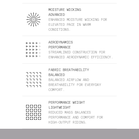
MOISTURE WICKING
ADVANCED
ENHANCED MOISTURE WICKING FOR
ELEVATED PACE IN WARM
CONDITIONS.
AERODYNAMICS
PERFORMANCE
STREAMLINED CONSTRUCTION FOR
ENHANCED AERODYNAMIC EFFICIENCY.
FABRIC BREATHABILITY
BALANCED
BALANCED AIRFLOW AND
BREATHABILITY FOR EVERYDAY
COMFORT.
PERFORMANCE WEIGHT
LIGHTWEIGHT
REDUCED MASS BALANCES
PERFORMANCE AND COMFORT FOR
HIGH-OUTPUT RIDING.