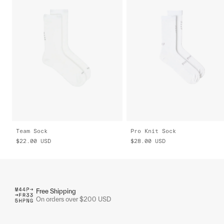
Team Sock
Pro Knit Sock
$22.00
USD
$28.00
USD
Free Shipping
On orders over $200 USD