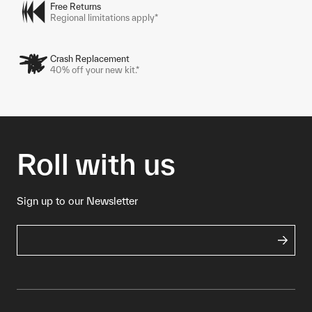
Free Returns
Regional limitations apply*
Crash Replacement
40% off your new kit.*
Roll with us
Sign up to our Newsletter