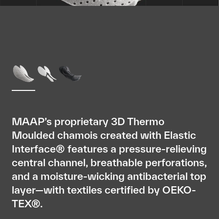
MAAP’s proprietary 3D Thermo
Moulded chamois created with Elastic
Interface® features a pressure-relieving
central channel, breathable perforations,
and a moisture-wicking antibacterial top
layer—with textiles certified by OEKO-
TEX®.