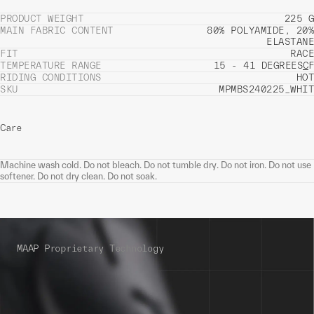
PRODUCT WEIGHT
225 G
MAIN FABRIC CONTENT
80% POLYAMIDE, 20%
ELASTANE
FIT
RACE
TEMPERATURE RANGE
15 - 41 DEGREES
C
F
RIDING CONDITIONS
HOT
SKU
MPMBS240225_WHIT
Care
Machine wash cold. Do not bleach. Do not tumble dry. Do not iron. Do not use
softener. Do not dry clean. Do not soak.
MAAP Proprietary Technology