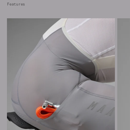
Features