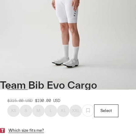
Team Bib Evo Cargo
$315.00
USD
$190.00
USD
XS
S
M
L
XL
XXL
Select
Which size fits me?