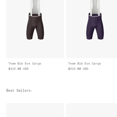
Team Bib Evo Cargo
Team Bib Evo Cargo
$315.00
USD
$315.00
USD
Best Sellers
: