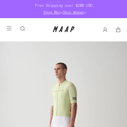
Free Shipping over $200 USD.
Shop Man
>
Shop Woman
>