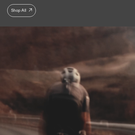
Shop All