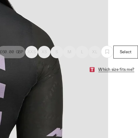
£60.00
GBP
XXS
XS
S
M
L
XL
Select
Which size fits me?