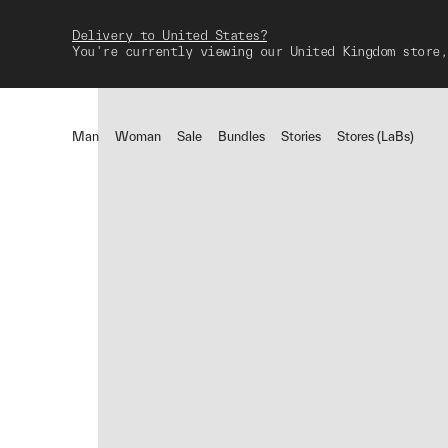
Delivery to United States?
You're currently viewing our United Kingdom store,
Man
Woman
Sale
Bundles
Stories
Stores (LaBs)