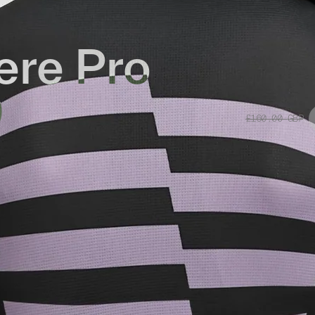
re Pro
0
£160.00
GBP
Replacement
sey 2.0 is designed to perform