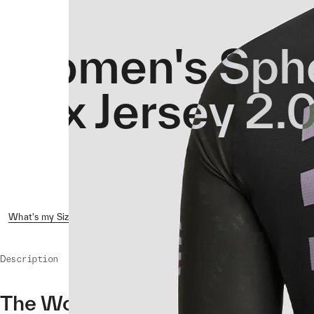
Women's Sphe
Hex Jersey 2.
What's my Size?
Reviews ( 1 )
Shipping & Returns
Crash 
Description
The Women's Sphere Pro Hex Jer