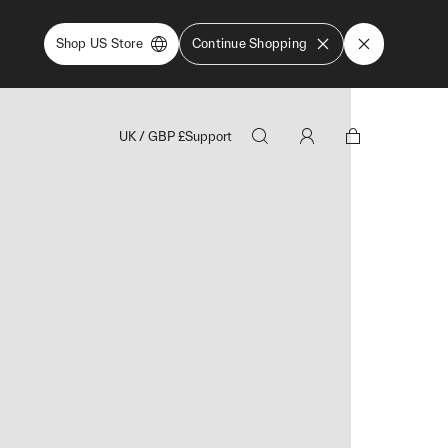
Shop US Store
Continue Shopping
UK
/
GBP
£
Support