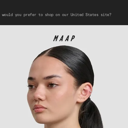
 would you prefer to shop on our United States site?