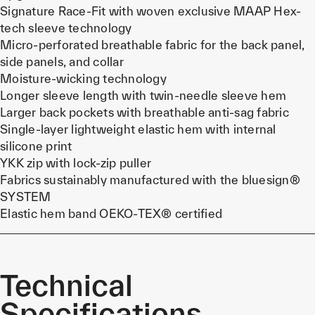
Signature Race-Fit with woven exclusive MAAP Hex-
tech sleeve technology
Micro-perforated breathable fabric for the back panel,
side panels, and collar
Moisture-wicking technology
Longer sleeve length with twin-needle sleeve hem
Larger back pockets with breathable anti-sag fabric
Single-layer lightweight elastic hem with internal
silicone print
YKK zip with lock-zip puller
Fabrics sustainably manufactured with the bluesign®
SYSTEM
Elastic hem band OEKO-TEX® certified
Technical
Specifications