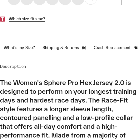
Which size fits me?
What's my Size?
Shipping & Returns
Crash Replacement
Description
The Women's Sphere Pro Hex Jersey 2.0 is
designed to perform on your longest training
days and hardest race days. The Race-Fit
style features a longer sleeve length,
contoured panelling and a low-profile collar
that offers all-day comfort and a high-
performance fit. Made from a majority of