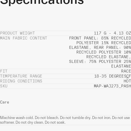
PRODUCT WEIGHT
117 G - 4.13 OZ
MAIN FABRIC CONTENT
FRONT PANEL: 85% RECYCLED
POLYESTER 15% RECYCLED
ELASTANE, REAR PANEL: 90%
RECYCLED POLYESTER 10%
RECYCLED ELASTANE,
SLEEVE: 75% POLYESTER 25%
ELASTANE
FIT
RACE
TEMPERATURE RANGE
18-35 DEGREES
C
F
RIDING CONDITIONS
HOT
SKU
MAP-WAJ273_PASH
Care
Machine wash cold. Do not bleach. Do not tumble dry. Do not iron. Do not use
softener. Do not dry clean. Do not soak.