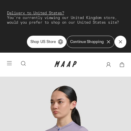
Delivery to United States?
You're currently viewing our United Kingdom store,
would you prefer to shop on our United States site?
Shop US Store
Continue Shopping