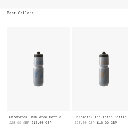
Best Sellers
:
Chromatek Insulated Bottle
Chromatek Insulated Bottle
£28.00
GBP
£16.00
GBP
£28.00
GBP
£16.00
GBP