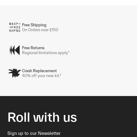
Free Shipping
On Orders over £150
Free Returns
Regional limitations apply*
Crash Replacement
40% off your new kit.*
Roll with us
Sign up to our Newsletter