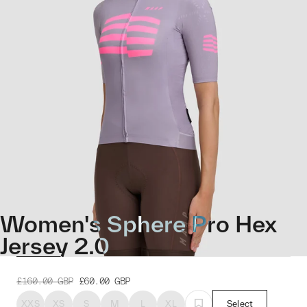
Women's Sphere Pro Hex
Jersey 2.0
£160.00
GBP
£60.00
GBP
XXS
XS
S
M
L
XL
Select