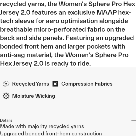
recycled yarns, the Women's Sphere Pro Hex
Jersey 2.0 features an exclusive MAAP hex-
tech sleeve for aero optimisation alongside
breathable micro-perforated fabric on the
back and side panels. Featuring an upgraded
bonded front hem and larger pockets with
anti-sag material, the Women's Sphere Pro
Hex Jersey 2.0 is ready to ride.
Recycled Yarns
Compression Fabrics
Moisture Wicking
Details
Made with majority recycled yarns
Upgraded bonded front-hem construction