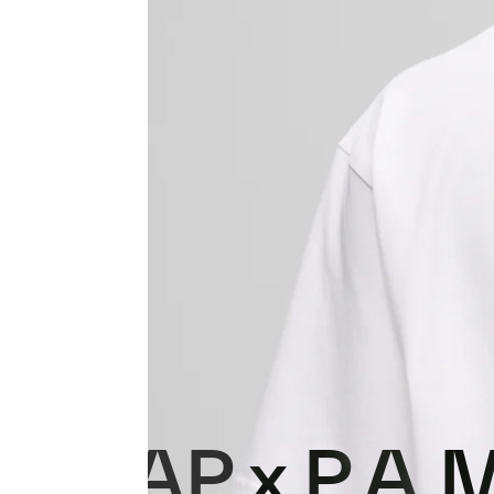
MAAP x P.A.M