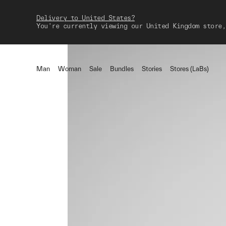
Delivery to United States?
You're currently viewing our United Kingdom store,
Man
Woman
Sale
Bundles
Stories
Stores (LaBs)