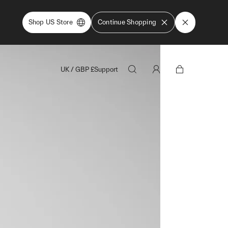
Shop US Store
Continue Shopping
UK
/
GBP
£
Support