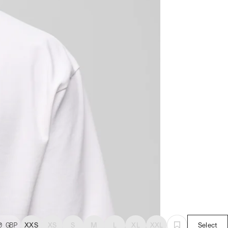
0
GBP
XXS
XS
S
M
L
XL
XXL
Select