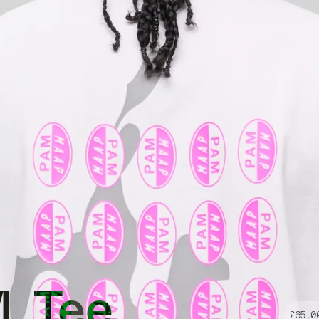
. Tee
£65.0