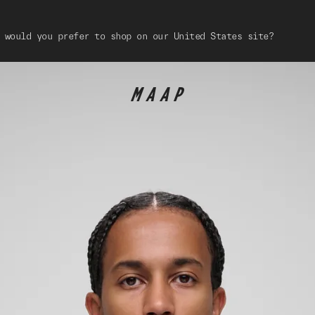
 would you prefer to shop on our United States site?