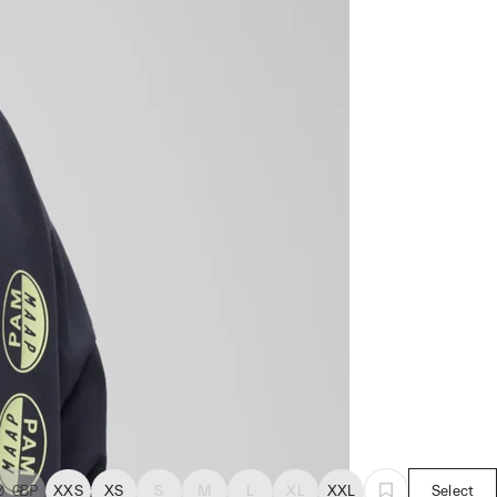
0
GBP
XXS
XS
S
M
L
XL
XXL
Select