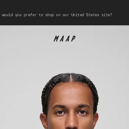
 would you prefer to shop on our United States site?