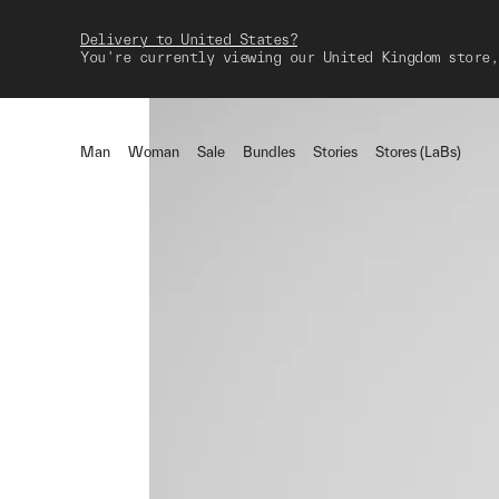
Delivery to United States?
You're currently viewing our United Kingdom store,
Man
Woman
Sale
Bundles
Stories
Stores (LaBs)