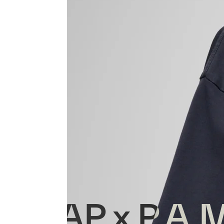
MAAP x P.A.M