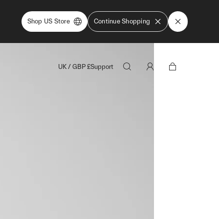
Shop US Store
Continue Shopping
UK
/
GBP
£
Support