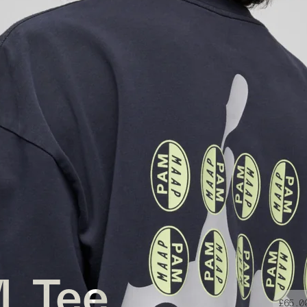
. Tee
£65.0