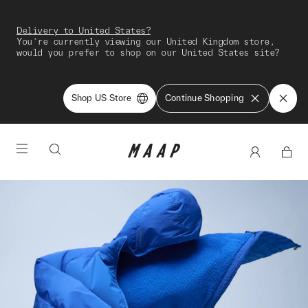
Delivery to United States?
You're currently viewing our United Kingdom store,
would you prefer to shop on our United States site?
Shop US Store
Continue Shopping