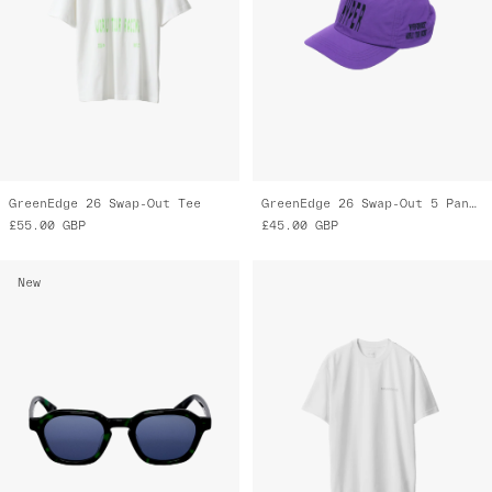
GreenEdge 26 Swap-Out Tee
GreenEdge 26 Swap-Out 5 Panel Nylon Cap
£55.00
GBP
£45.00
GBP
New