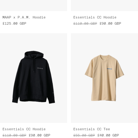
MAAP x P.A.M. Hoodie
Essentials CC Hoodie
£125.00
GBP
£110.00
GBP
£90.00
GBP
Essentials CC Hoodie
Essentials CC Tee
£110.00
GBP
£90.00
GBP
£55.00
GBP
£40.00
GBP