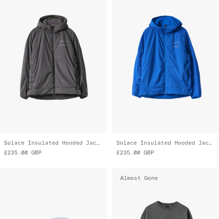
Solace Insulated Hooded Jacket
Solace Insulated Hooded Jacket
£235.00
GBP
£235.00
GBP
Almost Gone