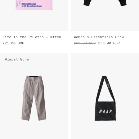
Life in the Peloton - Mitch Docker
Women's Essentials Crew
£21.00
GBP
£95.00
GBP
£35.00
GBP
Almost Gone