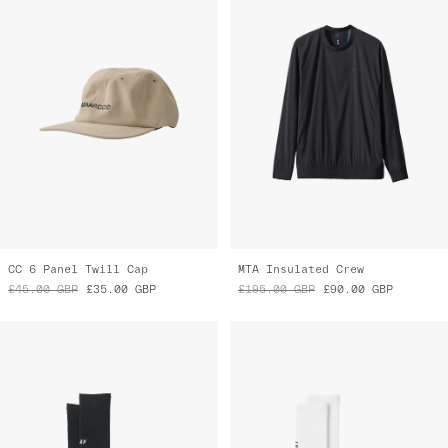
CC 6 Panel Twill Cap
MTA Insulated Crew
£45.00
GBP
£35.00
GBP
£195.00
GBP
£90.00
GBP