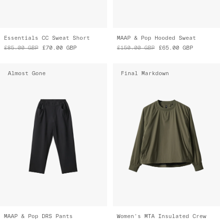
Essentials CC Sweat Short
MAAP & Pop Hooded Sweat
£85.00
GBP
£70.00
GBP
£150.00
GBP
£65.00
GBP
Almost Gone
Final Markdown
MAAP & Pop DRS Pants
Women's MTA Insulated Crew