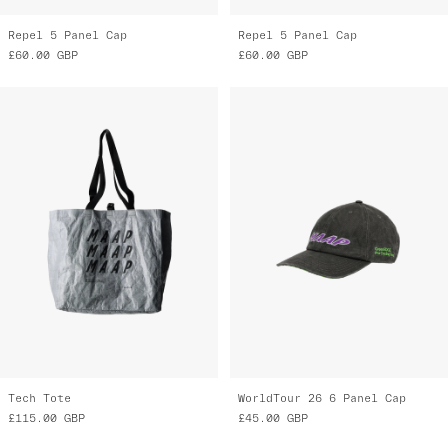
Repel 5 Panel Cap
Repel 5 Panel Cap
£60.00
GBP
£60.00
GBP
Tech Tote
WorldTour 26 6 Panel Cap
£115.00
GBP
£45.00
GBP