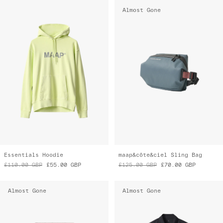
Almost Gone
Essentials Hoodie
maap&côte&ciel Sling Bag
£110.00
GBP
£55.00
GBP
£125.00
GBP
£70.00
GBP
Almost Gone
Almost Gone