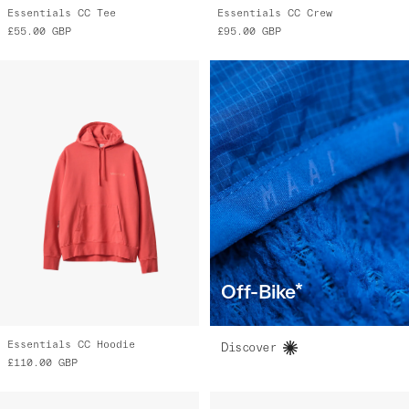
Essentials CC Tee
Essentials CC Crew
£55.00
GBP
£95.00
GBP
Off-Bike*
Essentials CC Hoodie
Discover
£110.00
GBP