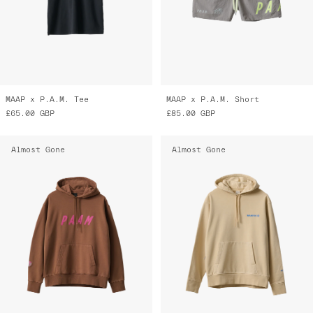
MAAP x P.A.M. Tee
MAAP x P.A.M. Short
£65.00
GBP
£85.00
GBP
Almost Gone
Almost Gone