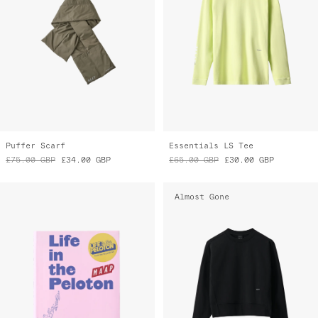
Puffer Scarf
Essentials LS Tee
£75.00
GBP
£34.00
GBP
£65.00
GBP
£30.00
GBP
Almost Gone