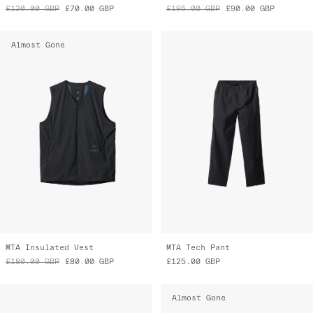
£130.00
GBP
£70.00
GBP
£195.00
GBP
£90.00
GBP
Almost Gone
MTA Insulated Vest
MTA Tech Pant
£180.00
GBP
£80.00
GBP
£125.00
GBP
Almost Gone