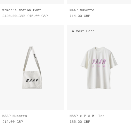
Women's Motion Pant
MAAP Musette
£120.00
GBP
£45.00
GBP
£14.00
GBP
Almost Gone
MAAP Musette
MAAP x P.A.M. Tee
£14.00
GBP
£65.00
GBP