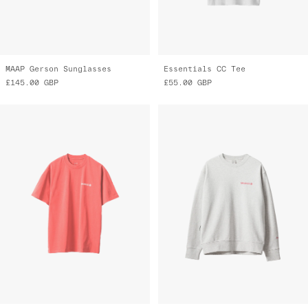
MAAP Gerson Sunglasses
Essentials CC Tee
£145.00
GBP
£55.00
GBP