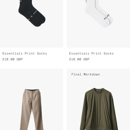
Essentials Print Socks
Essentials Print Socks
£18.00
GBP
£18.00
GBP
Final Markdown