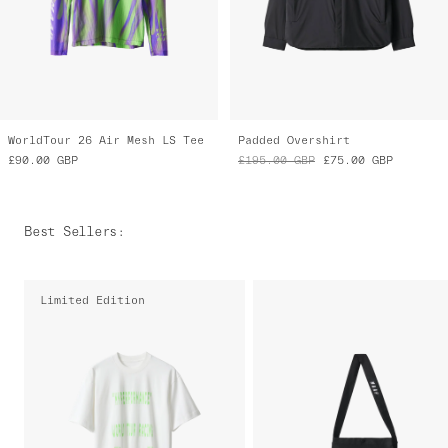
WorldTour 26 Air Mesh LS Tee
Padded Overshirt
£90.00
GBP
£195.00
GBP
£75.00
GBP
Best Sellers
:
Limited Edition