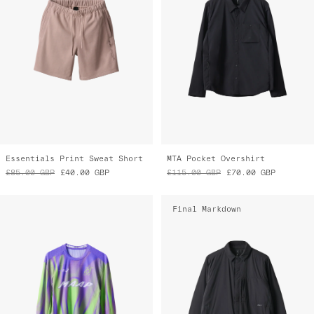
Essentials Print Sweat Short
MTA Pocket Overshirt
£85.00
GBP
£40.00
GBP
£115.00
GBP
£70.00
GBP
Final Markdown