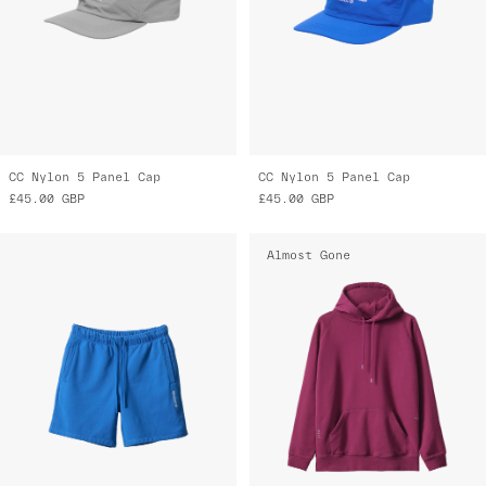
CC Nylon 5 Panel Cap
CC Nylon 5 Panel Cap
£45.00
GBP
£45.00
GBP
Almost Gone