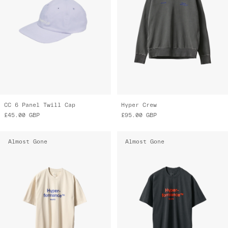
CC 6 Panel Twill Cap
Hyper Crew
£45.00
GBP
£95.00
GBP
Almost Gone
Almost Gone