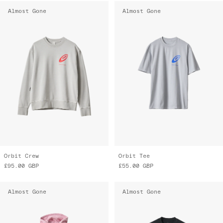
Almost Gone
Almost Gone
Orbit Crew
Orbit Tee
£95.00
GBP
£55.00
GBP
Almost Gone
Almost Gone