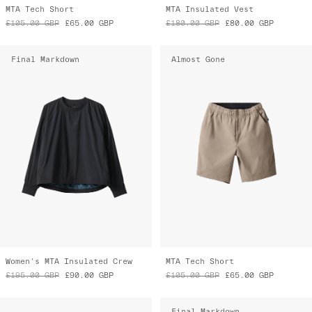
MTA Tech Short
MTA Insulated Vest
£105.00
GBP
£65.00
GBP
£180.00
GBP
£80.00
GBP
Final Markdown
Almost Gone
Women's MTA Insulated Crew
MTA Tech Short
£195.00
GBP
£90.00
GBP
£105.00
GBP
£65.00
GBP
Final Markdown