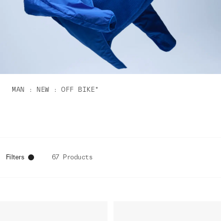
MAN
NEW
OFF BIKE*
Filters
67 Products