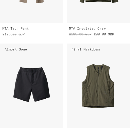
MTA Tech Pant
MTA Insulated Crew
£125.00
GBP
£195.00
GBP
£90.00
GBP
Almost Gone
Final Markdown