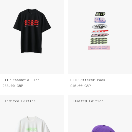
LITP Essential Tee
LITP Sticker Pack
£55.00
GBP
£10.00
GBP
Limited Edition
Limited Edition