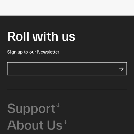
Roll with us
Sign up to our Newsletter
Support
About Us