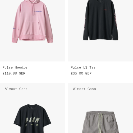
Pulse Hoodie
Pulse LS Tee
£110.00
GBP
£65.00
GBP
Almost Gone
Almost Gone