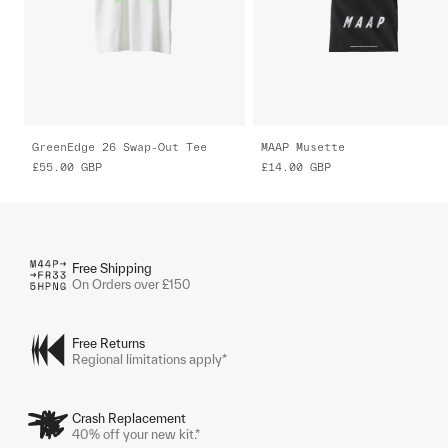
GreenEdge 26 Swap-Out Tee
MAAP Musette
£55.00
GBP
£14.00
GBP
Free Shipping
On Orders over £150
Free Returns
Regional limitations apply*
Crash Replacement
40% off your new kit.*