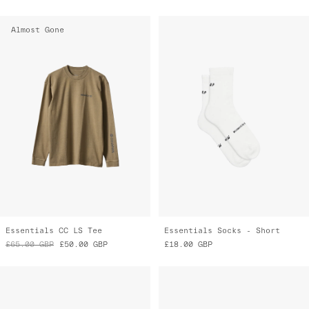
Almost Gone
Essentials CC LS Tee
Essentials Socks - Short
£65.00
GBP
£50.00
GBP
£18.00
GBP