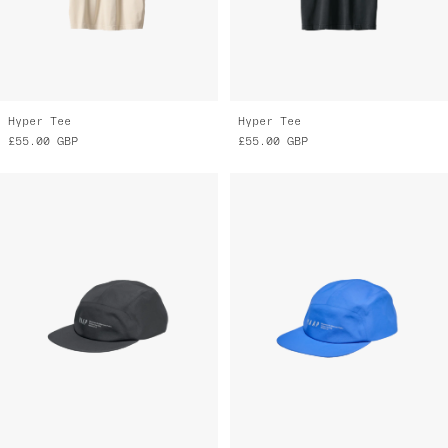
Hyper Tee
Hyper Tee
£55.00
GBP
£55.00
GBP