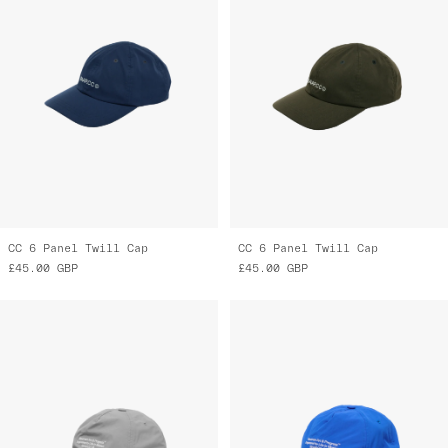
CC 6 Panel Twill Cap
CC 6 Panel Twill Cap
£45.00
GBP
£45.00
GBP