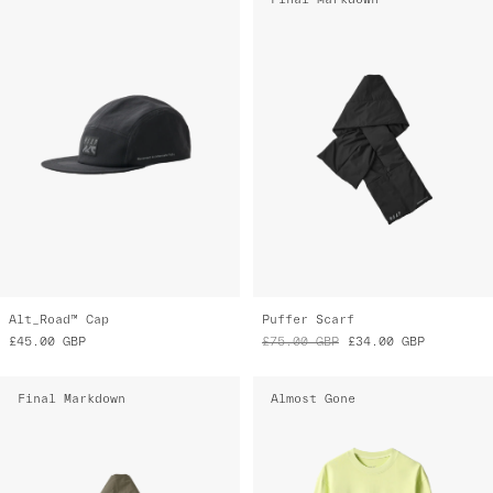
Alt_Road™ Cap
Puffer Scarf
£45.00
GBP
£75.00
GBP
£34.00
GBP
Final Markdown
Almost Gone