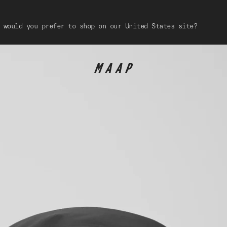
 would you prefer to shop on our United States site?