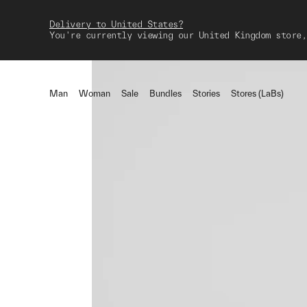
Delivery to United States?
You're currently viewing our United Kingdom store,
Man
Woman
Sale
Bundles
Stories
Stores (LaBs)