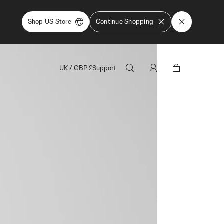
Shop US Store
Continue Shopping
UK
/
GBP
£
Support