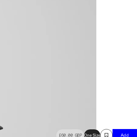
£60.00
GBP
One Size
Add