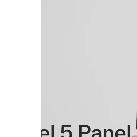
Repel 5 Panel