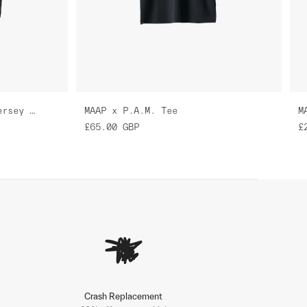
MAAP x P.A.M. Pro Air Jersey 3.0
MAAP x P.A.M. Tee
M
£65.00
GBP
£
Crash Replacement