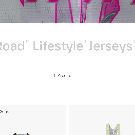
Road
Lifestyle
Jerseys
11
6
14 Products
Gone