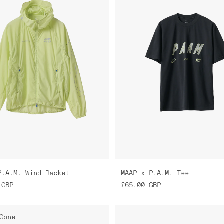
P.A.M. Wind Jacket
MAAP x P.A.M. Tee
GBP
£65.00
GBP
Gone