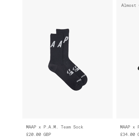
Almost 
MAAP x P.A.M. Team Sock
MAAP x 
£20.00
GBP
£34.00