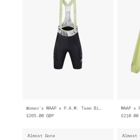
Women's MAAP x P.A.M. Team Bib Evo Cargo
MAAP x 
£265.00
GBP
£210.00
Almost Gone
Almost 