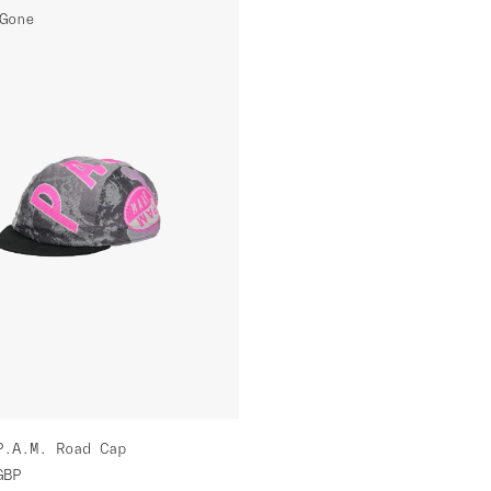
Gone
P.A.M. Road Cap
GBP