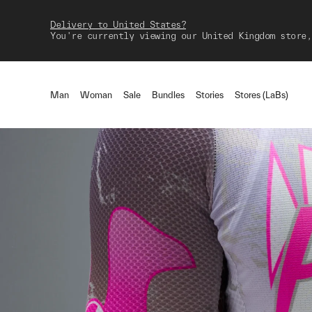
Delivery to United States?
You're currently viewing our United Kingdom store,
Man
Woman
Sale
Bundles
Stories
Stores (LaBs)