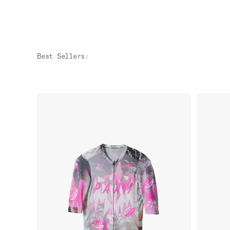
Best Sellers
: