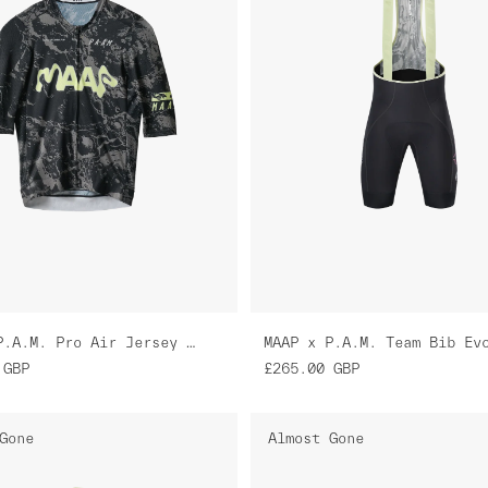
MAAP x P.A.M. Pro Air Jersey 3.0
GBP
£265.00
GBP
Gone
Almost Gone