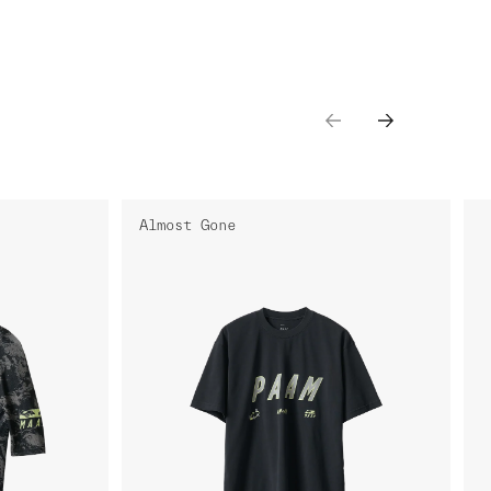
Almost Gone