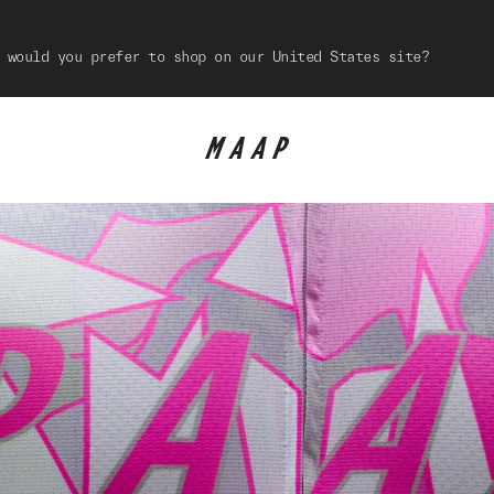
 would you prefer to shop on our United States site?