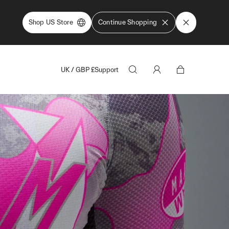
Shop US Store
Continue Shopping
UK
/
GBP
£
Support