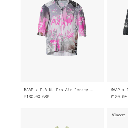
MAAP x P.A.M. Pro Air Jersey 3.0
£180.00
GBP
£180.00
Almost 