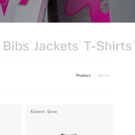
Bibs
Jackets
T-Shirts
3
2
1
3
Product
Model
Almost Gone