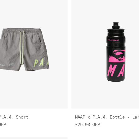
P.A.M. Short
MAAP x P.A.M. Bottle - La
GBP
£25.00
GBP