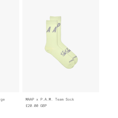
rge
MAAP x P.A.M. Team Sock
£20.00
GBP