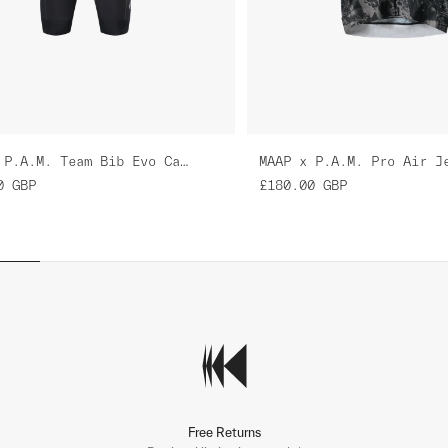
MAAP x P.A.M. Team Bib Evo Cargo
0
GBP
£180.00
GBP
Free Returns