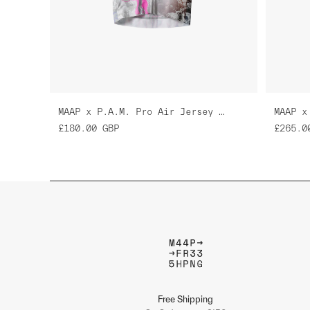
MAAP x P.A.M. Pro Air Jersey 3.0
£180.00
GBP
£265.0
Free Shipping