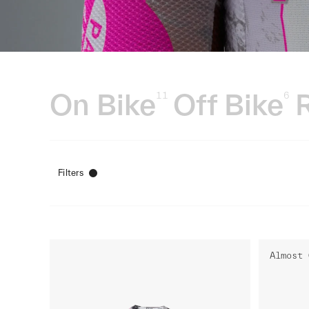
On Bike
Off Bike
11
6
Filters
Almost 