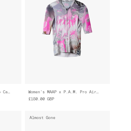
MAAP x P.A.M. Team Bib Evo Cargo
Women's MAAP x P.A.M. Pro Air Jersey 3.0
£180.00
GBP
Almost Gone