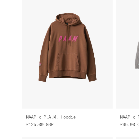
MAAP x P.A.M. Hoodie
MAAP x 
£125.00
GBP
£85.00