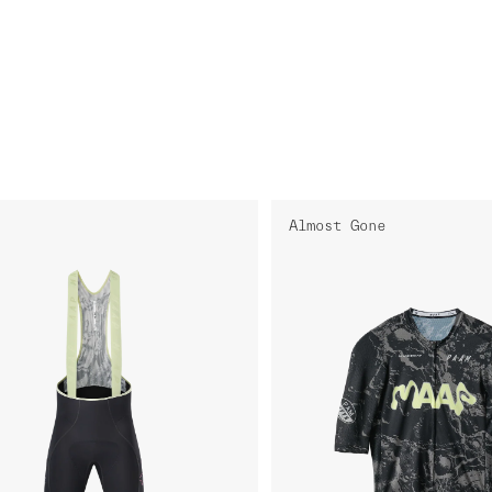
Almost Gone