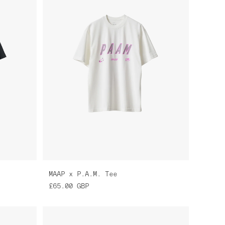
MAAP x P.A.M. Tee
£65.00
GBP