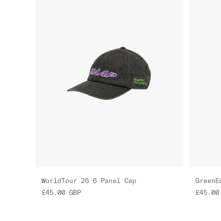
WorldTour 26 6 Panel Cap
£45.00
GBP
£45.00