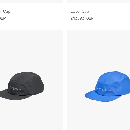
m Cap
Lite Cap
GBP
£40.00
GBP