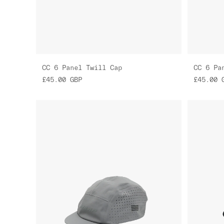
CC 6 Panel Twill Cap
CC 6 Pa
£45.00
GBP
£45.00