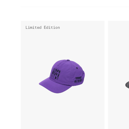
Limited Edition