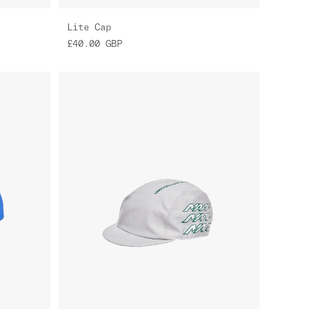
Lite Cap
£40.00
GBP