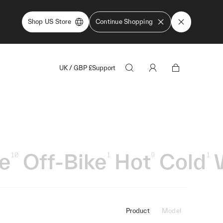
Shop US Store
Continue Shopping
UK
/
GBP
£
Support
le
Off-Bike
Hot
Cold
10
1
9
1
Product
Model