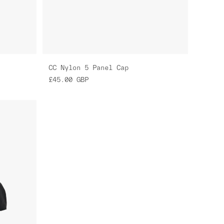
CC Nylon 5 Panel Cap
£45.00
GBP