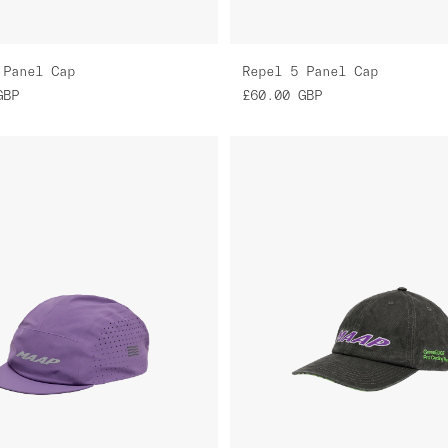
 Panel Cap
Repel 5 Panel Cap
GBP
£60.00
GBP