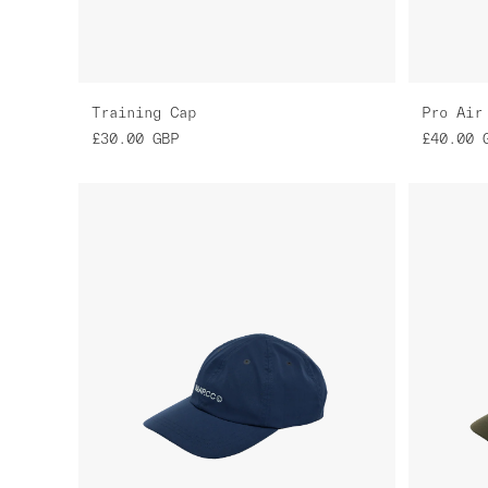
Training Cap
Pro Air
£30.00
GBP
£40.00