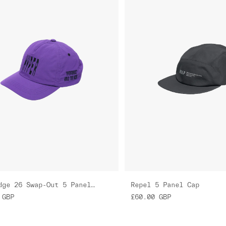
GreenEdge 26 Swap-Out 5 Panel Nylon Cap
Repel 5 Panel Cap
GBP
£60.00
GBP