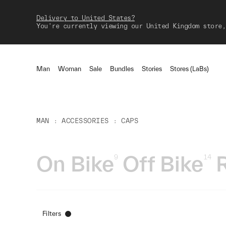
Delivery to United States?
You're currently viewing our United Kingdom store,
Man
Woman
Sale
Bundles
Stories
Stores (LaBs)
MAN
ACCESSORIES
CAPS
On Bike
Off Bike
9
14
Filters