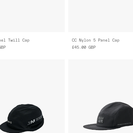
nel Twill Cap
CC Nylon 5 Panel Cap
GBP
£45.00
GBP