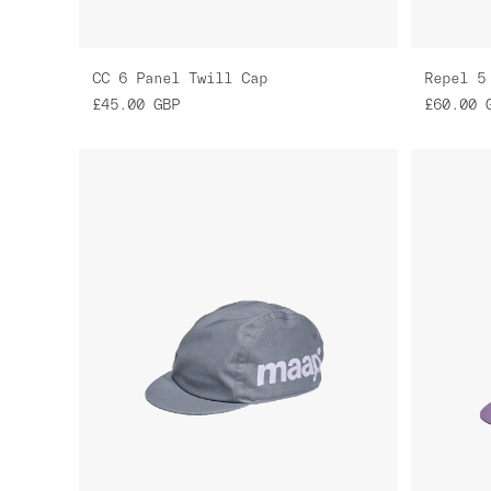
CC 6 Panel Twill Cap
Repel 5
£45.00
GBP
£60.00