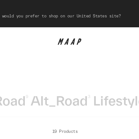
 would you prefer to shop on our United States site?
Road
Alt_Road
Lifesty
9
3
19 Products