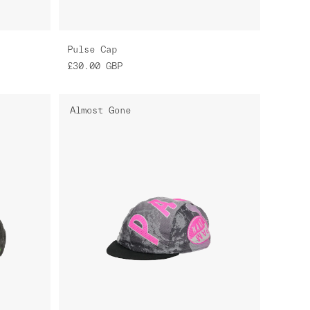
Pulse Cap
£30.00
GBP
Almost Gone