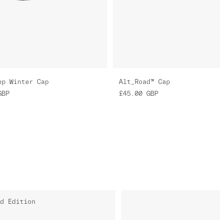
ep Winter Cap
Alt_Road™ Cap
GBP
£45.00
GBP
d Edition