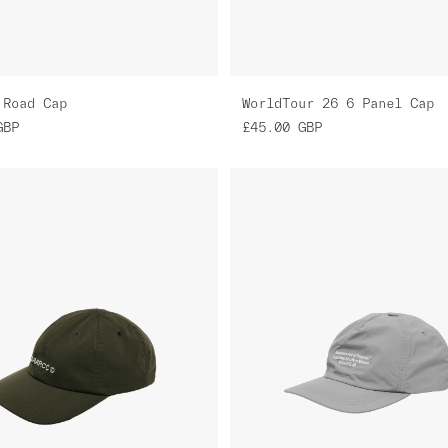
 Road Cap
WorldTour 26 6 Panel Cap
GBP
£45.00
GBP