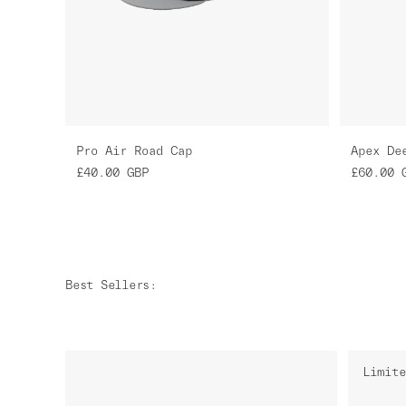
Pro Air Road Cap
Apex De
£40.00
GBP
£60.00
Best Sellers
:
Limite