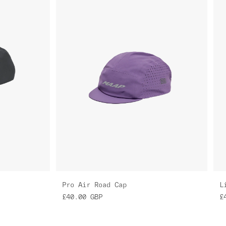
Pro Air Road Cap
L
£40.00
GBP
£