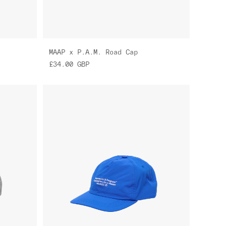
MAAP x P.A.M. Road Cap
£34.00
GBP