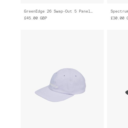
GreenEdge 26 Swap-Out 5 Panel Nylon Cap
Spectru
£45.00
GBP
£30.00