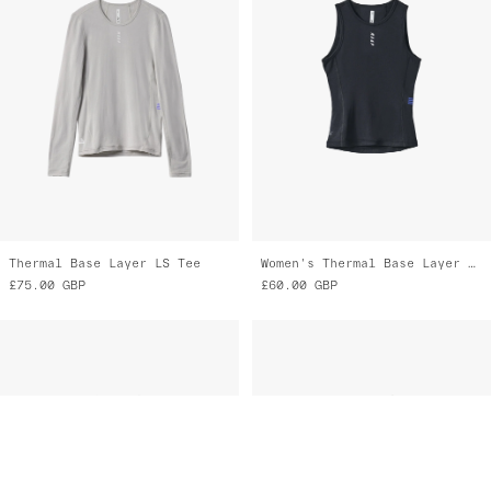
Thermal Base Layer LS Tee
Women's Thermal Base Layer Vest
£75.00
GBP
£60.00
GBP
Women's Thermal Base Layer Vest
Women's Thermal Base Layer Tee
£60.00
GBP
£70.00
GBP
£35.00
GBP