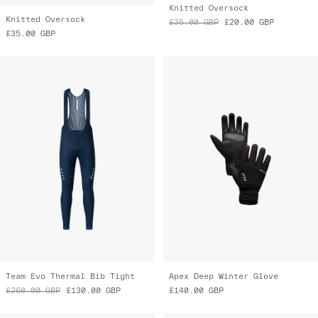
Team Evo Thermal Bib Tight
Apex Deep Winter Glove
£260.00
GBP
£130.00
GBP
£140.00
GBP
Almost Gone