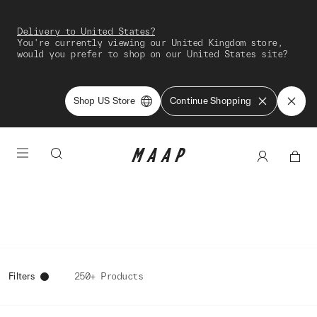
Delivery to United States?
You're currently viewing our United Kingdom store,
would you prefer to shop on our United States site?
Shop US Store
Continue Shopping
Filters
250+ Products