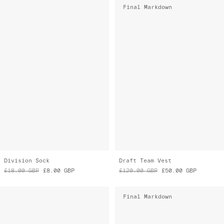
Division Sock
Draft Team Vest
£18.00
GBP
£8.00
GBP
£120.00
GBP
£50.00
GBP
Final Markdown