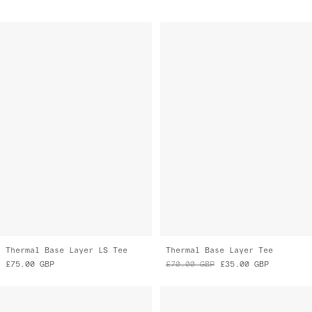
Thermal Base Layer LS Tee
Thermal Base Layer Tee
£75.00
GBP
£70.00
GBP
£35.00
GBP