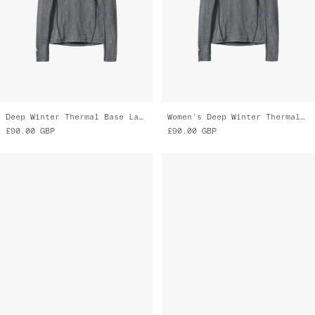
Deep Winter Thermal Base Layer
Women's Deep Winter Thermal Base Layer
£90.00
GBP
£90.00
GBP
Neo Winter Overshoe
Alt_Road™ Glove
£80.00
GBP
£75.00
GBP