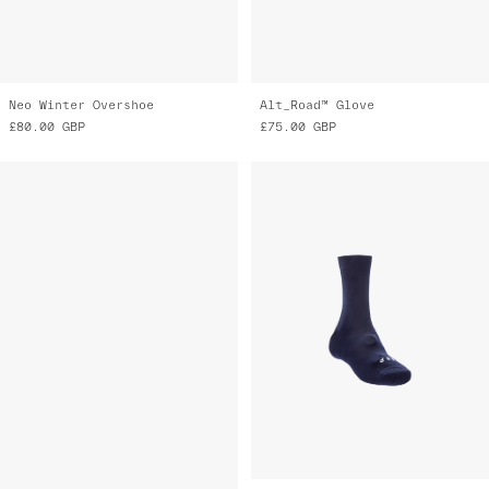
Knitted Oversock
Knitted Oversock
£35.00
GBP
£35.00
GBP
£20.00
GBP