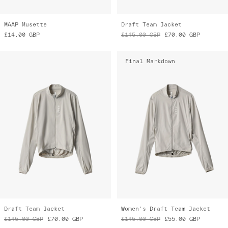
Draft Team Jacket
Women's Draft Team Jacket
£145.00
GBP
£70.00
GBP
£145.00
GBP
£55.00
GBP
Final Markdown