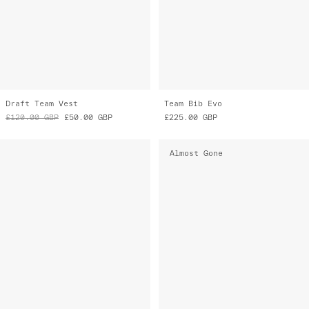
Draft Team Vest
Team Bib Evo
£120.00
GBP
£50.00
GBP
£225.00
GBP
Almost Gone