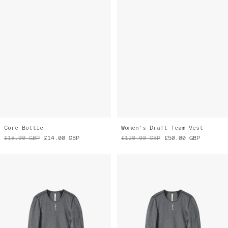
Core Bottle
Women's Draft Team Vest
£18.00
GBP
£14.00
GBP
£120.00
GBP
£50.00
GBP