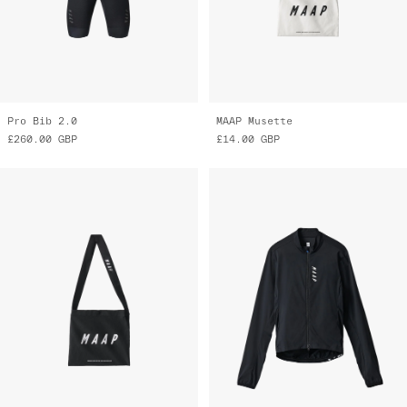
MAAP Musette
Draft Team Jacket
£14.00
GBP
£145.00
GBP
£70.00
GBP
Final Markdown