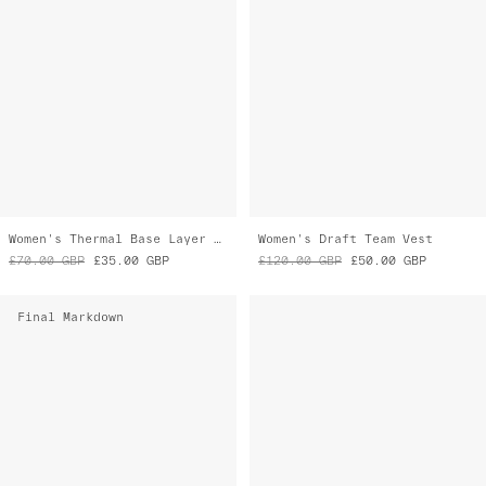
Women's Thermal Base Layer Tee
Women's Draft Team Vest
£70.00
GBP
£35.00
GBP
£120.00
GBP
£50.00
GBP
Final Markdown