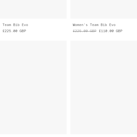
Team Bib Evo
Women's Team Bib Evo
£225.00
GBP
£225.00
GBP
£110.00
GBP
Women's Team Bib Evo
Women's Team Bib Evo
£225.00
GBP
£225.00
GBP