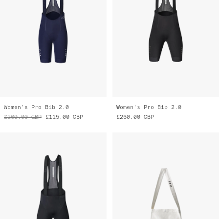
Women's Pro Bib 2.0
Women's Pro Bib 2.0
£260.00
GBP
£115.00
GBP
£260.00
GBP
Pro Bib 2.0
MAAP Musette
£260.00
GBP
£14.00
GBP