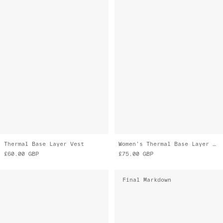
Thermal Base Layer Vest
Women's Thermal Base Layer LS Tee
£60.00
GBP
£75.00
GBP
Final Markdown