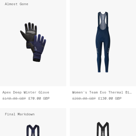
Apex Deep Winter Glove
Women's Team Evo Thermal Bib Tight
£140.00
GBP
£70.00
GBP
£260.00
GBP
£130.00
GBP
Final Markdown