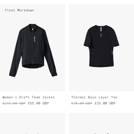
Women's Draft Team Jacket
Thermal Base Layer Tee
£145.00
GBP
£55.00
GBP
£70.00
GBP
£35.00
GBP