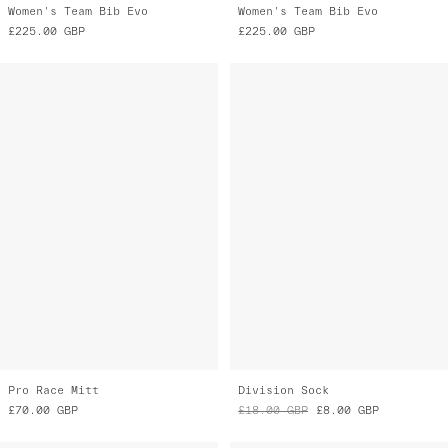
Pro Race Mitt
Division Sock
£70.00
GBP
£18.00
GBP
£8.00
GBP
Final Markdown