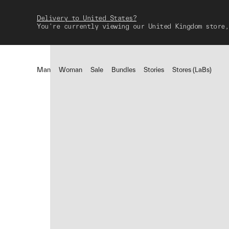
Delivery to United States?
You're currently viewing our United Kingdom store,
Man
Woman
Sale
Bundles
Stories
Stores (LaBs)