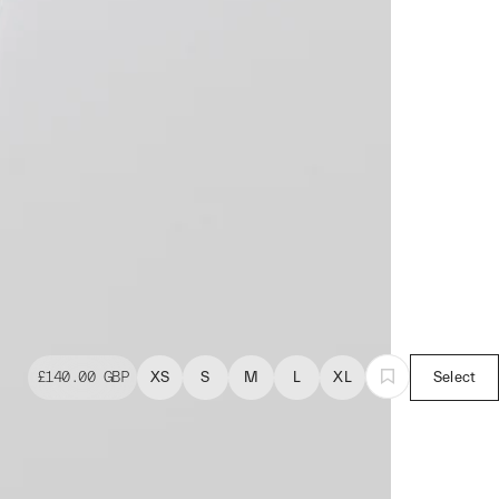
£140.00
GBP
XS
S
M
L
XL
Select