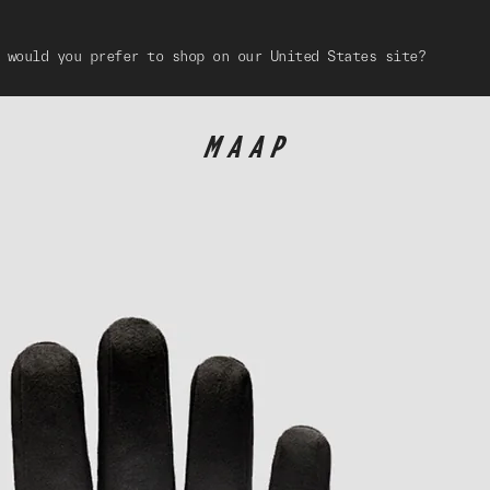
 would you prefer to shop on our United States site?