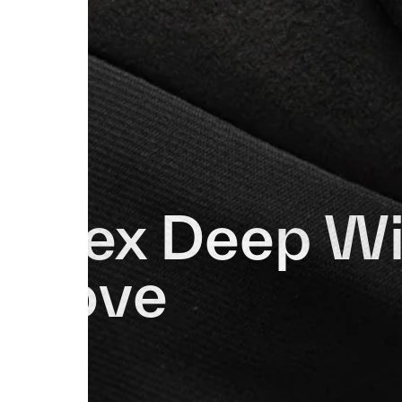
Apex Deep Wi
Glove