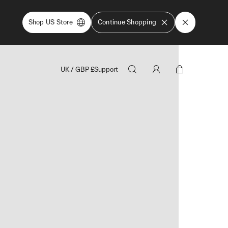
Shop US Store
Continue Shopping
UK
/
GBP
£
Support