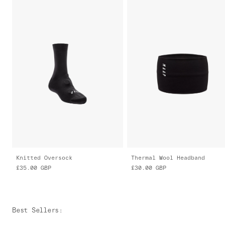
Knitted Oversock
Thermal Wool Headband
£35.00
GBP
£30.00
GBP
Best Sellers
: