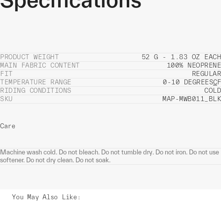
PRODUCT WEIGHT
52 G - 1.83 OZ EACH
MAIN FABRIC CONTENT
100% NEOPRENE
FIT
REGULAR
TEMPERATURE RANGE
0-10 DEGREES
C
F
RIDING CONDITIONS
COLD
SKU
MAP-MWB011_BLK
Care
Machine wash cold. Do not bleach. Do not tumble dry. Do not iron. Do not use
softener. Do not dry clean. Do not soak.
You May Also Like
: