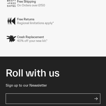
Free Shipping
On Orders over £150
Free Returns
Regional limitations apply*
Crash Replacement
40% off your new kit.*
Roll with us
Sign up to our Newsletter