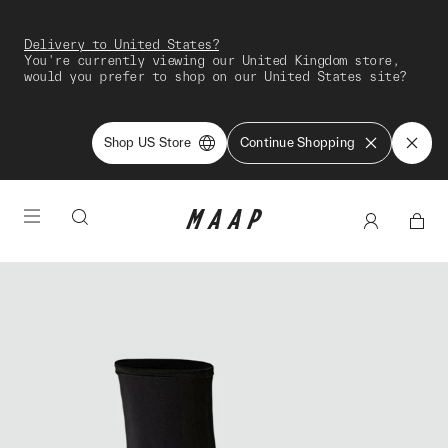
Delivery to United States?
You're currently viewing our United Kingdom store,
would you prefer to shop on our United States site?
Shop US Store
Continue Shopping