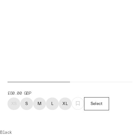
Neo Winter Overshoe
£80.00
GBP
XS
S
M
L
XL
Select
Black