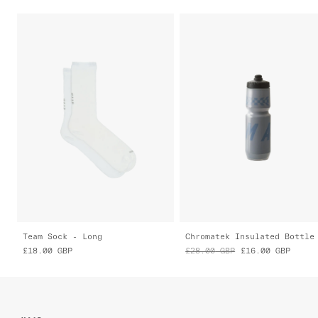
Team Sock - Long
Chromatek Insulated Bottle
£18.00
GBP
£28.00
GBP
£16.00
GBP