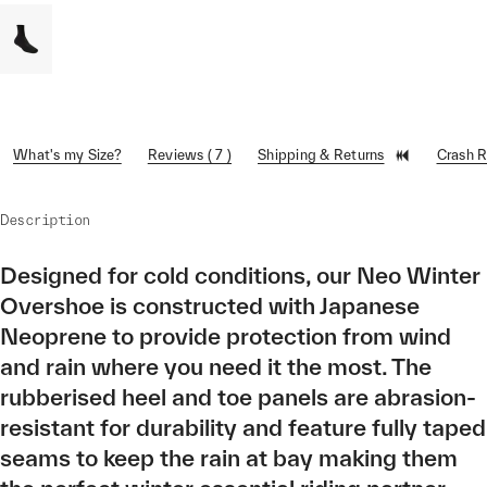
What's my Size?
Reviews ( 7 )
Shipping & Returns
Crash 
Description
Designed for cold conditions, our Neo Winter
Overshoe is constructed with Japanese
Neoprene to provide protection from wind
and rain where you need it the most. The
rubberised heel and toe panels are abrasion-
resistant for durability and feature fully taped
seams to keep the rain at bay making them