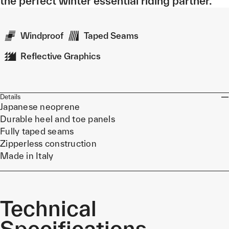
the perfect winter essential riding partner.
Windproof
Taped Seams
Reflective Graphics
Details
Japanese neoprene
Durable heel and toe panels
Fully taped seams
Zipperless construction
Made in Italy
Technical
Specifications