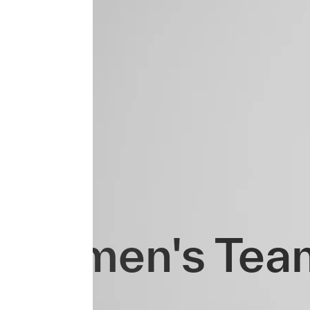
Women's Tea
Evo