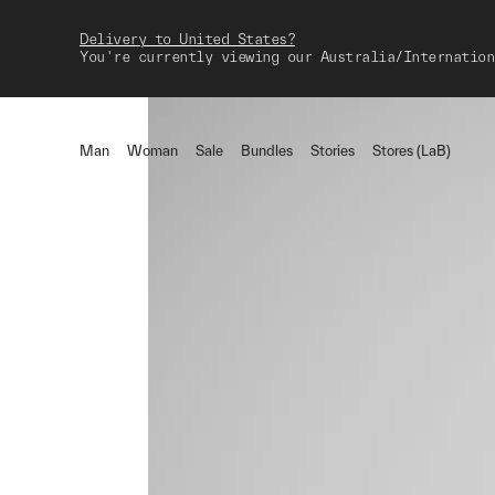
Delivery to United States?
You're currently viewing our Australia/Internation
Man
Woman
Sale
Bundles
Stories
Stores (LaB)