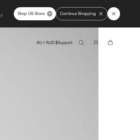
Shop US Store
Continue Shopping
e?
AU
/
AUD
$
Support