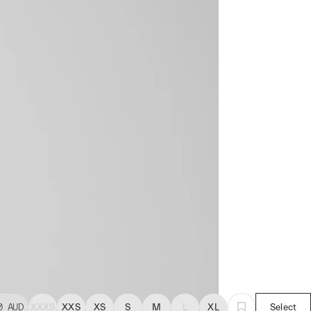
0
AUD
XXXS
XXS
XS
S
M
L
XL
Select