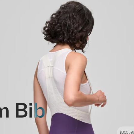
m Bib
$355.0