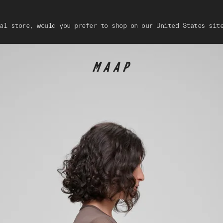
al store, would you prefer to shop on our United States sit