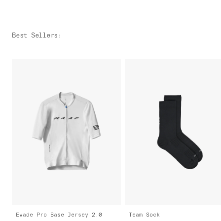
Best Sellers
:
Evade Pro Base Jersey 2.0
Team Sock