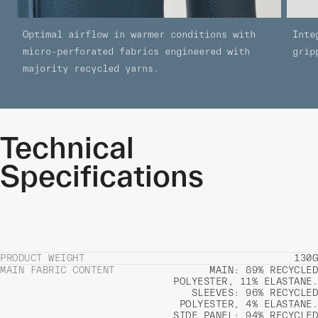
Optimal airflow in warmer conditions with
Inte
micro-perforated fabrics engineered with
grip
majority recycled yarns.
Technical
Specifications
PRODUCT WEIGHT
130G
MAIN FABRIC CONTENT
MAIN: 89% RECYCLED
POLYESTER, 11% ELASTANE.
SLEEVES: 96% RECYCLED
POLYESTER, 4% ELASTANE.
SIDE PANEL: 94% RECYCLED