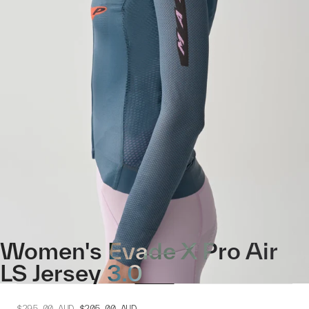
Women's Evade X Pro Air
LS Jersey 3.0
$295.00
AUD
$205.00
AUD