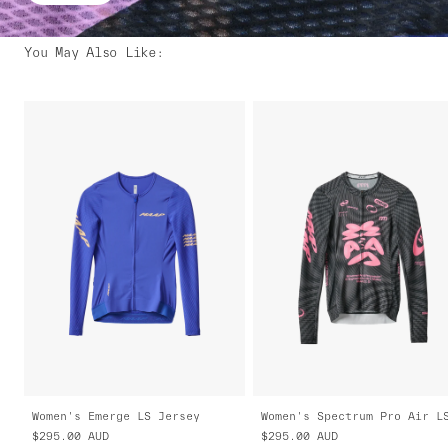
You May Also Like
:
Women's Emerge LS Jersey
$295.00
AUD
$295.00
AUD