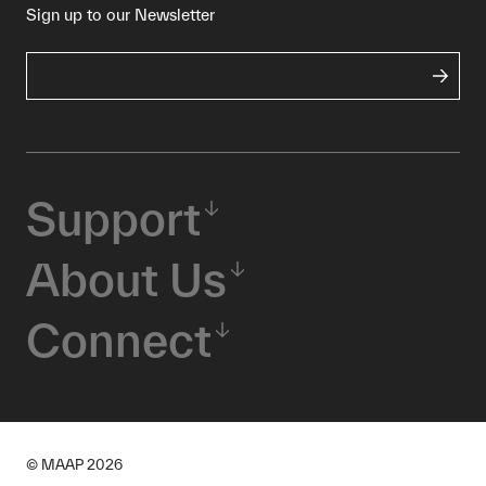
Sign up to our Newsletter
Support
About Us
Connect
© MAAP
2026