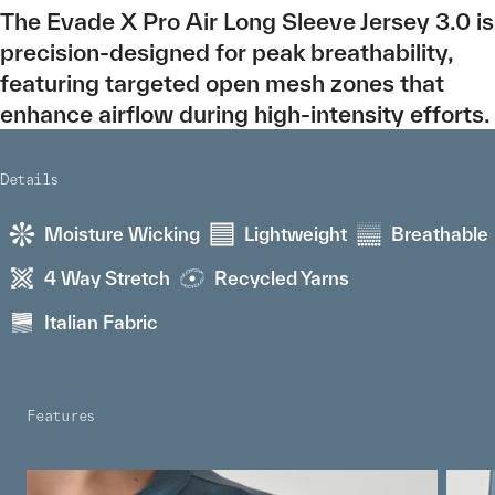
The Evade X Pro Air Long Sleeve Jersey 3.0 is
precision-designed for peak breathability,
featuring targeted open mesh zones that
enhance airflow during high-intensity efforts.
Details
Moisture Wicking
Lightweight
Breathable
4 Way Stretch
Recycled Yarns
Italian Fabric
Features