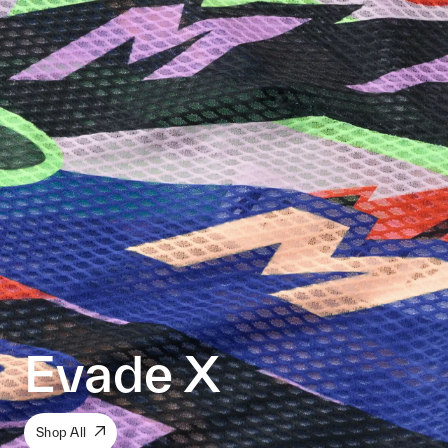
Evade X
Shop All