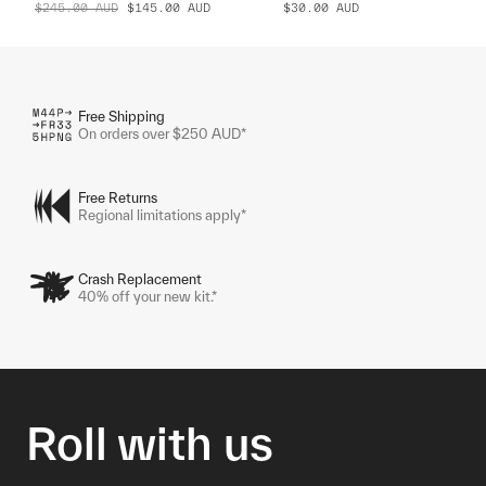
$245.00
AUD
$145.00
AUD
$30.00
AUD
Free Shipping
On orders over $250 AUD*
Free Returns
Regional limitations apply*
Crash Replacement
40% off your new kit.*
Roll with us