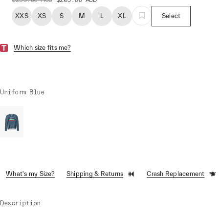
XXS
XS
S
M
L
XL
Select
Which size fits me?
Uniform Blue
What's my Size?
Shipping & Returns
Crash Replacement
Description