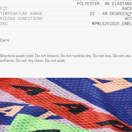
POLYESTER, 6% ELASTANE
FIT
RACE
TEMPERATURE RANGE
22 - 40 DEGREES
C
F
RIDING CONDITIONS
HOT
SKU
MPMLS251825_UNBL
Care
Machine wash cold. Do not bleach. Do not tumble dry. Do not iron. Do not use
softener. Do not dry clean. Do not soak.