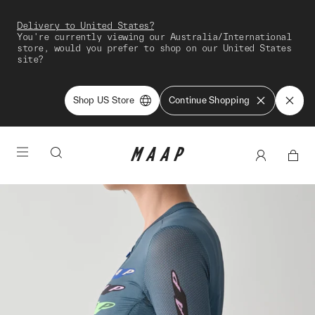
Delivery to United States?
You're currently viewing our Australia/International
store, would you prefer to shop on our United States
site?
Shop US Store
Continue Shopping