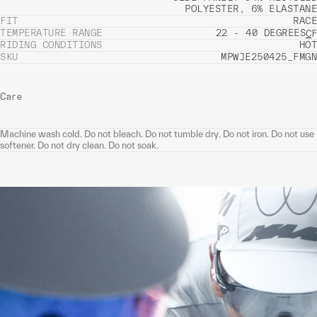
POLYESTER, 6% ELASTANE
FIT
RACE
TEMPERATURE RANGE
22 - 40 DEGREES
C
F
RIDING CONDITIONS
HOT
SKU
MPWJE250425_FMGN
Care
Machine wash cold. Do not bleach. Do not tumble dry. Do not iron. Do not use
softener. Do not dry clean. Do not soak.