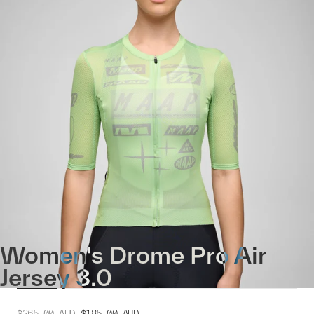
Women's Drome Pro Air
Jersey 3.0
$265.00
AUD
$185.00
AUD