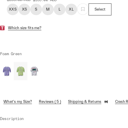
XXS
XS
S
M
L
XL
Select
Which size fits me?
Foam Green
What's my Size?
Reviews ( 5 )
Shipping & Returns
Crash 
Description