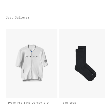
Best Sellers
:
Evade Pro Base Jersey 2.0
Team Sock