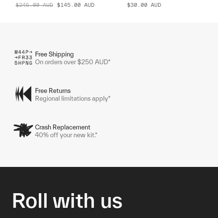
$245.00
AUD
$145.00
AUD
$30.00
AUD
Free Shipping
On orders over $250 AUD*
Free Returns
Regional limitations apply*
Crash Replacement
40% off your new kit.*
Roll with us