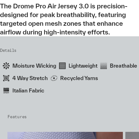
The Drome Pro Air Jersey 3.0 is precision-
designed for peak breathability, featuring
targeted open mesh zones that enhance
airflow during high-intensity efforts.
Details
Moisture Wicking
Lightweight
Breathable
4 Way Stretch
Recycled Yarns
Italian Fabric
Features