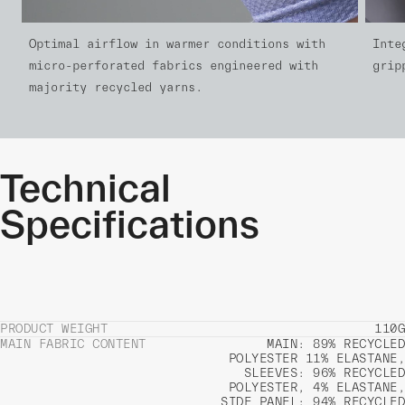
Optimal airflow in warmer conditions with
Inte
micro-perforated fabrics engineered with
grip
majority recycled yarns.
Technical
Specifications
PRODUCT WEIGHT
110G
MAIN FABRIC CONTENT
MAIN: 89% RECYCLED
POLYESTER 11% ELASTANE,
SLEEVES: 96% RECYCLED
POLYESTER, 4% ELASTANE,
SIDE PANEL: 94% RECYCLED