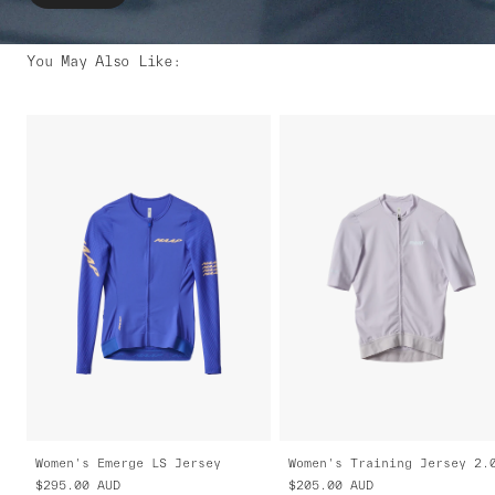
You May Also Like
:
Women's Emerge LS Jersey
Women's Training Jersey 2.
$295.00
AUD
$205.00
AUD