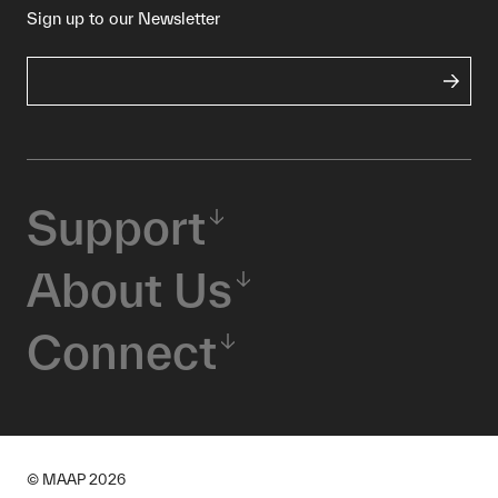
Sign up to our Newsletter
Support
About Us
Connect
© MAAP
2026