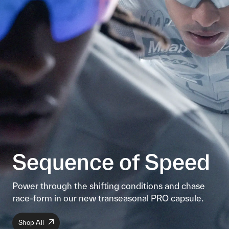
Sequence of Speed
Power through the shifting conditions and chase
race-form in our new transeasonal PRO capsule.
Shop All