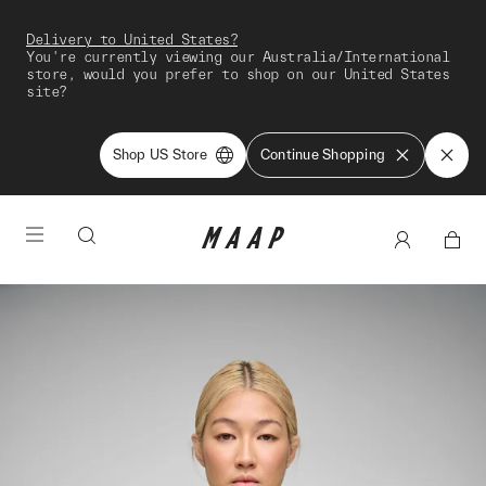
Delivery to United States?
You're currently viewing our Australia/International
store, would you prefer to shop on our United States
site?
Shop US Store
Continue Shopping