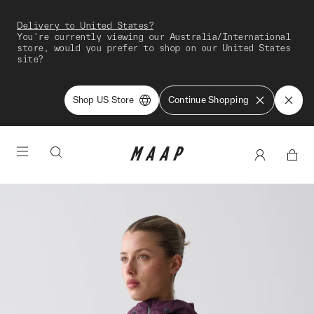
Delivery to United States?
You're currently viewing our Australia/International
store, would you prefer to shop on our United States
site?
Shop US Store
Continue Shopping