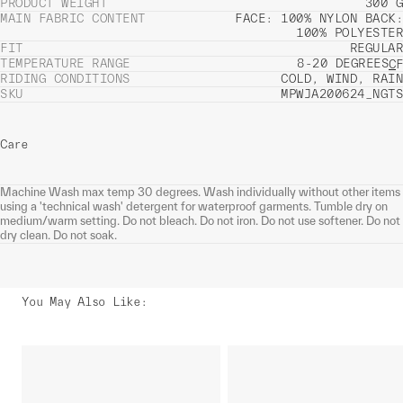
PRODUCT WEIGHT
300 G
MAIN FABRIC CONTENT
FACE: 100% NYLON BACK:
100% POLYESTER
FIT
REGULAR
TEMPERATURE RANGE
8-20 DEGREES
C
F
RIDING CONDITIONS
COLD, WIND, RAIN
SKU
MPWJA200624_NGTS
Care
Machine Wash max temp 30 degrees. Wash individually without other items
using a 'technical wash' detergent for waterproof garments. Tumble dry on
medium/warm setting. Do not bleach. Do not iron. Do not use softener. Do not
dry clean. Do not soak.
You May Also Like
: