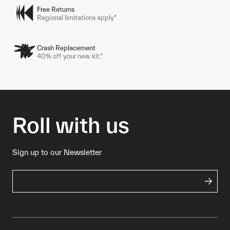
Free Returns
Regional limitations apply*
Crash Replacement
40% off your new kit.*
Roll with us
Sign up to our Newsletter