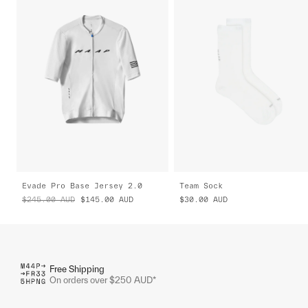
Evade Pro Base Jersey 2.0
Team Sock
$245.00
AUD
$145.00
AUD
$30.00
AUD
Free Shipping
On orders over $250 AUD*