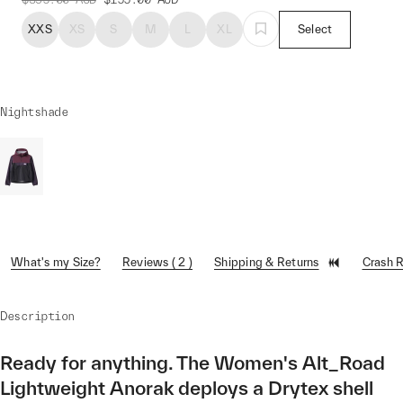
XXS
XS
S
M
L
XL
Select
Nightshade
What's my Size?
Reviews ( 2 )
Shipping & Returns
Crash 
Description
Ready for anything. The Women's Alt_Road
Lightweight Anorak deploys a Drytex shell