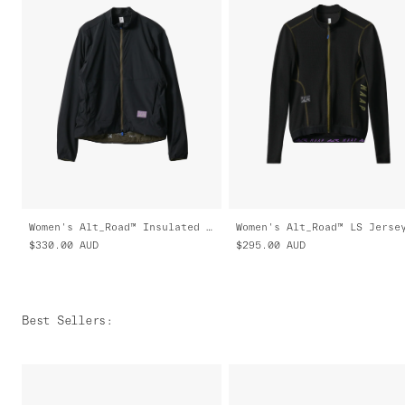
Women's Alt_Road™ Insulated Jacket
$330.00
AUD
$295.00
AUD
Best Sellers
: