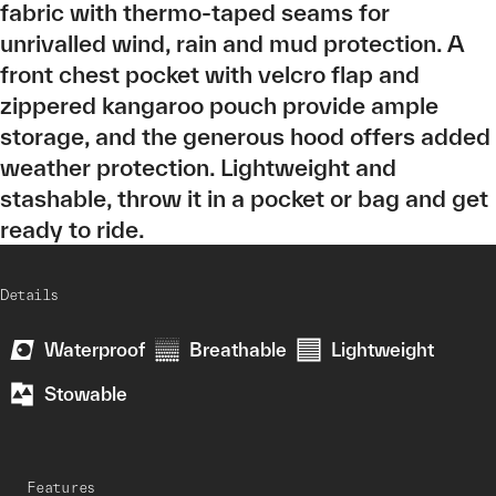
fabric with thermo-taped seams for
unrivalled wind, rain and mud protection. A
front chest pocket with velcro flap and
zippered kangaroo pouch provide ample
storage, and the generous hood offers added
weather protection. Lightweight and
stashable, throw it in a pocket or bag and get
ready to ride.
Details
Waterproof
Breathable
Lightweight
Stowable
Features