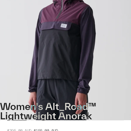
Women's Alt_Road™
Lightweight Anorak
$395.00
AUD
$155.00
AUD