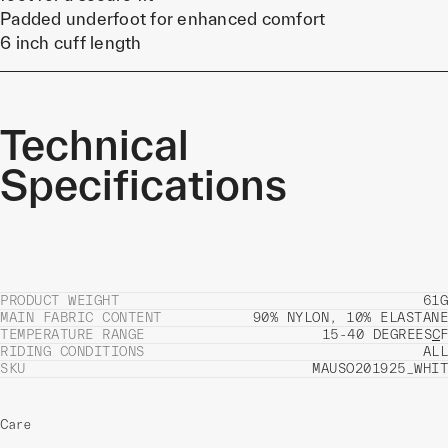
Padded underfoot for enhanced comfort
6 inch cuff length
Technical
Specifications
PRODUCT WEIGHT
61G
MAIN FABRIC CONTENT
90% NYLON, 10% ELASTANE
TEMPERATURE RANGE
15-40 DEGREES
C
F
RIDING CONDITIONS
ALL
SKU
MAUSO201925_WHIT
Care