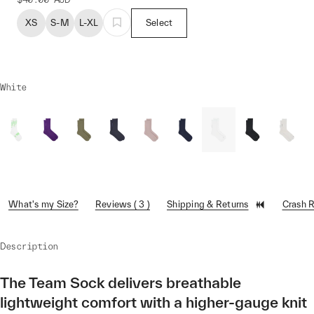
XS
S-M
L-XL
Select
White
What's my Size?
Reviews ( 3 )
Shipping & Returns
Crash 
Description
The Team Sock delivers breathable
lightweight comfort with a higher-gauge knit