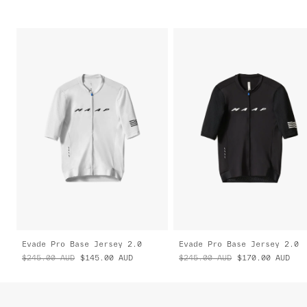
Evade Pro Base Jersey 2.0
Evade Pro Base Jersey 2.0
$245.00
AUD
$145.00
AUD
$245.00
AUD
$170.00
AUD