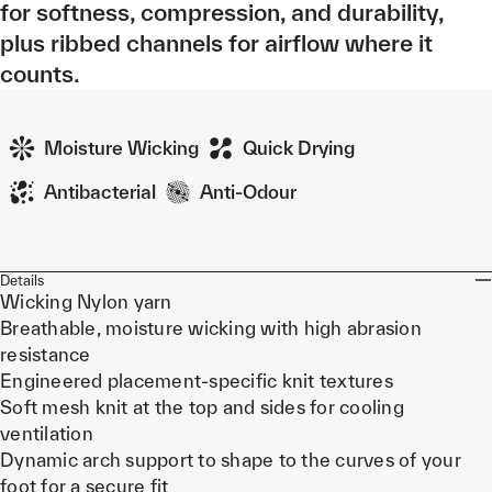
for softness, compression, and durability,
plus ribbed channels for airflow where it
counts.
Moisture Wicking
Quick Drying
Antibacterial
Anti-Odour
Details
Wicking Nylon yarn
Breathable, moisture wicking with high abrasion
resistance
Engineered placement-specific knit textures
Soft mesh knit at the top and sides for cooling
ventilation
Dynamic arch support to shape to the curves of your
foot for a secure fit