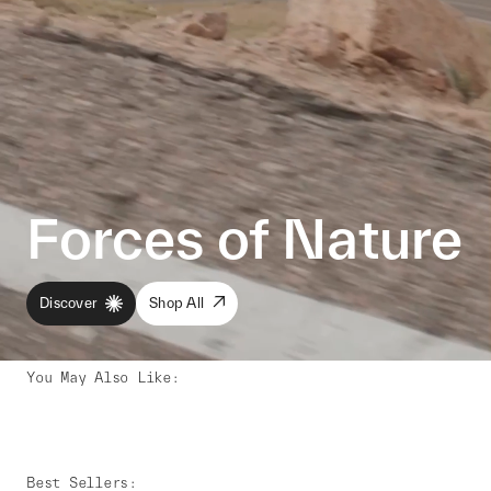
Forces of Nature
Discover
Shop All
You May Also Like
:
Best Sellers
: