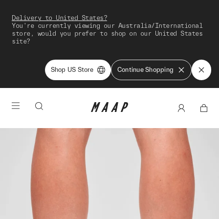
Delivery to United States?
You're currently viewing our Australia/International
store, would you prefer to shop on our United States
site?
Shop US Store
Continue Shopping