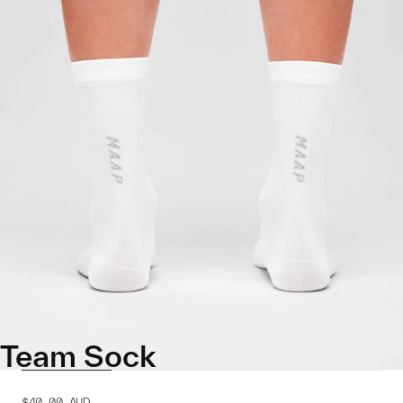
Team Sock
$40.00
AUD