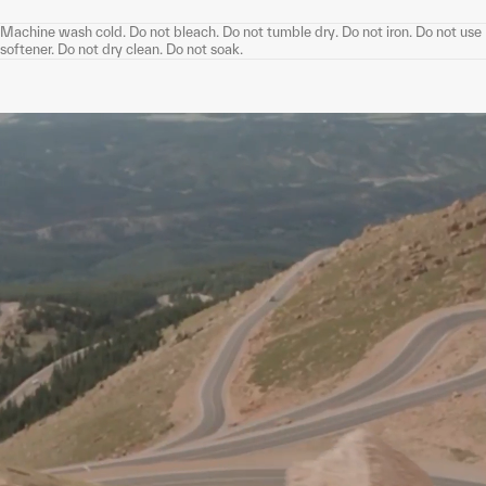
Machine wash cold. Do not bleach. Do not tumble dry. Do not iron. Do not use
softener. Do not dry clean. Do not soak.