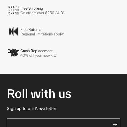
Free Shipping
On orders over $250 AUD*
Free Returns
Regional limitations apply*
Crash Replacement
40% off your new kit.*
Roll with us
Sign up to our Newsletter