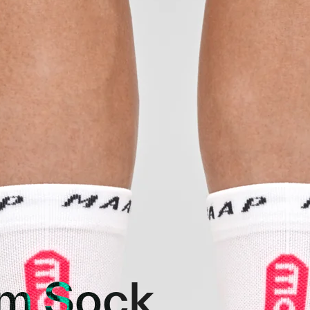
m Sock