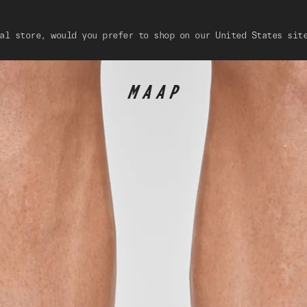
al store, would you prefer to shop on our United States sit