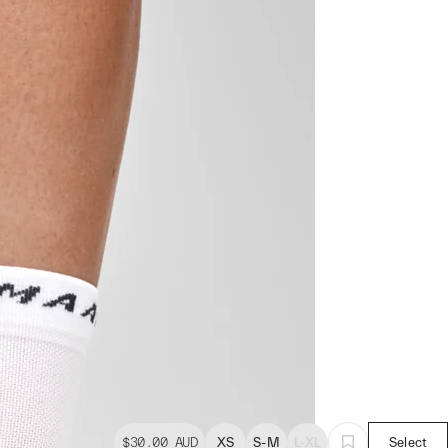
$30.00
AUD
XS
S-M
L-XL
Select