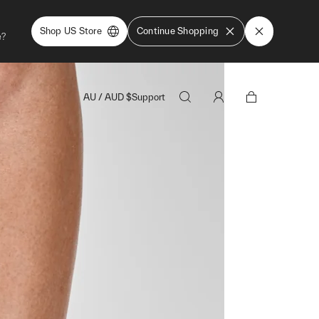
Shop US Store
Continue Shopping
e?
AU
/
AUD
$
Support