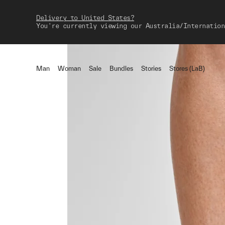
Delivery to United States?
You're currently viewing our Australia/Internation
Man
Woman
Sale
Bundles
Stories
Stores (LaB)