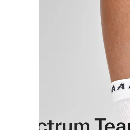
Spectrum Tea