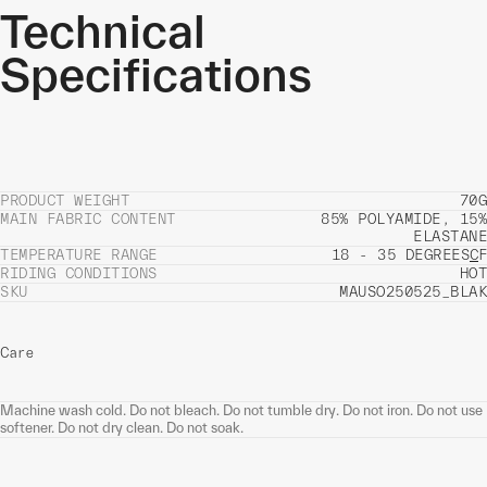
Technical
Specifications
PRODUCT WEIGHT
70G
MAIN FABRIC CONTENT
85% POLYAMIDE, 15%
ELASTANE
TEMPERATURE RANGE
18 - 35 DEGREES
C
F
RIDING CONDITIONS
HOT
SKU
MAUSO250525_BLAK
Care
Machine wash cold. Do not bleach. Do not tumble dry. Do not iron. Do not use
softener. Do not dry clean. Do not soak.