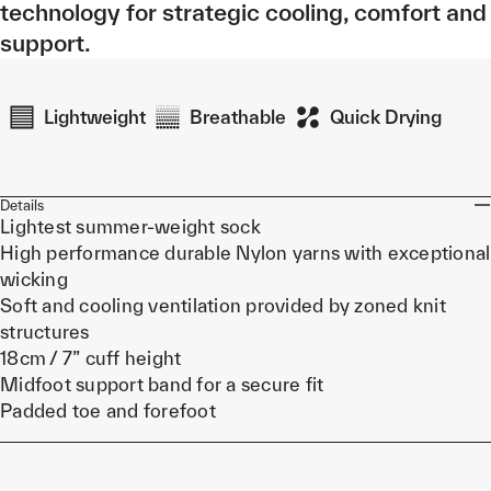
technology for strategic cooling, comfort and
support.
Lightweight
Breathable
Quick Drying
Details
Lightest summer-weight sock
High performance durable Nylon yarns with exceptional
wicking
Soft and cooling ventilation provided by zoned knit
structures
18cm / 7” cuff height
Midfoot support band for a secure fit
Padded toe and forefoot