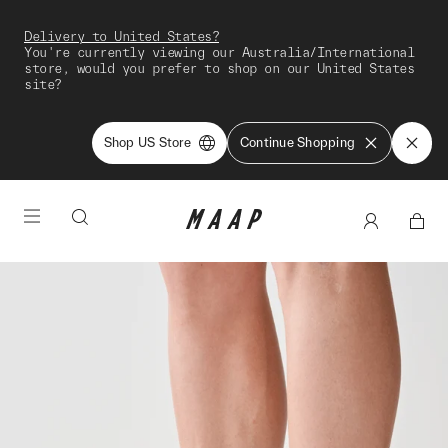
Delivery to United States?
You're currently viewing our Australia/International
store, would you prefer to shop on our United States
site?
Shop US Store
Continue Shopping