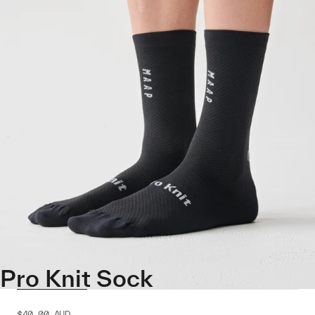
Pro Knit Sock
$40.00
AUD