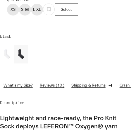
XS
S-M
L-XL
Select
Black
What's my Size?
Reviews ( 10 )
Shipping & Returns
Crash
Description
Lightweight and race-ready, the Pro Knit
Sock deploys LEFERON™ Oxygen® yarn