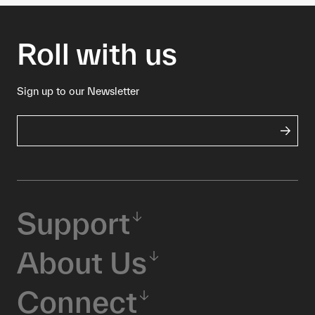
Roll with us
Sign up to our Newsletter
Support
About Us
Connect