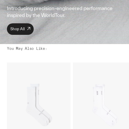
Introducing precision-engineered performance
inspired by the WorldTour.
Shop All
You May Also Like
: