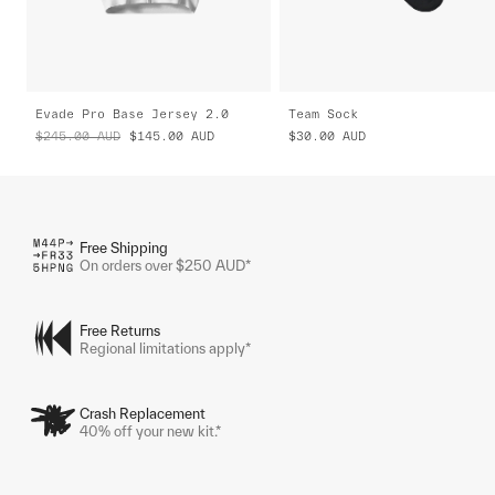
Evade Pro Base Jersey 2.0
Team Sock
$245.00
AUD
$145.00
AUD
$30.00
AUD
Free Shipping
On orders over $250 AUD*
Free Returns
Regional limitations apply*
Crash Replacement
40% off your new kit.*