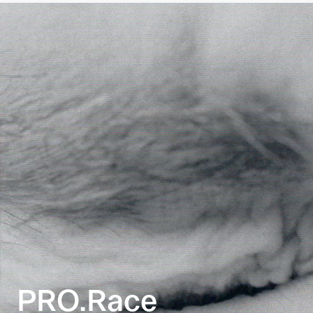
PRO.Race