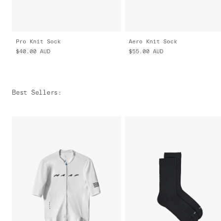
Pro Knit Sock
Aero Knit Sock
$40.00
AUD
$55.00
AUD
Best Sellers
: