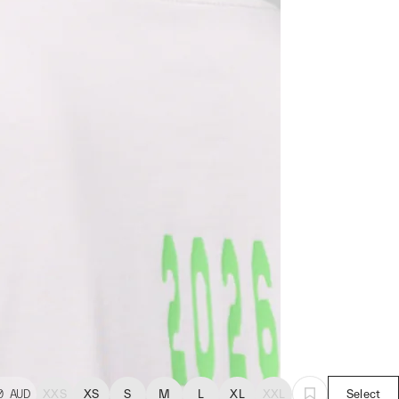
0
AUD
XXS
XS
S
M
L
XL
XXL
Select