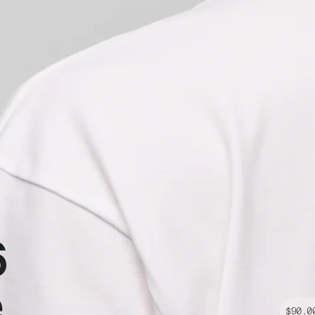
6
e
$90.0