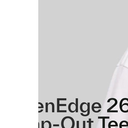
GreenEdge 2
Swap-Out Te