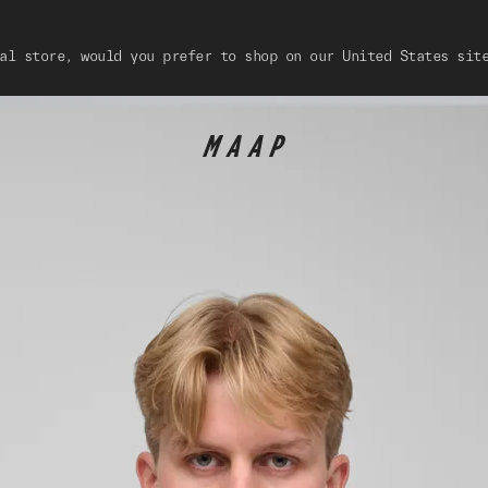
al store, would you prefer to shop on our United States sit