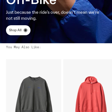
Just because the ride’s over, doesn’t mean we’re
not still moving.
Shop All
You May Also Like
: