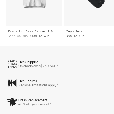
Evade Pro Base Jersey 2.0
Team Sock
$245.00
AUD
$145.00
AUD
$30.00
AUD
Free Shipping
On orders over $250 AUD*
Free Returns
Regional limitations apply*
Crash Replacement
40% off your new kit.*