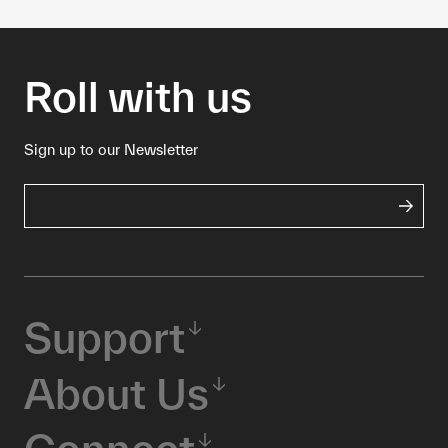
Roll with us
Sign up to our Newsletter
Support
About Us