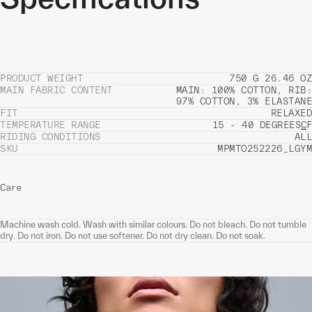
PRODUCT WEIGHT
750 G 26.46 OZ
MAIN FABRIC CONTENT
MAIN: 100% COTTON, RIB:
97% COTTON, 3% ELASTANE
FIT
RELAXED
TEMPERATURE RANGE
15 - 40 DEGREES
C
F
RIDING CONDITIONS
ALL
SKU
MPMTO252226_LGYM
Care
Machine wash cold. Wash with similar colours. Do not bleach. Do not tumble
dry. Do not iron. Do not use softener. Do not dry clean. Do not soak.