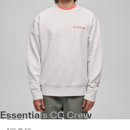
Essentials CC Crew
$155.00
AUD