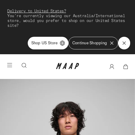
Delivery to United States?
You're currently viewing our Australia/International
store, would you prefer to shop on our United States
site?
Shop US Store
Continue Shopping