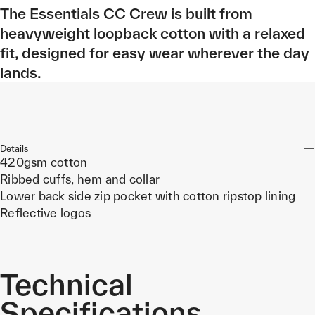
The Essentials CC Crew is built from
heavyweight loopback cotton with a relaxed
fit, designed for easy wear wherever the day
lands.
Details
420gsm cotton
Ribbed cuffs, hem and collar
Lower back side zip pocket with cotton ripstop lining
Reflective logos
Technical
Specifications