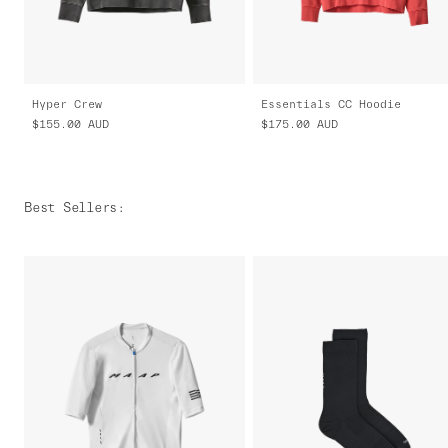
Hyper Crew
Essentials CC Hoodie
$155.00
AUD
$175.00
AUD
Best Sellers
: