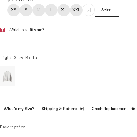
XS
S
M
L
XL
XXL
Select
Which size fits me?
Light Grey Marle
What's my Size?
Shipping & Returns
Crash Replacement
Description