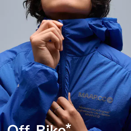
Off-Bike*