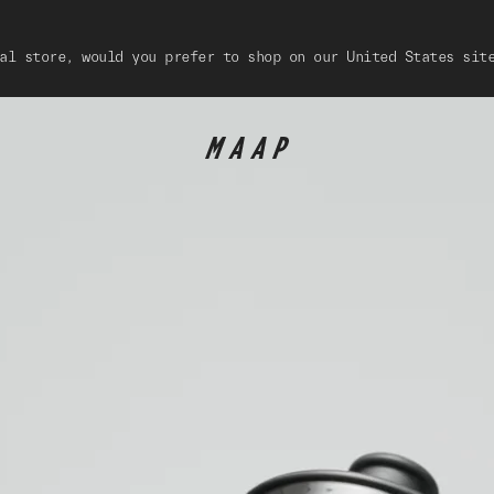
al store, would you prefer to shop on our United States sit