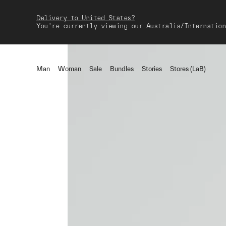
Delivery to United States?
You're currently viewing our Australia/Internation
Man
Woman
Sale
Bundles
Stories
Stores (LaB)