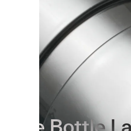
Core Bottle L