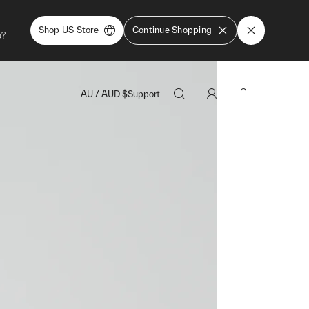
Shop US Store
Continue Shopping
e?
AU
/
AUD
$
Support