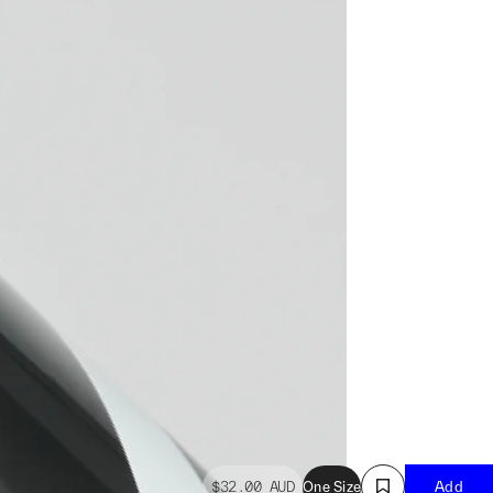
$32.00
AUD
One Size
Add