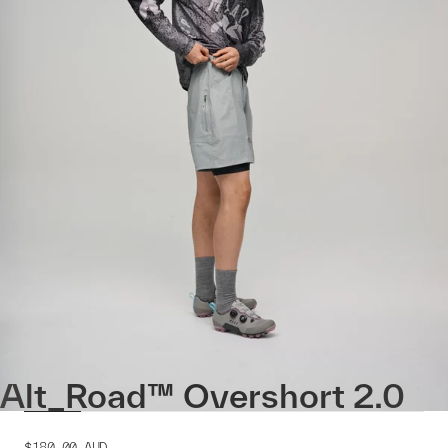
Alt_Road™ Overshort 2.0
$180.00
AUD