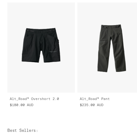
Alt_Road™ Overshort 2.0
Alt_Road™ Pant
$180.00
AUD
$235.00
AUD
Best Sellers
: