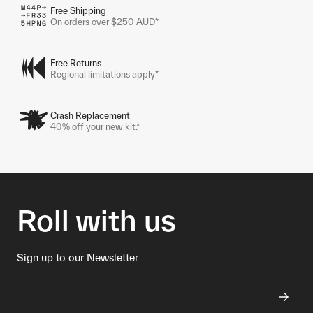
Free Shipping
On orders over $250 AUD*
Free Returns
Regional limitations apply*
Crash Replacement
40% off your new kit.*
Roll with us
Sign up to our Newsletter