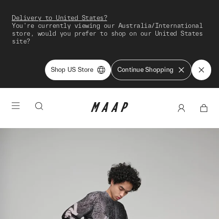
Delivery to United States?
You're currently viewing our Australia/International
store, would you prefer to shop on our United States
site?
Shop US Store
Continue Shopping