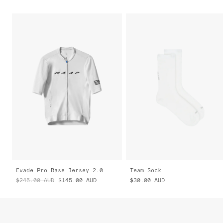
Evade Pro Base Jersey 2.0
Team Sock
$245.00
AUD
$145.00
AUD
$30.00
AUD