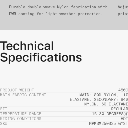
Durable double weave Nylon fabrication with
Adju
DWR coating for light weather protection.
prin
Technical
Specifications
PRODUCT WEIGHT
450G
MAIN FABRIC CONTENT
MAIN: 89% NYLON, 11%
ELASTANE, SECONDARY: 94%
NYLON, 6% ELASTANE
FIT
REGULAR
TEMPERATURE RANGE
15-30 DEGREES
C
F
RIDING CONDITIONS
HOT
SKU
MPMBM250825_GYST