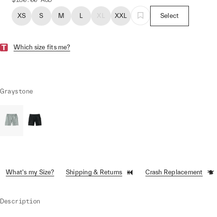
XS
S
M
L
XL
XXL
Select
Which size fits me?
Graystone
What's my Size?
Shipping & Returns
Crash Replacement
Description