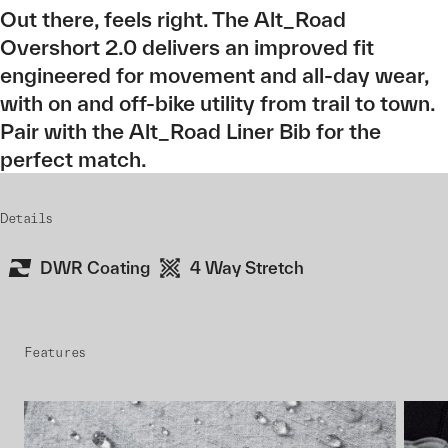
Out there, feels right. The Alt_Road
Overshort 2.0 delivers an improved fit
engineered for movement and all-day wear,
with on and off-bike utility from trail to town.
Pair with the Alt_Road Liner Bib for the
perfect match.
Details
DWR Coating
4 Way Stretch
Features