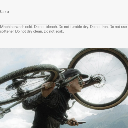
Care
Machine wash cold. Do not bleach. Do not tumble dry. Do not iron. Do not use
softener. Do not dry clean. Do not soak.