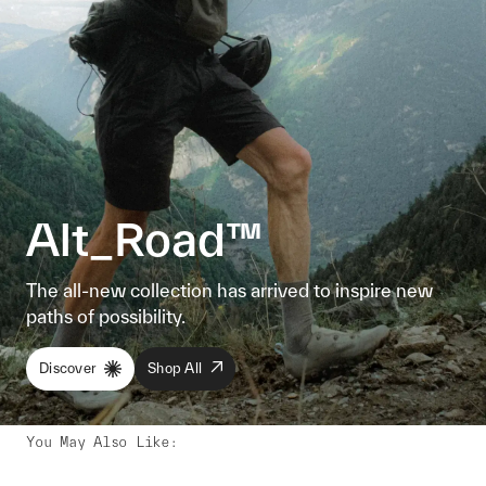
Alt_Road™
The all-new collection has arrived to inspire new
paths of possibility.
Discover
Shop All
You May Also Like
: