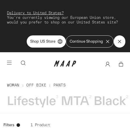
Delivery to United States?
You're currently viewing our European Union store,
would you prefer to shop on our United States site?
Shop US Store
Continue Shopping
WOMAN
OFF BIKE
PANTS
Lifestyle
MTA
Black
3
2
2
Filters
1 Product