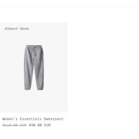
Almost Gone
Women's Essentials Sweatpant
€110.00
EUR
€40.00
EUR