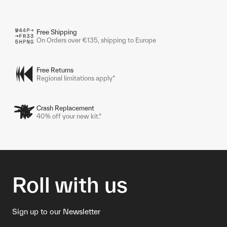
Free Shipping
On Orders over €135, shipping to Europe
Free Returns
Regional limitations apply*
Crash Replacement
40% off your new kit.*
Roll with us
Sign up to our Newsletter