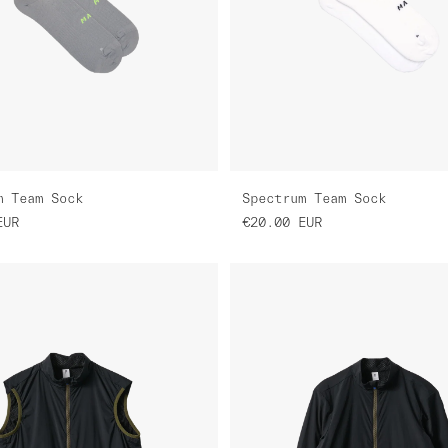
m Team Sock
Spectrum Team Sock
EUR
€20.00
EUR