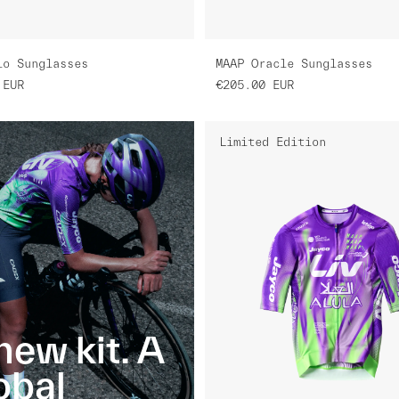
lo Sunglasses
MAAP Oracle Sunglasses
EUR
€205.00
EUR
Limited Edition
new kit. A
obal