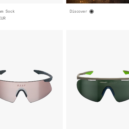
am Sock
Discover
EUR