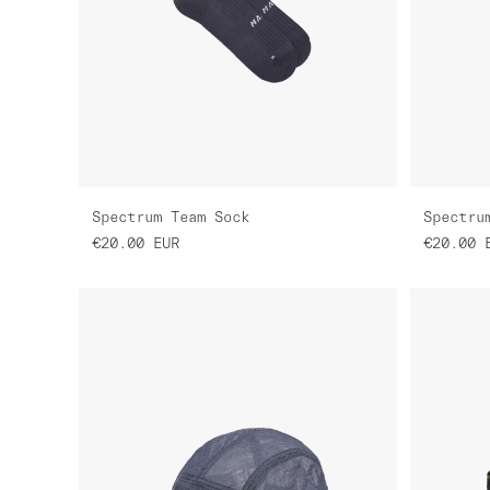
Spectrum Team Sock
Spectru
€20.00
EUR
€20.00