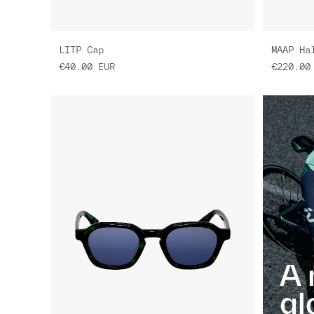
LITP Cap
MAAP Ha
€40.00
EUR
€220.00
A 
gl