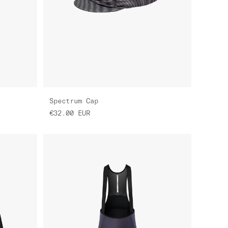
Spectrum Cap
€32.00
EUR