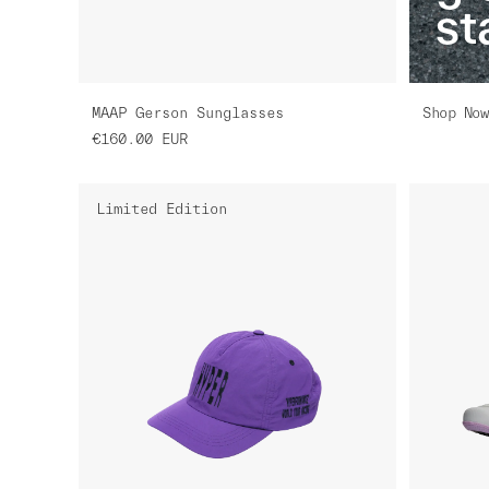
st
Shop Now
MAAP Gerson Sunglasses
€160.00
EUR
Limited Edition