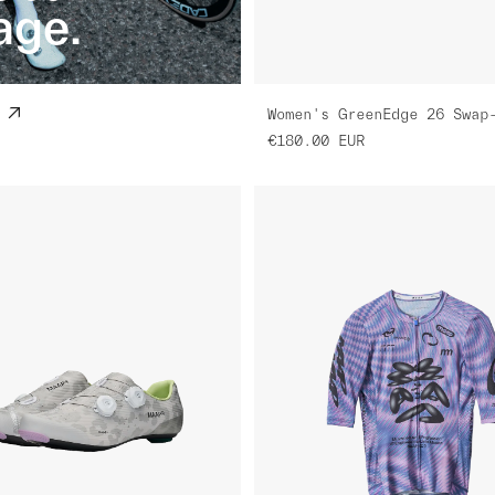
age.
€180.00
EUR