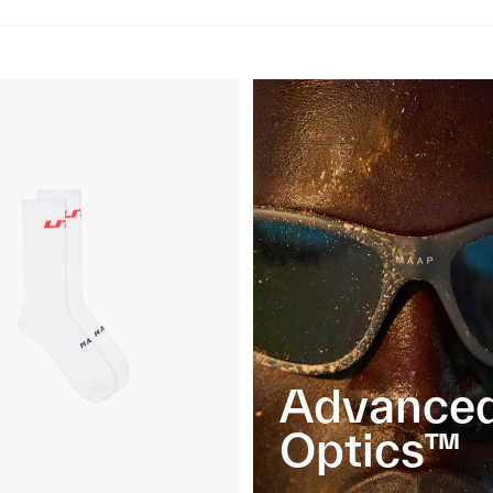
Advance
Optics™