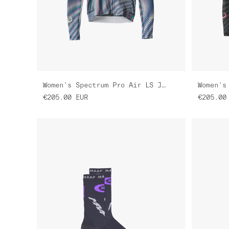
Women's Spectrum Pro Air LS Jersey 3.0
€205.00
EUR
€205.00