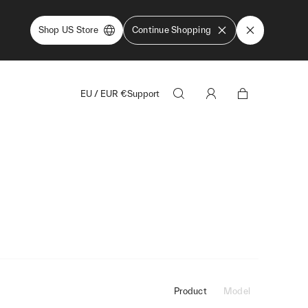
Shop US Store
Continue Shopping
EU
/
EUR
€
Support
Product
Model