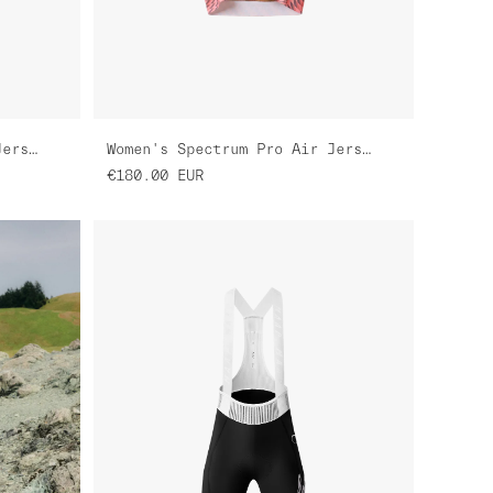
Women's Spectrum Pro Air Jersey 3.0
Women's Spectrum Pro Air Jersey 3.0
€180.00
EUR