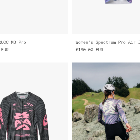
QUOC M3 Pro
EUR
€180.00
EUR