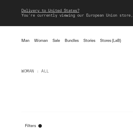
Delivery to United States?
You're currently viewing our European Union store,
Man
Woman
Sale
Bundles
Stories
Stores (LaB)
WOMAN
ALL
Filters