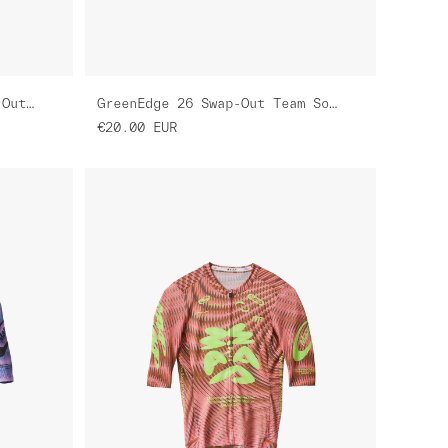
Women's GreenEdge 26 Swap-Out Pro Air Jersey 3.0
GreenEdge 26 Swap-Out Team Sock
€20.00
EUR