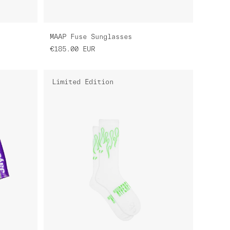
MAAP Fuse Sunglasses
€185.00
EUR
Limited Edition