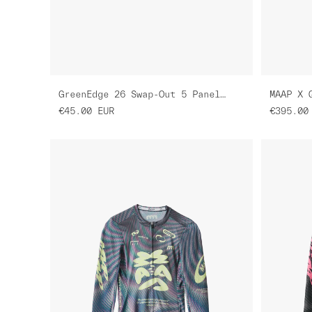
GreenEdge 26 Swap-Out 5 Panel Nylon Cap
MAAP X 
€45.00
EUR
€395.00