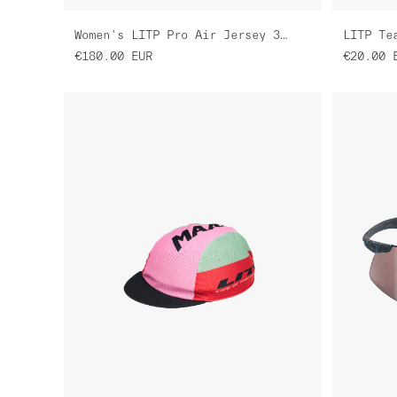
Women's LITP Pro Air Jersey 3.0
LITP Te
€180.00
EUR
€20.00