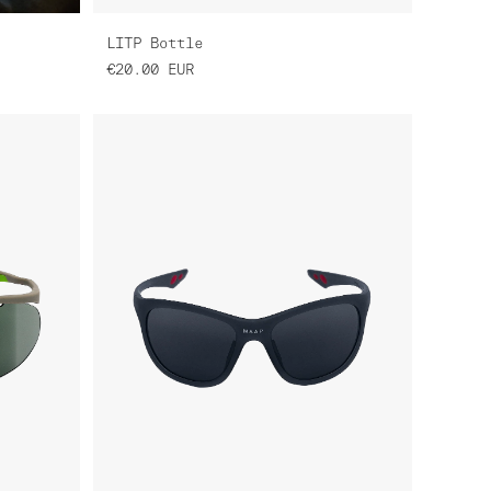
LITP Bottle
€20.00
EUR