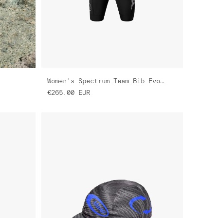
m
Women's Spectrum Team Bib Evo Cargo
€265.00
EUR