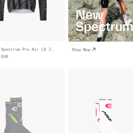
New
Spectru
Women's Spectrum Pro Air LS Jersey 3.0
Shop Now
EUR