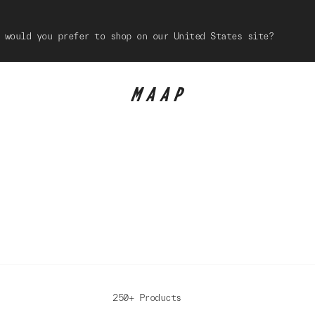
 would you prefer to shop on our United States site?
250+ Products