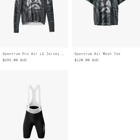
Spectrum Pro Air LS Jersey 3.0
Spectrum Air Mesh Tee
$295.00
AUD
$120.00
AUD