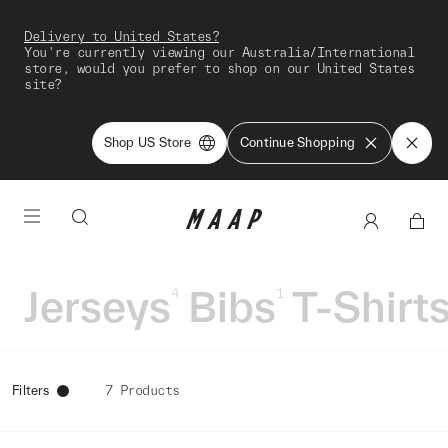
Delivery to United States?
You're currently viewing our Australia/International
store, would you prefer to shop on our United States
site?
Shop US Store
Continue Shopping
Jerseys
Bibs
T-Shirt
4
1
Filters
7 Products