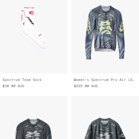
Spectrum Team Sock
Women's Spectrum Pro Air LS Jersey 3.0
$30.00
AUD
$295.00
AUD