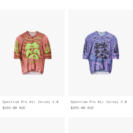
Spectrum Pro Air Jersey 3.0
Spectrum Pro Air Jersey 3.0
$265.00
AUD
$265.00
AUD