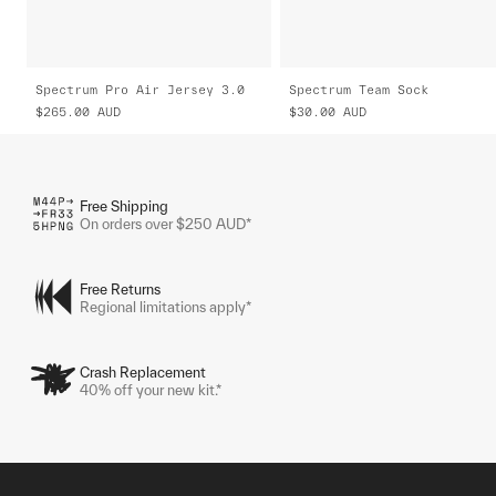
Spectrum Pro Air Jersey 3.0
Spectrum Team Sock
$265.00
AUD
$30.00
AUD
Free Shipping
On orders over $250 AUD*
Free Returns
Regional limitations apply*
Crash Replacement
40% off your new kit.*