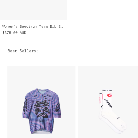
Women's Spectrum Team Bib Evo Cargo
$375.00
AUD
Best Sellers
: