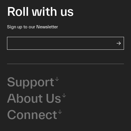
Roll with us
Sign up to our Newsletter
Support
About Us
Connect