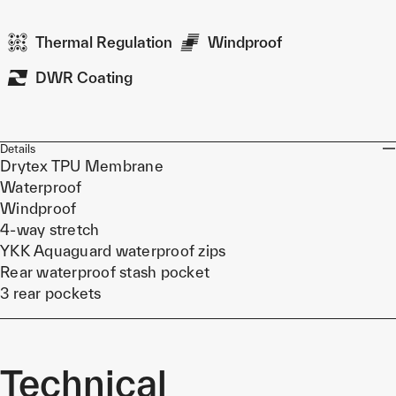
Thermal Regulation
Windproof
DWR Coating
Details
Drytex TPU Membrane
Waterproof
Windproof
4-way stretch
YKK Aquaguard waterproof zips
Rear waterproof stash pocket
3 rear pockets
Technical