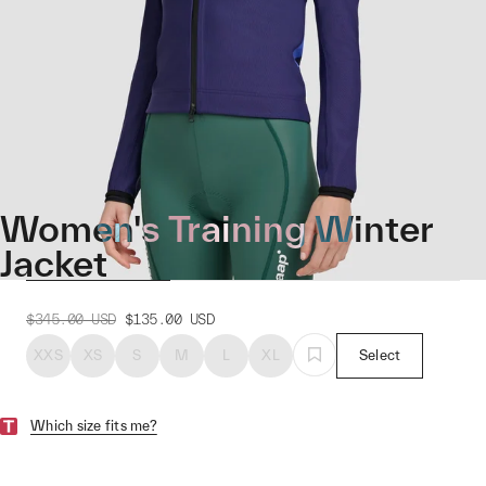
Women's Training Winter
Jacket
$345.00
USD
$135.00
USD
XXS
XS
S
M
L
XL
Select
Which size fits me?