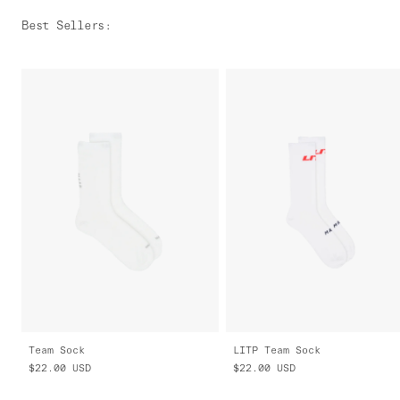
Best Sellers
:
Team Sock
LITP Team Sock
$22.00
USD
$22.00
USD