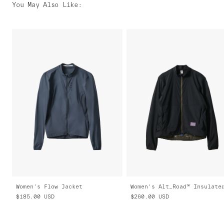
You May Also Like
:
Women's Flow Jacket
$185.00
USD
$260.00
USD