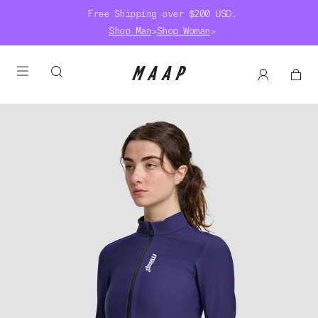
Free Shipping over $200 USD.
Shop Man
>
Shop Woman
>