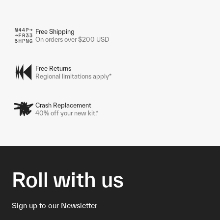
Free Shipping
On orders over $200 USD
Free Returns
Regional limitations apply*
Crash Replacement
40% off your new kit.*
Roll with us
Sign up to our Newsletter