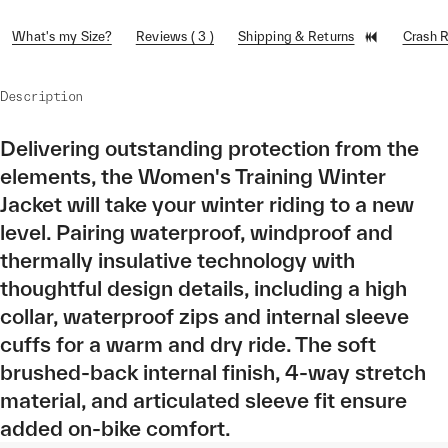
What's my Size?
Reviews ( 3 )
Shipping & Returns
Crash 
Description
Delivering outstanding protection from the
elements, the Women's Training Winter
Jacket will take your winter riding to a new
level. Pairing waterproof, windproof and
thermally insulative technology with
thoughtful design details, including a high
collar, waterproof zips and internal sleeve
cuffs for a warm and dry ride. The soft
brushed-back internal finish, 4-way stretch
material, and articulated sleeve fit ensure
added on-bike comfort.