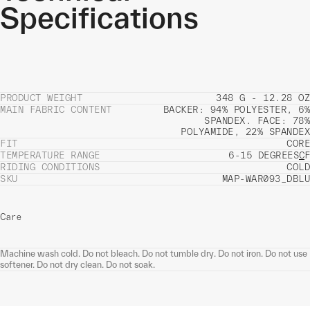
Specifications
PRODUCT WEIGHT
348 G - 12.28 OZ
MAIN FABRIC CONTENT
BACKER: 94% POLYESTER, 6%
SPANDEX. FACE: 78%
POLYAMIDE, 22% SPANDEX
FIT
CORE
TEMPERATURE RANGE
6-15 DEGREES
C
F
RIDING CONDITIONS
COLD
SKU
MAP-WAR093_DBLU
Care
Machine wash cold. Do not bleach. Do not tumble dry. Do not iron. Do not use
softener. Do not dry clean. Do not soak.