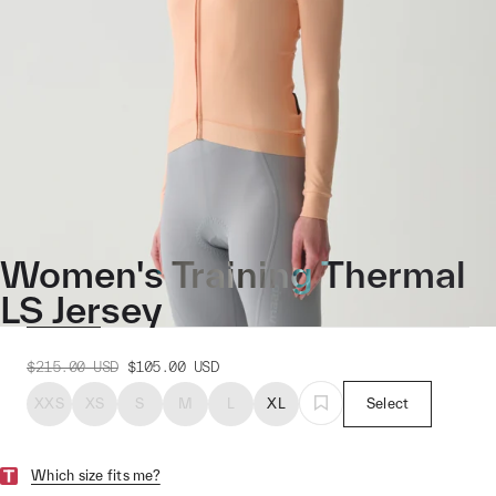
Women's Training Thermal
LS Jersey
$215.00
USD
$105.00
USD
XXS
XS
S
M
L
XL
Select
Which size fits me?