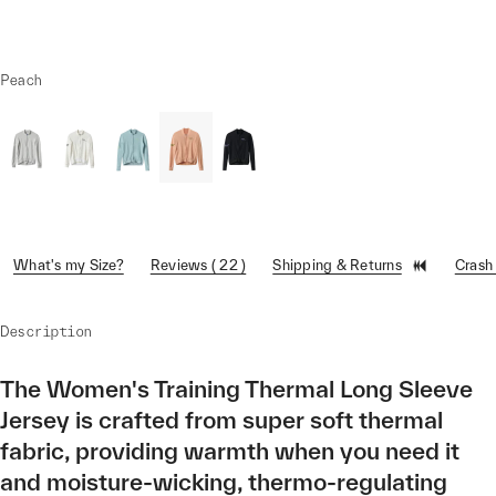
Peach
What's my Size?
Reviews ( 22 )
Shipping & Returns
Crash
Description
The Women's Training Thermal Long Sleeve
Jersey is crafted from super soft thermal
fabric, providing warmth when you need it
and moisture-wicking, thermo-regulating