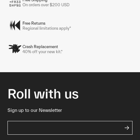
On orders over $200 USD
Free Returns
Regional limitations apply*
Crash Replacement
40% off your new kit.*
Roll with us
Sign up to our Newsletter