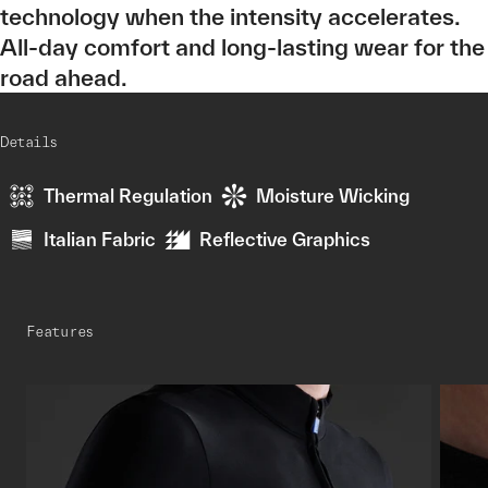
technology when the intensity accelerates.
All-day comfort and long-lasting wear for the
road ahead.
Details
Thermal Regulation
Moisture Wicking
Italian Fabric
Reflective Graphics
Features