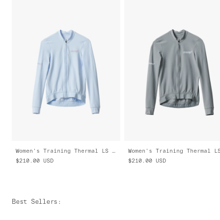
Women's Training Thermal LS Jersey 2.0
$210.00
USD
$210.00
USD
Best Sellers
: