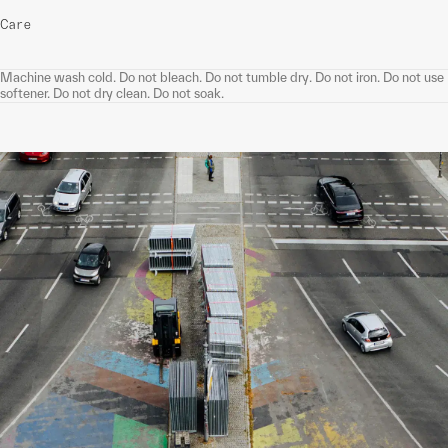
Care
Machine wash cold. Do not bleach. Do not tumble dry. Do not iron. Do not use
softener. Do not dry clean. Do not soak.