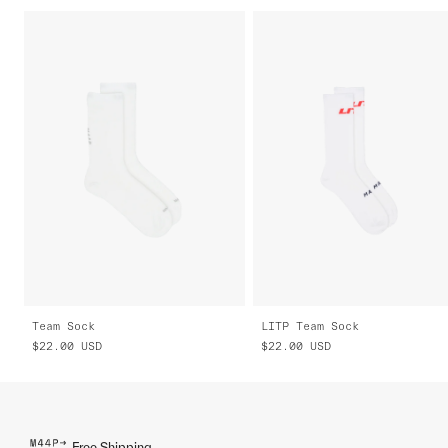
Team Sock
LITP Team Sock
$22.00
USD
$22.00
USD
Free Shipping