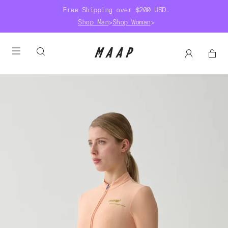
Free Shipping over $200 USD.
Shop Man
>
Shop Woman
>