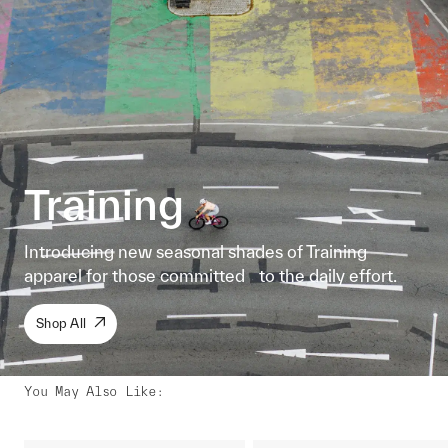
Training
Introducing new seasonal shades of Training
apparel for those committed to the daily effort.
Shop All
You May Also Like
: