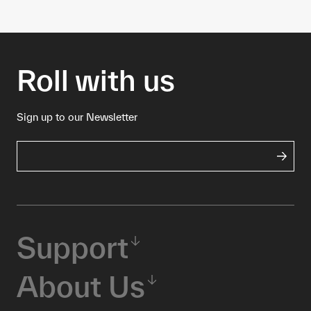
Roll with us
Sign up to our Newsletter
Support
About Us