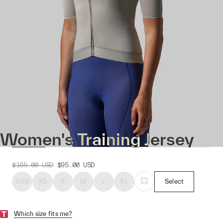
Women's Training Jersey
$165.00
USD
$95.00
USD
XXS
XS
S
M
L
XL
Select
Which size fits me?