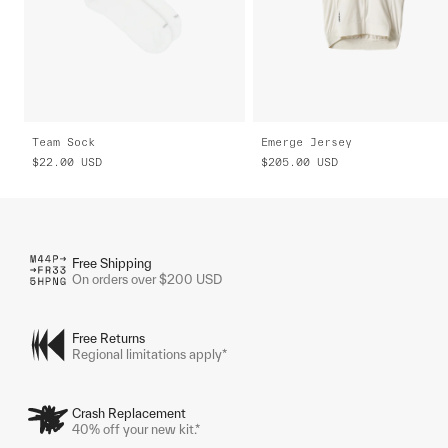
Team Sock
Emerge Jersey
$22.00
USD
$205.00
USD
Free Shipping
On orders over $200 USD
Free Returns
Regional limitations apply*
Crash Replacement
40% off your new kit.*