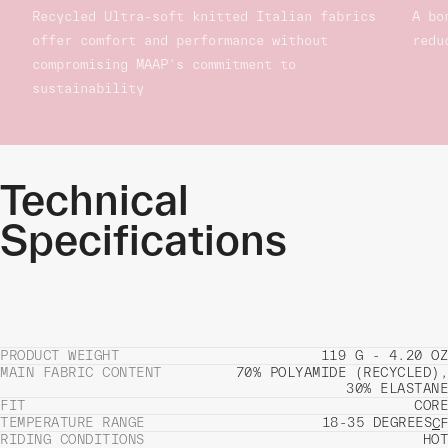
Recycled Ultra-soft knitted Italian fabrics
A bo
offer comfort and performance without
redu
compromising MAAP's commitment to
sustainability
Technical
Specifications
PRODUCT WEIGHT
119 G - 4.20 OZ
MAIN FABRIC CONTENT
70% POLYAMIDE (RECYCLED),
30% ELASTANE
FIT
CORE
TEMPERATURE RANGE
18-35 DEGREES
C
F
RIDING CONDITIONS
HOT