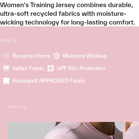
Women's Training Jersey combines durable,
ultra-soft recycled fabrics with moisture-
wicking technology for long-lasting comfort.
Details
Recycled Yarns
Moisture Wicking
Italian Fabric
UPF 50+ Protection
bluesign® APPROVED Fabric
Features