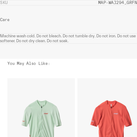
SKU
MAP-WAJ294_GRFN
Care
Machine wash cold. Do not bleach. Do not tumble dry. Do not iron. Do not use
softener. Do not dry clean. Do not soak.
You May Also Like
: