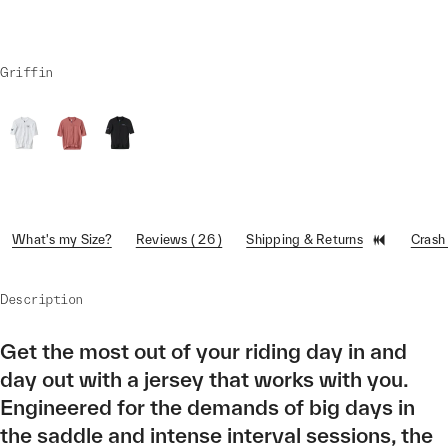
Griffin
What's my Size?
Reviews ( 26 )
Shipping & Returns
Crash
Description
Get the most out of your riding day in and
day out with a jersey that works with you.
Engineered for the demands of big days in
the saddle and intense interval sessions, the