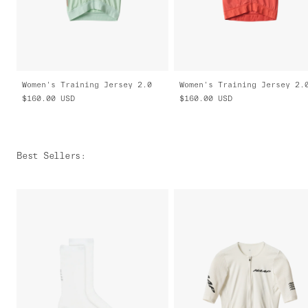
Women's Training Jersey 2.0
Women's Training Jersey 2.
$160.00
USD
$160.00
USD
Best Sellers
: