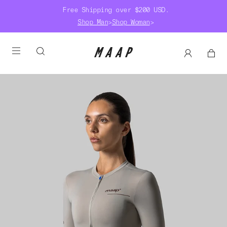
Free Shipping over $200 USD.
Shop Man
>
Shop Woman
>