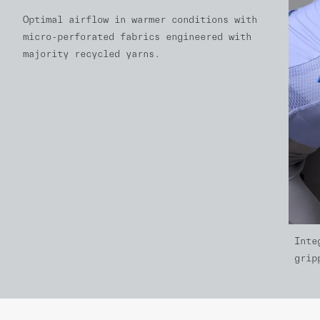
Optimal airflow in warmer conditions with
micro-perforated fabrics engineered with
majority recycled yarns.
Inte
grip