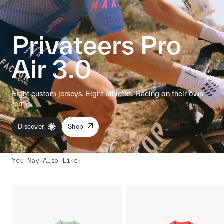
Privateers Pro
Air 3.0
Eight custom jerseys. Eight athletes. Racing on their own
terms.
Discover
Shop
You May Also Like
: