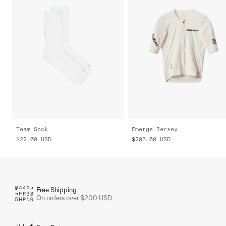
Team Sock
Emerge Jersey
$22.00
USD
$205.00
USD
Free Shipping
On orders over $200 USD