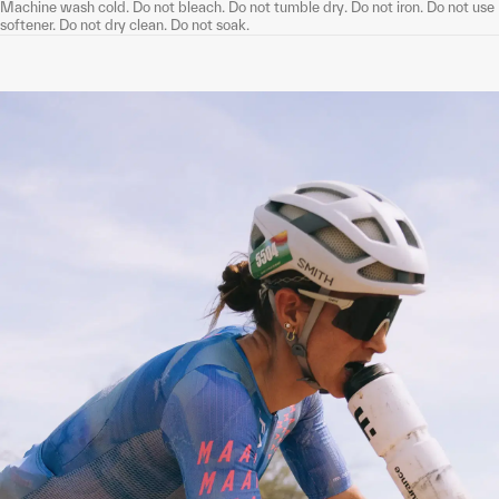
Machine wash cold. Do not bleach. Do not tumble dry. Do not iron. Do not use
softener. Do not dry clean. Do not soak.