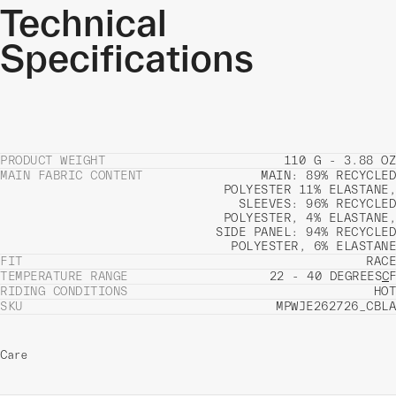
Technical
Specifications
PRODUCT WEIGHT
110 G - 3.88 OZ
MAIN FABRIC CONTENT
MAIN: 89% RECYCLED
POLYESTER 11% ELASTANE,
SLEEVES: 96% RECYCLED
POLYESTER, 4% ELASTANE,
SIDE PANEL: 94% RECYCLED
POLYESTER, 6% ELASTANE
FIT
RACE
TEMPERATURE RANGE
22 - 40 DEGREES
C
F
RIDING CONDITIONS
HOT
SKU
MPWJE262726_CBLA
Care