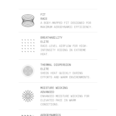
FIT
RACE
A BODY-MAPPED FIT DESIGNED FOR
MAXIMUM AERODYNAMIC EFFICIENCY.
BREATHABILITY
ELITE
RACE-LEVEL AIRFLOW FOR HIGH-
INTENSITY RIDING IN EXTREME
HEAT.
THERMAL DISPERSION
ELITE
SHEDS HEAT QUICKLY DURING
EFFORTS AND WARM ENVIRONMENTS.
MOISTURE WICKING
ADVANCED
ENHANCED MOISTURE WICKING FOR
ELEVATED PACE IN WARM
CONDITIONS.
AERODYNAMICS