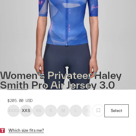
Women's Privateer Haley
Smith Pro Air Jersey 3.0
$205.00
USD
XXXS
XXS
XS
S
M
L
XL
Select
Which size fits me?