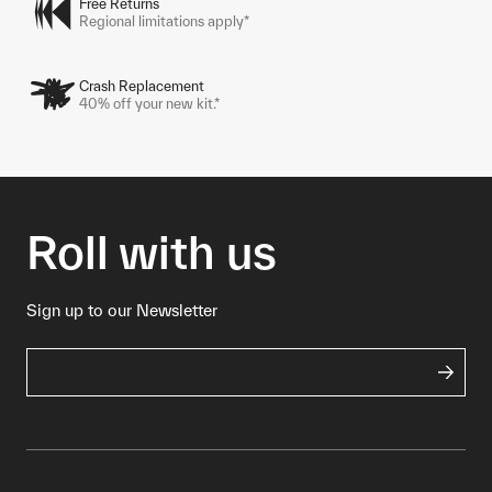
Free Returns
Regional limitations apply*
Crash Replacement
40% off your new kit.*
Roll with us
Sign up to our Newsletter