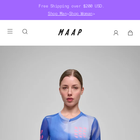
Free Shipping over $200 USD.
Shop Man
>
Shop Woman
>