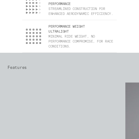
PERFORMANCE
STREAMLINED CONSTRUCTION FOR
ENHANCED AERODYNAMIC EFFICIENCY.
PERFORMANCE WEIGHT
ULTRALIGHT
MINIMAL RIDE WEIGHT, NO
PERFORMANCE COMPROMISE, FOR RACE
CONDITIONS.
Features