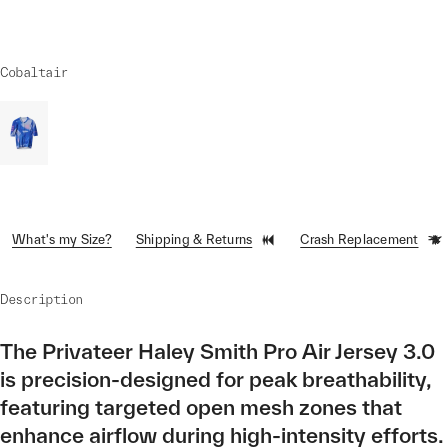
Cobaltair
What's my Size?
Shipping & Returns
Crash Replacement
Description
The Privateer Haley Smith Pro Air Jersey 3.0
is precision-designed for peak breathability,
featuring targeted open mesh zones that
enhance airflow during high-intensity efforts.