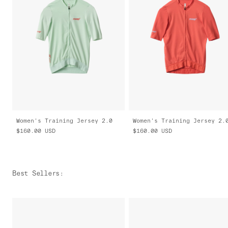
Women's Training Jersey 2.0
Women's Training Jersey 2.
$160.00
USD
$160.00
USD
Best Sellers
: