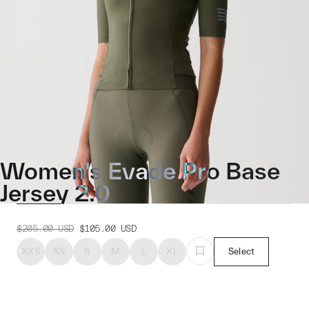
Women's Evade Pro Base
Jersey 2.0
$205.00
USD
$105.00
USD
XXS
XS
S
M
L
XL
Select