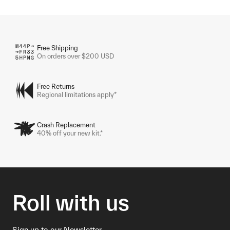
Free Shipping
On orders over $200 USD
Free Returns
Regional limitations apply*
Crash Replacement
40% off your new kit.*
Roll with us
Sign up to our Newsletter