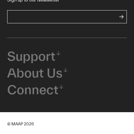
Support
About Us
Connect
© MAAP
2026