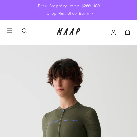
Free Shipping over $200 USD.
Shop Man
>
Shop Woman
>