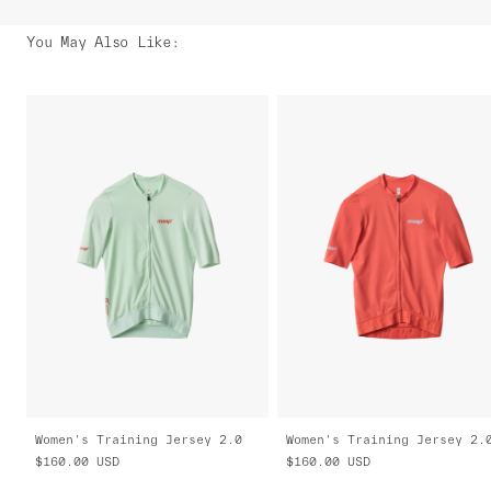
You May Also Like
:
Women's Training Jersey 2.0
Women's Training Jersey 2.
$160.00
USD
$160.00
USD