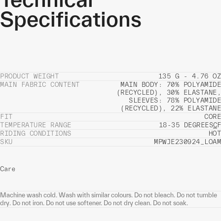
Specifications
PRODUCT WEIGHT
135 G - 4.76 OZ
MAIN FABRIC CONTENT
MAIN BODY: 70% POLYAMIDE
(RECYCLED), 30% ELASTANE,
SLEEVES: 78% POLYAMIDE
(RECYCLED), 22% ELASTANE
FIT
CORE
TEMPERATURE RANGE
18-35 DEGREES
C
F
RIDING CONDITIONS
HOT
SKU
MPWJE230924_LOAM
Care
Machine wash cold. Wash with similar colours. Do not bleach. Do not tumble
dry. Do not iron. Do not use softener. Do not dry clean. Do not soak.