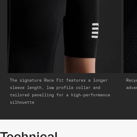
The signature Race Fit features a longer
Recy
sleeve length, low profile collar and
adva
tailored panelling for a high-performance
silhouette
Technical