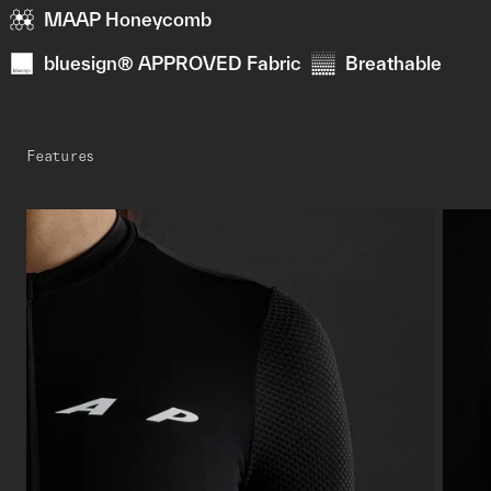
MAAP Honeycomb
bluesign® APPROVED Fabric
Breathable
Features