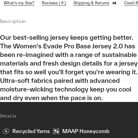
What's my Size?
Reviews ( 4 )
Shipping & Returns
Crash 
Description
Our best-selling jersey keeps getting better.
The Women's Evade Pro Base Jersey 2.0 has
been re-imagined with a range of sustainable
materials and fresh design details for a jersey
that fits so well you'll forget you're wearing it.
Ultra-soft fabrics paired with advanced
moisture-wicking technology keep you cool
and dry even when the pace is on.
Details
Recycled Yarns
MAAP Honeycomb