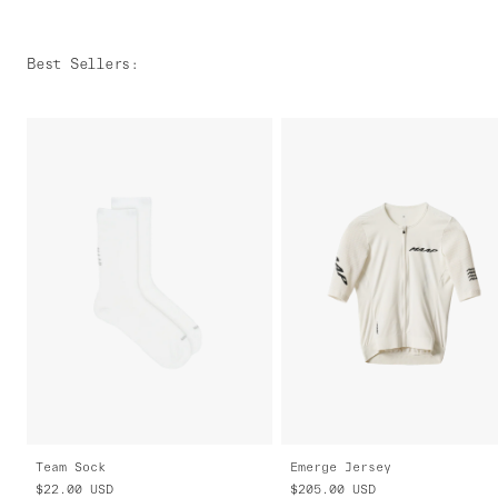
Best Sellers
:
Team Sock
Emerge Jersey
$22.00
USD
$205.00
USD