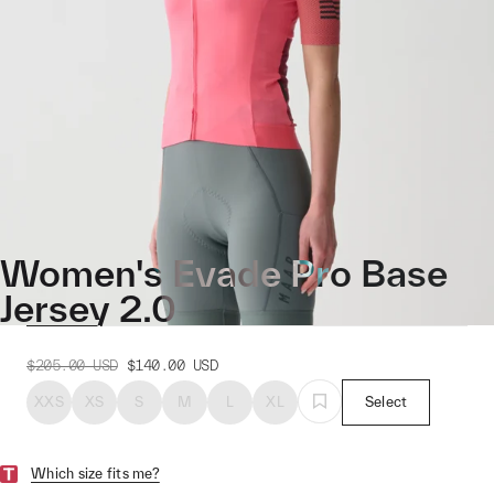
Women's Evade Pro Base
Jersey 2.0
$205.00
USD
$140.00
USD
XXS
XS
S
M
L
XL
Select
Which size fits me?