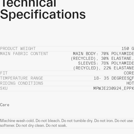
Technical
Specifications
PRODUCT WEIGHT
150 G
MAIN FABRIC CONTENT
MAIN BODY: 70% POLYAMIDE
(RECYCLED), 30% ELASTANE,
SLEEVES: 78% POLYAMIDE
(RECYCLED), 22% ELASTANE
FIT
CORE
TEMPERATURE RANGE
18- 35 DEGREES
C
F
RIDING CONDITIONS
HOT
SKU
MPWJE230924_EPPK
Care
Machine wash cold. Do not bleach. Do not tumble dry. Do not iron. Do not use
softener. Do not dry clean. Do not soak.