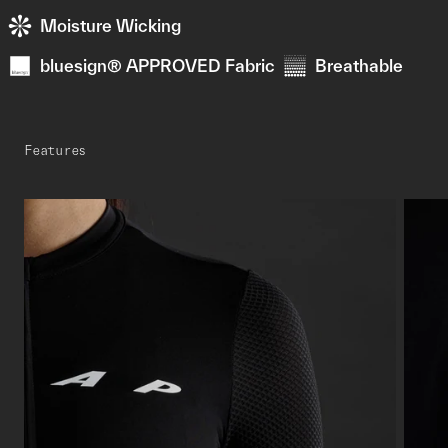
Moisture Wicking
bluesign® APPROVED Fabric
Breathable
Features