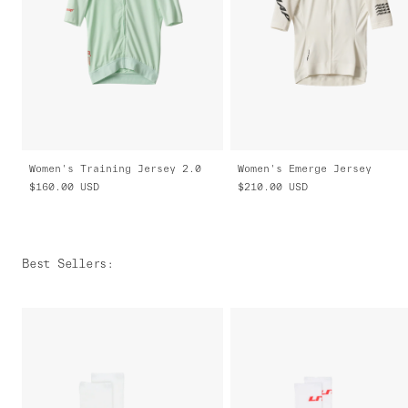
Women's Training Jersey 2.0
Women's Emerge Jersey
$160.00
USD
$210.00
USD
Best Sellers
: