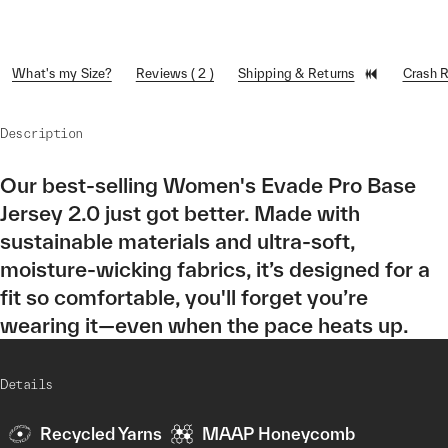
What's my Size?
Reviews ( 2 )
Shipping & Returns
Crash 
Description
Our best-selling Women's Evade Pro Base
Jersey 2.0 just got better. Made with
sustainable materials and ultra-soft,
moisture-wicking fabrics, it’s designed for a
fit so comfortable, you'll forget you’re
wearing it—even when the pace heats up.
Details
Recycled Yarns
MAAP Honeycomb