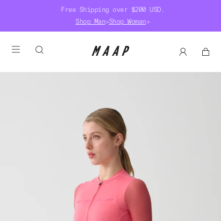
Free Shipping over $200 USD.
Shop Man
>
Shop Woman
>