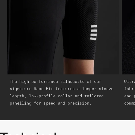
The high-performance silhouette of our
Ultr
signature Race Fit features a longer sleeve
fabr
length, low-profile collar and tailored
and 
panelling for speed and precision.
comm