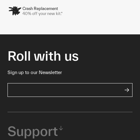
Crash Replacement
40% off your new kit.*
Roll with us
Sign up to our Newsletter
Support