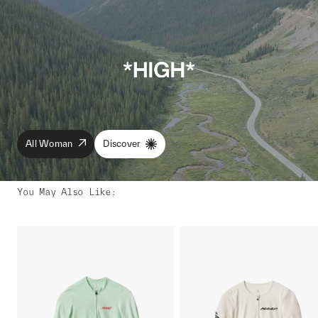
All Woman
Discover
You May Also Like
: