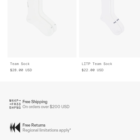
Team Sock
LITP Team Sock
$28.00
USD
$22.00
USD
Free Shipping
On orders over $200 USD
Free Returns
Regional limitations apply*