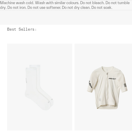
Machine wash cold. Wash with similar colours. Do not bleach. Do not tumble
dry. Do not iron. Do not use softener. Do not dry clean. Do not soak.
Best Sellers
: