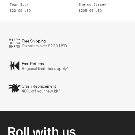
Team Sock
Emerge Jersey
$22.00
USD
$205.00
USD
Free Shipping
On orders over $200 USD
Free Returns
Regional limitations apply*
Crash Replacement
40% off your new kit.*
Roll with us