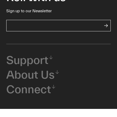
Sign up to our Newsletter
Support
About Us
Connect