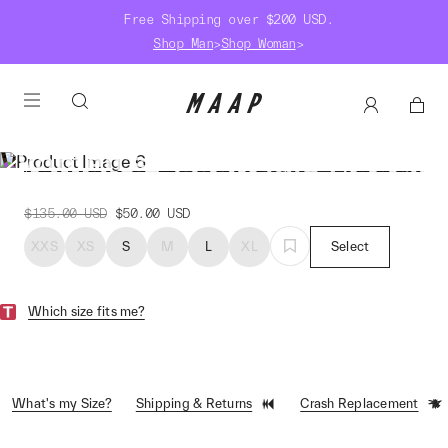
Free Shipping over $200 USD.
Shop Man
>
Shop Woman
>
Women's Essentials Hoodie
$135.00
USD
$50.00
USD
XXS
XS
S
M
L
XL
Select
Which size fits me?
What's my Size?
Shipping & Returns
Crash Replacement