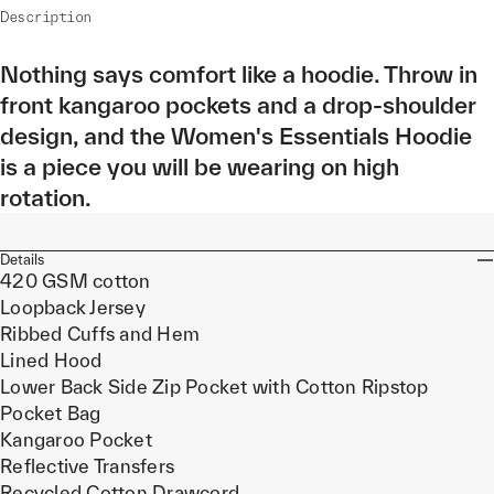
Description
Nothing says comfort like a hoodie. Throw in
front kangaroo pockets and a drop-shoulder
design, and the Women's Essentials Hoodie
is a piece you will be wearing on high
rotation.
Details
420 GSM cotton
Loopback Jersey
Ribbed Cuffs and Hem
Lined Hood
Lower Back Side Zip Pocket with Cotton Ripstop
Pocket Bag
Kangaroo Pocket
Reflective Transfers
Recycled Cotton Drawcord