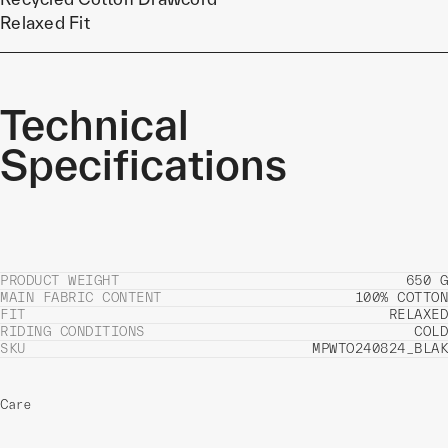
Relaxed Fit
Technical
Specifications
PRODUCT WEIGHT
650 G
MAIN FABRIC CONTENT
100% COTTON
FIT
RELAXED
RIDING CONDITIONS
COLD
SKU
MPWTO240824_BLAK
Care