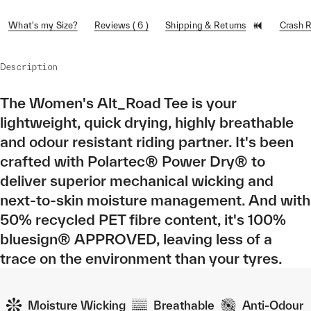
What's my Size?
Reviews ( 6 )
Shipping & Returns
Crash 
Description
The Women's Alt_Road Tee is your
lightweight, quick drying, highly breathable
and odour resistant riding partner. It's been
crafted with Polartec® Power Dry® to
deliver superior mechanical wicking and
next-to-skin moisture management. And with
50% recycled PET fibre content, it's 100%
bluesign® APPROVED, leaving less of a
trace on the environment than your tyres.
Moisture Wicking
Breathable
Anti-Odour