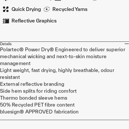
Quick Drying
Recycled Yarns
Reflective Graphics
Details
Polartec® Power Dry® Engineered to deliver superior
mechanical wicking and next-to-skin moisture
management
Light weight, fast drying, highly breathable, odour
resistant
External reflective branding
Side hem splits for riding comfort
Thermo bonded sleeve hems
50% Recycled PET fibre content
bluesign® APPROVED fabrication