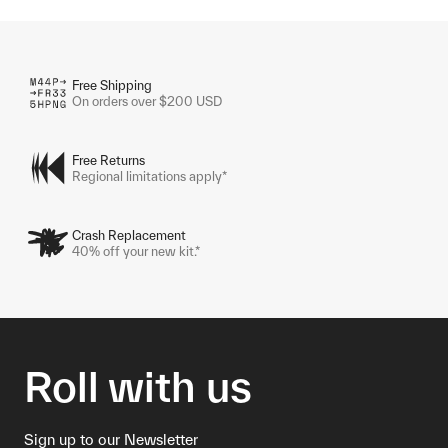
Free Shipping
On orders over $200 USD
Free Returns
Regional limitations apply*
Crash Replacement
40% off your new kit.*
Roll with us
Sign up to our Newsletter