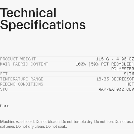
Technical
Specifications
PRODUCT WEIGHT
115 G - 4.06 OZ
MAIN FABRIC CONTENT
100% [50% PET RECYCLED]
POLYESTER
FIT
SLIM
TEMPERATURE RANGE
18-35 DEGREES
C
F
RIDING CONDITIONS
HOT
SKU
MAP-WAT002_OLV
Care
Machine wash cold. Do not bleach. Do not tumble dry. Do not iron. Do not use
softener. Do not dry clean. Do not soak.