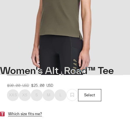
Women's Alt_Road™ Tee
$90.00
USD
$25.00
USD
XXS
XS
S
M
L
Select
Which size fits me?