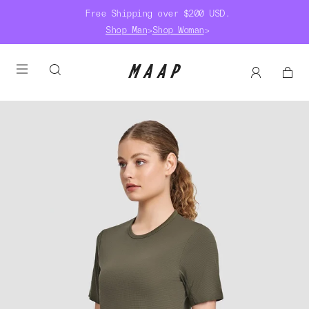
Free Shipping over $200 USD.
Shop Man
>
Shop Woman
>