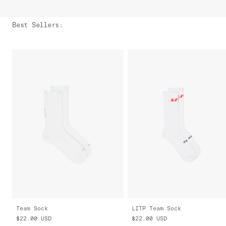
Best Sellers
:
Team Sock
LITP Team Sock
$22.00
USD
$22.00
USD