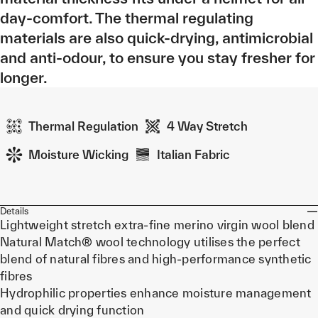
day-comfort. The thermal regulating
materials are also quick-drying, antimicrobial
and anti-odour, to ensure you stay fresher for
longer.
Thermal Regulation
4 Way Stretch
Moisture Wicking
Italian Fabric
Details
Lightweight stretch extra-fine merino virgin wool blend
Natural Match® wool technology utilises the perfect
blend of natural fibres and high-performance synthetic
fibres
Hydrophilic properties enhance moisture management
and quick drying function