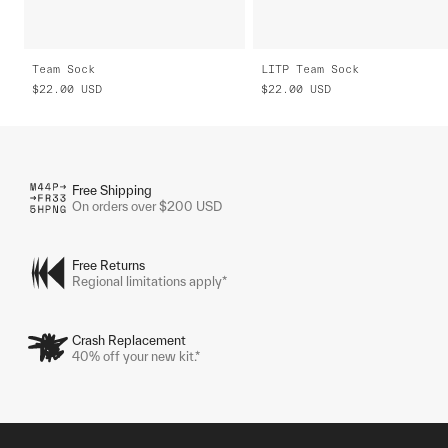
Team Sock
LITP Team Sock
$22.00
USD
$22.00
USD
Free Shipping
On orders over $200 USD
Free Returns
Regional limitations apply*
Crash Replacement
40% off your new kit.*