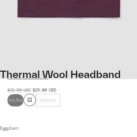
Thermal Wool Headband
$38.00
USD
$24.00
USD
One Size
Sold out
Eggplant