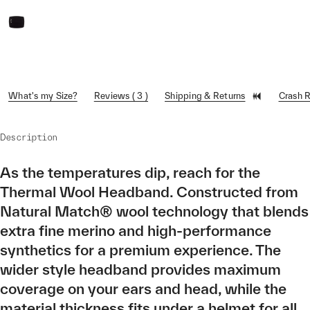
What's my Size?
Reviews ( 3 )
Shipping & Returns
Crash 
Description
As the temperatures dip, reach for the
Thermal Wool Headband. Constructed from
Natural Match® wool technology that blends
extra fine merino and high-performance
synthetics for a premium experience. The
wider style headband provides maximum
coverage on your ears and head, while the
material thickness fits under a helmet for all