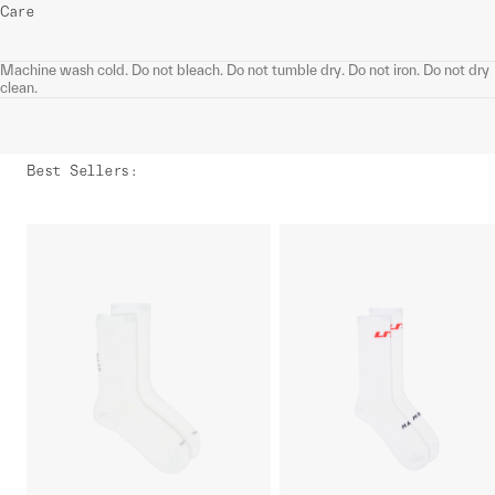
Care
Machine wash cold. Do not bleach. Do not tumble dry. Do not iron. Do not dry
clean.
Best Sellers
: