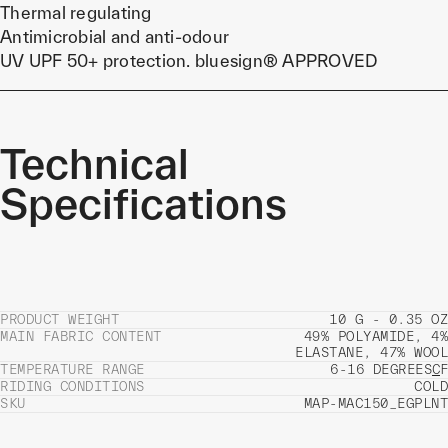
Thermal regulating
Antimicrobial and anti-odour
UV UPF 50+ protection. bluesign® APPROVED
Technical
Specifications
PRODUCT WEIGHT
10 G - 0.35 OZ
MAIN FABRIC CONTENT
49% POLYAMIDE, 4%
ELASTANE, 47% WOOL
TEMPERATURE RANGE
6-16 DEGREES
C
F
RIDING CONDITIONS
COLD
SKU
MAP-MAC150_EGPLNT