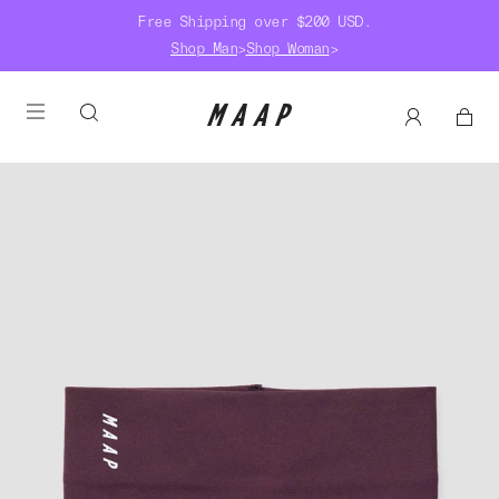
Free Shipping over $200 USD.
Shop Man
>
Shop Woman
>