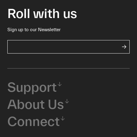
Roll with us
Sign up to our Newsletter
Support
About Us
Connect