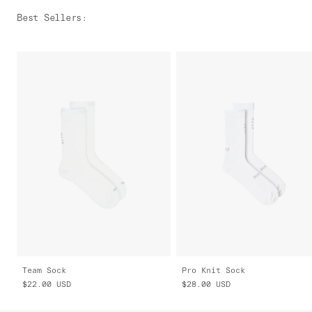
Best Sellers
:
Team Sock
Pro Knit Sock
$22.00
USD
$28.00
USD