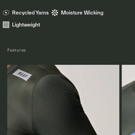
Recycled Yarns
Moisture Wicking
Lightweight
Features