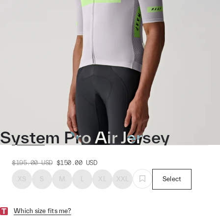
System Pro Air Jersey
$195.00
USD
$150.00
USD
XS
S
M
L
XL
XXL
Select
Which size fits me?