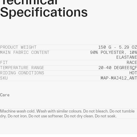
Specifications
PRODUCT WEIGHT
150 G - 5.29 OZ
MAIN FABRIC CONTENT
90% POLYESTER, 10%
ELASTANE
FIT
RACE
TEMPERATURE RANGE
20-40 DEGREES
C
F
RIDING CONDITIONS
HOT
SKU
MAP-MAJ412_ANT
Care
Machine wash cold. Wash with similar colours. Do not bleach. Do not tumble
dry. Do not iron. Do not use softener. Do not dry clean. Do not soak.