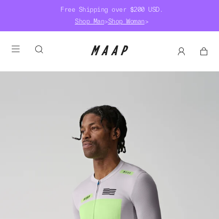
Free Shipping over $200 USD.
Shop Man
>
Shop Woman
>