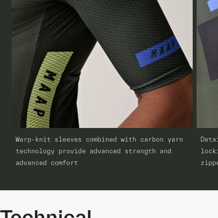
Warp-knit sleeves combined with carbon yarn
Deta
technology provide advanced strength and
lock
advanced comfort
zipp
Technical