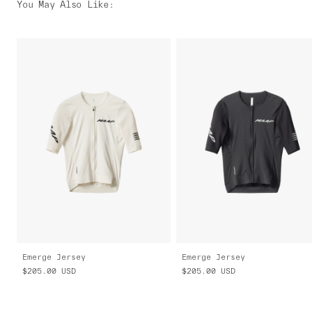
You May Also Like
:
Emerge Jersey
Emerge Jersey
$205.00
USD
$205.00
USD