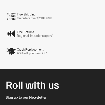
Free Shipping
On orders over $200 USD
Free Returns
Regional limitations apply*
Crash Replacement
40% off your new kit.*
Roll with us
Sign up to our Newsletter