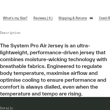
What's my Size?
Reviews ( 4 )
Shipping & Returns
Crash 
Description
The System Pro Air Jersey is an ultra-
lightweight, performance-driven jersey that
combines moisture-wicking technology with
breathable fabrics. Engineered to regulate
body temperature, maximise airflow and
optimise cooling to ensure performance and
comfort is always dialled, even when the
temperature and tempo are rising.
Details