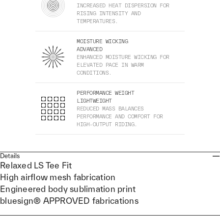
INCREASED HEAT DISPERSION FOR
RISING INTENSITY AND
TEMPERATURES.
MOISTURE WICKING
ADVANCED
ENHANCED MOISTURE WICKING FOR
ELEVATED PACE IN WARM
CONDITIONS.
PERFORMANCE WEIGHT
LIGHTWEIGHT
REDUCED MASS BALANCES
PERFORMANCE AND COMFORT FOR
HIGH-OUTPUT RIDING.
Details
Relaxed LS Tee Fit
High airflow mesh fabrication
Engineered body sublimation print
bluesign® APPROVED fabrications