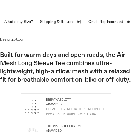
What's my Size?
Shipping & Returns
Crash Replacement
Description
Built for warm days and open roads, the Air
Mesh Long Sleeve Tee combines ultra-
lightweight, high-airflow mesh with a relaxed
fit for breathable comfort on-bike or off-duty.
BREATHABILITY
ADVANCED
ELEVATED AIRFLOW FOR PROLONGED
EFFORTS IN WARM CONDITIONS.
THERMAL DISPERSION
ADVANCED