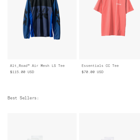
Alt_Road™ Air Mesh LS Tee
Essentials CC Tee
$115.00
USD
$70.00
USD
Best Sellers
: