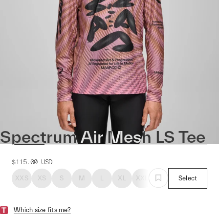
Spectrum Air Mesh LS Tee
$115.00
USD
XXS
XS
S
M
L
XL
XXL
Select
Which size fits me?