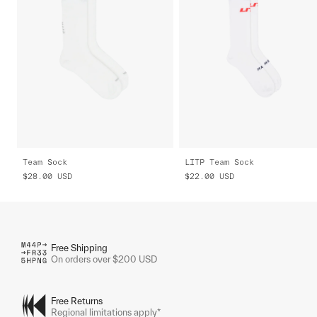
Team Sock
LITP Team Sock
$28.00
USD
$22.00
USD
Free Shipping
On orders over $200 USD
Free Returns
Regional limitations apply*