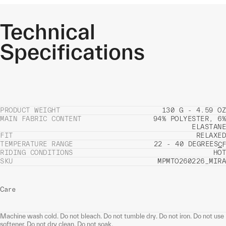
Technical
Specifications
PRODUCT WEIGHT
130 G - 4.59 OZ
MAIN FABRIC CONTENT
94% POLYESTER, 6%
ELASTANE
FIT
RELAXED
TEMPERATURE RANGE
22 - 40 DEGREES
C
F
RIDING CONDITIONS
HOT
SKU
MPMTO260226_MIRA
Care
Machine wash cold. Do not bleach. Do not tumble dry. Do not iron. Do not use
softener. Do not dry clean. Do not soak.