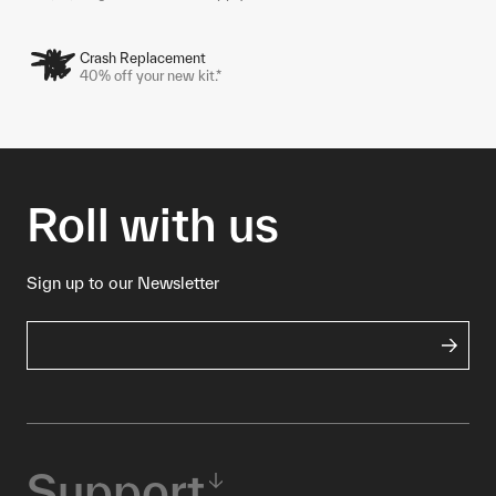
Crash Replacement
40% off your new kit.*
Roll with us
Sign up to our Newsletter
Support