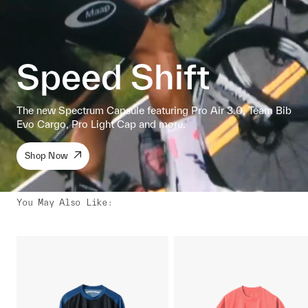
Speed Shift
The new Spectrum Capsule featuring Pro Air 3.0, Team Bib
Evo Cargo, Pro Light Cap and more.
Shop Now
You May Also Like
: