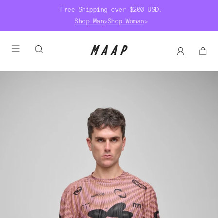
Free Shipping over $200 USD.
Shop Man
>
Shop Woman
>