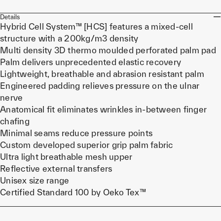
Details
Hybrid Cell System™ [HCS] features a mixed-cell
structure with a 200kg/m3 density
Multi density 3D thermo moulded perforated palm pad
Palm delivers unprecedented elastic recovery
Lightweight, breathable and abrasion resistant palm
Engineered padding relieves pressure on the ulnar
nerve
Anatomical fit eliminates wrinkles in-between finger
chafing
Minimal seams reduce pressure points
Custom developed superior grip palm fabric
Ultra light breathable mesh upper
Reflective external transfers
Unisex size range
Certified Standard 100 by Oeko Tex™