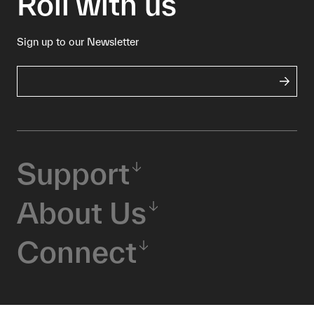
Roll with us
Sign up to our Newsletter
Support
About Us
Connect