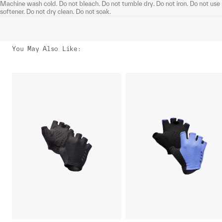
Machine wash cold. Do not bleach. Do not tumble dry. Do not iron. Do not use
softener. Do not dry clean. Do not soak.
You May Also Like
: