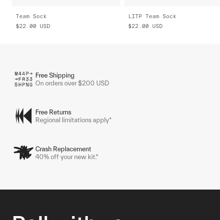
Team Sock
LITP Team Sock
$22.00
USD
$22.00
USD
Free Shipping
On orders over $200 USD
Free Returns
Regional limitations apply*
Crash Replacement
40% off your new kit.*