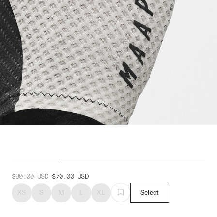
Pro Race Mitt
$90.00
USD
$70.00
USD
XS
S
M
L
XL
Select