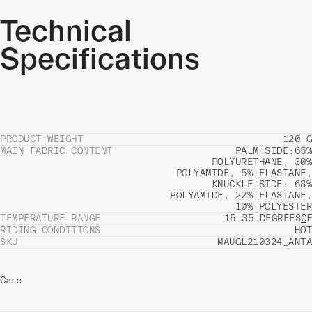
Technical
Specifications
PRODUCT WEIGHT
120 G
MAIN FABRIC CONTENT
PALM SIDE:65%
POLYURETHANE, 30%
POLYAMIDE, 5% ELASTANE,
KNUCKLE SIDE: 68%
POLYAMIDE, 22% ELASTANE,
10% POLYESTER
TEMPERATURE RANGE
15-35 DEGREES
C
F
RIDING CONDITIONS
HOT
SKU
MAUGL210324_ANTA
Care