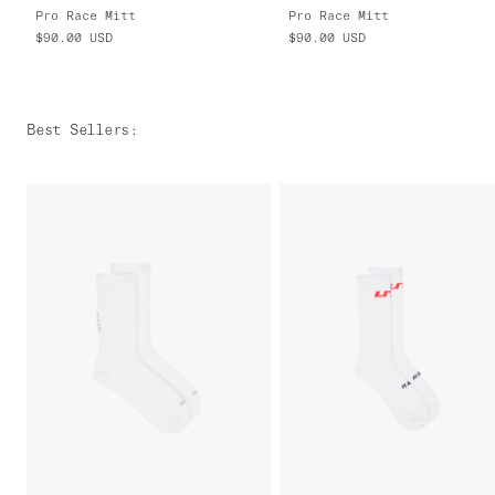
Pro Race Mitt
Pro Race Mitt
$90.00
USD
$90.00
USD
Best Sellers
: