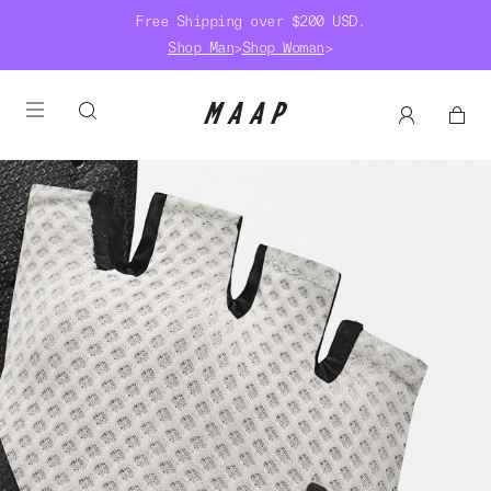
Free Shipping over $200 USD.
Shop Man
>
Shop Woman
>