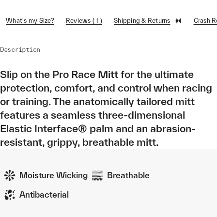
What's my Size?
Reviews ( 1 )
Shipping & Returns
Crash 
Description
Slip on the Pro Race Mitt for the ultimate
protection, comfort, and control when racing
or training. The anatomically tailored mitt
features a seamless three-dimensional
Elastic Interface® palm and an abrasion-
resistant, grippy, breathable mitt.
Moisture Wicking
Breathable
Antibacterial