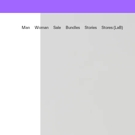
Man
Woman
Sale
Bundles
Stories
Stores (LaB)