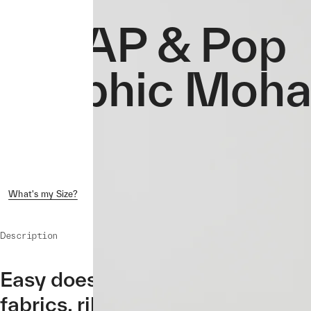
MAAP & Pop
Graphic Mohai
What's my Size?
Shipping & Returns
Crash Replacement
Description
Easy does it with the MAAP & P
fabrics, rib neck, cuffs, and hem