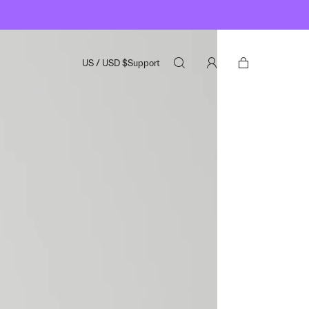
US
/
USD
$
Support