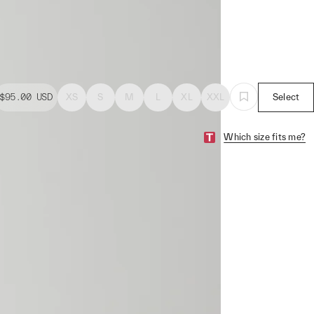
$95.00
USD
XS
S
M
L
XL
XXL
Select
Which size fits me?
a