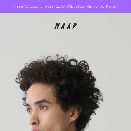
Free Shipping over $200 USD.
Shop Man
>
Shop Woman
>