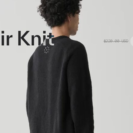
r Knit
$220.00
USD
op Graphic Mohair knit. Blended
 alongside a raglan sleeve cut in 